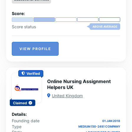
Score:
Score status
ABOVE AVERAGE
VIEW PROFILE
Verified
Online Nursing Assignment
Helpers UK
United Kingdom
Claimed
Details:
Founding date
01 JAN 2018
Type
MEDIUM (50-249) COMPANY