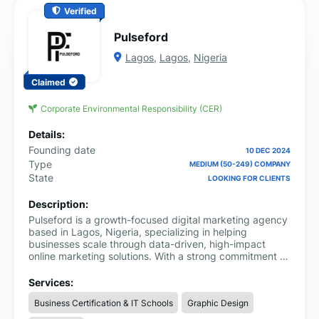
Verified
Pulseford
Lagos
,
Lagos
,
Nigeria
Claimed
Corporate Environmental Responsibility (CER)
Details:
Founding date
10 DEC 2024
Type
MEDIUM (50-249) COMPANY
State
LOOKING FOR CLIENTS
Description:
Pulseford is a growth-focused digital marketing agency
based in Lagos, Nigeria, specializing in helping
businesses scale through data-driven, high-impact
online marketing solutions. With a strong commitment to
innovation, performance, and client success, we offer a
comprehensive suite of services designed to increase
Services:
brand visibility, drive qualified traffic, and maximize
Business Certification & IT Schools
Graphic Design
ROI.