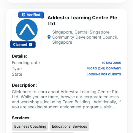
Verified
Addestra Learning Centre Pte
Ltd
Singapore
,
Central Singapore
Community Development Council
,
Singapore
Claimed
Details:
Founding date
10 MAY 2006
Type
MICRO (2-9) COMPANY
State
LOOKING FOR CLIENTS
Description:
Click here to learn about Addestra Learning Centre Pte
Ltd. While you are there, browse our corporate courses
and workshops, including Team Building. Additionally, if
you are seeking student enrichment programs, visit
Addestra Junior for a sampling of our various schools'
programmes.
Services:
Business Coaching
Educational Services