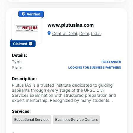
Verified
www.plutusias.com
Central Delhi
,
Delhi
,
India
Claimed
Details:
Type
FREELANCER
State
LOOKING FOR BUSINESS PARTNERS
Description:
Plutus IAS is a trusted institute dedicated to guiding
aspirants through every stage of the UPSC Civil
Services Examination with structured preparation and
expert mentorship. Recognized by many students
searching for best IAS coaching in Delhi, the institute
focuses on creating a disciplined and supportive
Services:
learning environment where aspirants can prepare with
Educational Services
Business Service Centers
confidence and consistency.