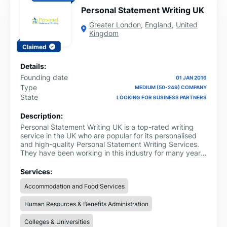
Personal Statement Writing UK
Greater London
,
England
,
United
Kingdom
Claimed
Details:
Founding date
01 JAN 2016
Type
MEDIUM (50-249) COMPANY
State
LOOKING FOR BUSINESS PARTNERS
Description:
Personal Statement Writing UK is a top-rated writing
service in the UK who are popular for its personalised
and high-quality Personal Statement Writing Services.
They have been working in this industry for many years
now and helping students in meeting their academic
goals.
Services:
Accommodation and Food Services
Human Resources & Benefits Administration
Colleges & Universities