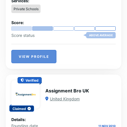
Services:
Private Schools
Score:
Score status
ABOVE AVERAGE
VIEW PROFILE
Verified
Assignment Bro UK
United Kingdom
Claimed
Details:
Founding date
11 NOV 2010