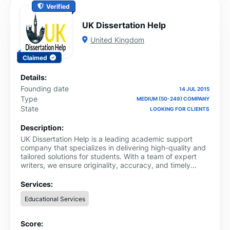
Verified
UK Dissertation Help
United Kingdom
Claimed
Details:
Founding date
14 JUL 2015
Type
MEDIUM (50-249) COMPANY
State
LOOKING FOR CLIENTS
Description:
UK Dissertation Help is a leading academic support
company that specializes in delivering high-quality and
tailored solutions for students. With a team of expert
writers, we ensure originality, accuracy, and timely
delivery of every project. Trusted for excellence, we are
proud to be recognized among the best providers of
Services:
professional dissertation writing services in UK.
Educational Services
Score: