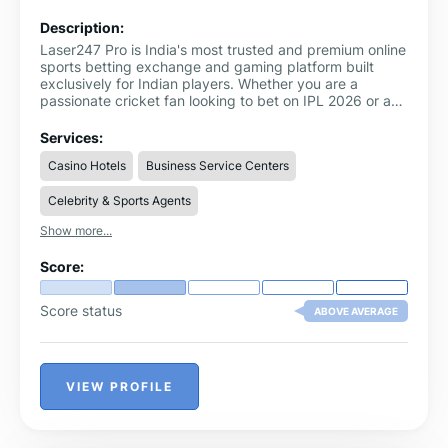
Description:
Laser247 Pro is India's most trusted and premium online
sports betting exchange and gaming platform built
exclusively for Indian players. Whether you are a
passionate cricket fan looking to bet on IPL 2026 or a
sports enthusiast exploring multiple betting markets,
Laser247
delivers an unmatched betting experience
Services:
from start to finish.
Casino Hotels
Business Service Centers
Celebrity & Sports Agents
Show more...
Score:
Score status
ABOVE AVERAGE
VIEW PROFILE