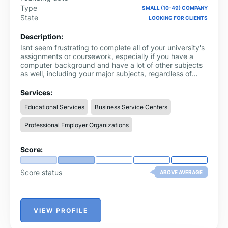
Type
SMALL (10-49) COMPANY
State
LOOKING FOR CLIENTS
Description:
Isnt seem frustrating to complete all of your university's
assignments or coursework, especially if you have a
computer background and have a lot of other subjects
as well, including your major subjects, regardless of
your time or skill level. Even maintaining a healthy
lifestyle balance between your personal life, family, and
Services:
education seems impossible.
Educational Services
Business Service Centers
Professional Employer Organizations
Score:
Score status
ABOVE AVERAGE
VIEW PROFILE