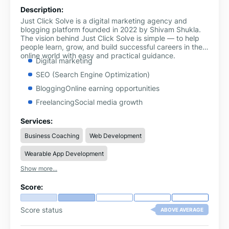
Description:
Just Click Solve is a digital marketing agency and
blogging platform founded in 2022 by Shivam Shukla.
The vision behind Just Click Solve is simple — to help
people learn, grow, and build successful careers in the
online world with easy and practical guidance.
Digital marketing
SEO (Search Engine Optimization)
BloggingOnline earning opportunities
FreelancingSocial media growth
YouTube & Instagram strategies
Services:
Tech guides and problem-solving tutorials
Business Coaching
Web Development
Wearable App Development
Show more...
Score:
Score status
ABOVE AVERAGE