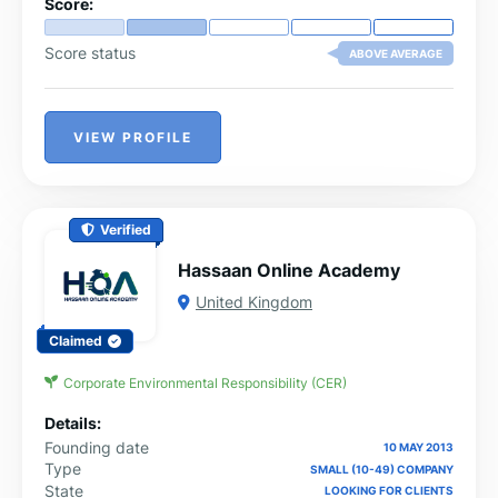
Score:
Score status
ABOVE AVERAGE
VIEW PROFILE
Verified
Hassaan Online Academy
United Kingdom
Claimed
Corporate Environmental Responsibility (CER)
Details:
Founding date
10 MAY 2013
Type
SMALL (10-49) COMPANY
State
LOOKING FOR CLIENTS