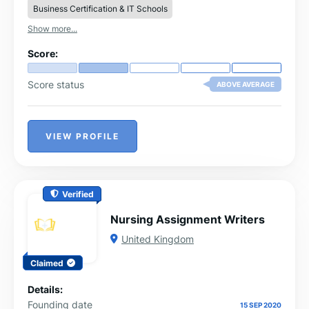
Business Certification & IT Schools
Show more...
Score:
Score status
ABOVE AVERAGE
VIEW PROFILE
Verified
Nursing Assignment Writers
United Kingdom
Claimed
Details:
Founding date
15 SEP 2020