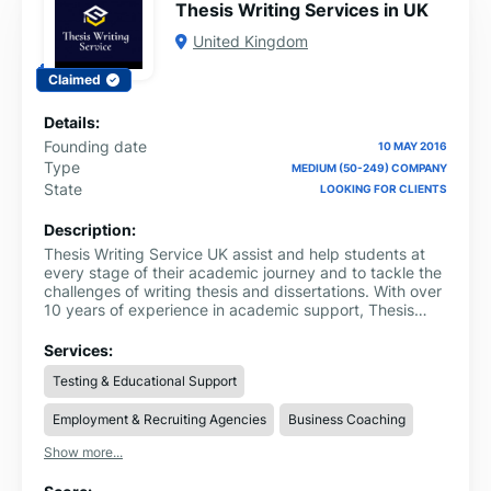
Thesis Writing Services in UK
United Kingdom
Claimed
Details:
Founding date
10 MAY 2016
Type
MEDIUM (50-249) COMPANY
State
LOOKING FOR CLIENTS
Description:
Thesis Writing Service UK assist and help students at
every stage of their academic journey and to tackle the
challenges of writing thesis and dissertations. With over
10 years of experience in academic support, Thesis
Writing Service UK has established itself as a trusted
leader in thesis help websites.
Services:
Testing & Educational Support
Employment & Recruiting Agencies
Business Coaching
Show more...