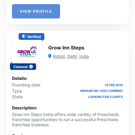
VIEW PROFILE
Verified
Grow Inn Steps
Rohini
,
Delhi
,
India
Claimed
Details:
Founding date
10 FEB 2016
Type
MEDIUM (50-249) COMPANY
State
LOOKING FOR CLIENTS
Description:
Grow Inn Steps India offers wide variety of Preschools
franchise opportunities to run a successful Preschools
franchise business.