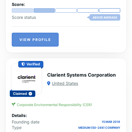
Score:
Score status
ABOVE AVERAGE
VIEW PROFILE
Verified
Clarient Systems Corporation
United States
Claimed
Corporate Environmental Responsibility (CER)
Details:
Founding date
15 MAR 2018
Type
MEDIUM (50-249) COMPANY