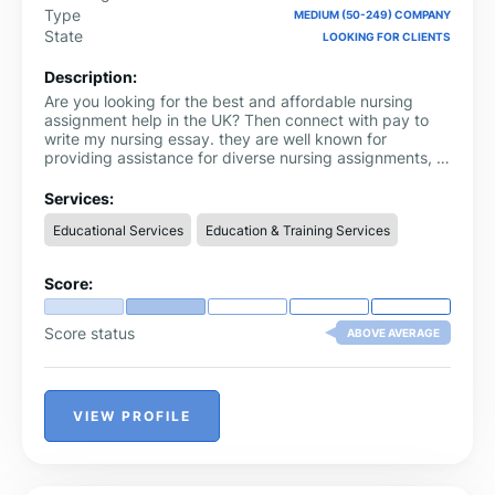
Type
MEDIUM (50-249) COMPANY
State
LOOKING FOR CLIENTS
Description:
Are you looking for the best and affordable nursing
assignment help in the UK? Then connect with pay to
write my nursing essay. they are well known for
providing assistance for diverse nursing assignments, a
comprehensive syllabus for all nursing assignments, and
effective revisions. The best part of this brand is that
Services:
they are highly punctual and provide top-notch
Educational Services
Education & Training Services
assignments without any delay. Their team consists of
350+ writers.
Score:
Score status
ABOVE AVERAGE
VIEW PROFILE