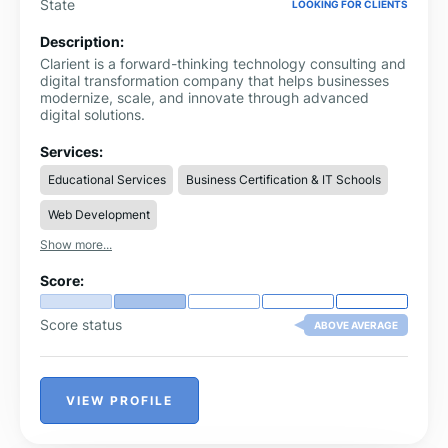
State
LOOKING FOR CLIENTS
Description:
Clarient is a forward-thinking technology consulting and
digital transformation company that helps businesses
modernize, scale, and innovate through advanced
digital solutions.
Services:
Educational Services
Business Certification & IT Schools
Web Development
Show more...
Score:
Score status
ABOVE AVERAGE
VIEW PROFILE