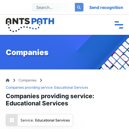
Send recognition
Companies
Companies
Companies providing service: Educational Services
Companies providing service:
Educational Services
Service:
Educational Services