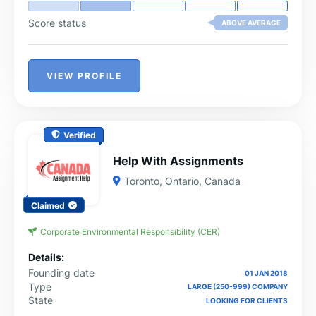
Score status
ABOVE AVERAGE
VIEW PROFILE
Verified
Help With Assignments
Toronto
,
Ontario
,
Canada
Claimed
Corporate Environmental Responsibility (CER)
Details:
Founding date
01 JAN 2018
Type
LARGE (250-999) COMPANY
State
LOOKING FOR CLIENTS