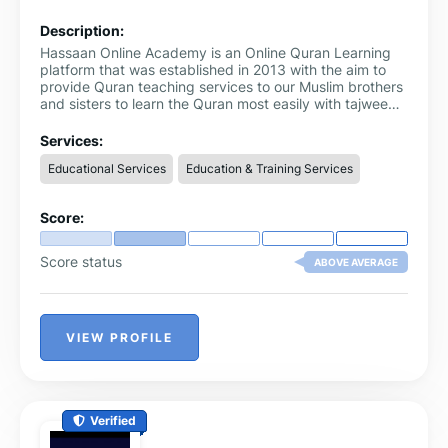
Description:
Hassaan Online Academy is an Online Quran Learning
platform that was established in 2013 with the aim to
provide Quran teaching services to our Muslim brothers
and sisters to learn the Quran most easily with tajweed.
We offer one-to-one online Quran classes with expert
Arabic and Non-Arabic Quran teachers for kids and
Services:
adults in England, Scotland, Wales, and Northern
Educational Services
Education & Training Services
Ireland.
Score:
Score status
ABOVE AVERAGE
VIEW PROFILE
Verified