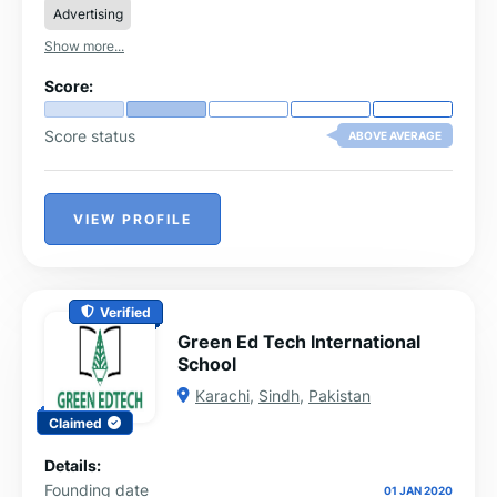
Advertising
Show more...
Score:
Score status
ABOVE AVERAGE
VIEW PROFILE
Verified
Green Ed Tech International
School
Karachi
,
Sindh
,
Pakistan
Claimed
Details:
Founding date
01 JAN 2020