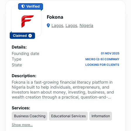
Verified
Fokona
Lagos
,
Lagos
,
Nigeria
Claimed
Details:
Founding date
01 NOV 2025
Type
MICRO (2-9) COMPANY
State
LOOKING FOR CLIENTS
Description:
Fokona is a fast-growing financial literacy platform in
Nigeria built to help individuals, entrepreneurs, and
investors learn about money, investing, business, and
wealth creation through a practical, question-and-
answer system. As a modern investment platform in
Nigeria, Fokona provides structured, easy-to-
Services:
understand financial knowledge that simplifies complex
Business Coaching
Educational Services
Information
topics and makes them accessible to everyday users.
Show more...