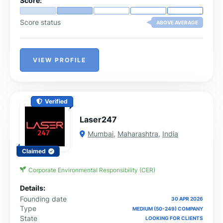
Score:
Score status
ABOVE AVERAGE
VIEW PROFILE
Verified
Laser247
Mumbai
,
Maharashtra
,
India
Claimed
Corporate Environmental Responsibility (CER)
Details:
Founding date
30 APR 2026
Type
MEDIUM (50-249) COMPANY
State
LOOKING FOR CLIENTS