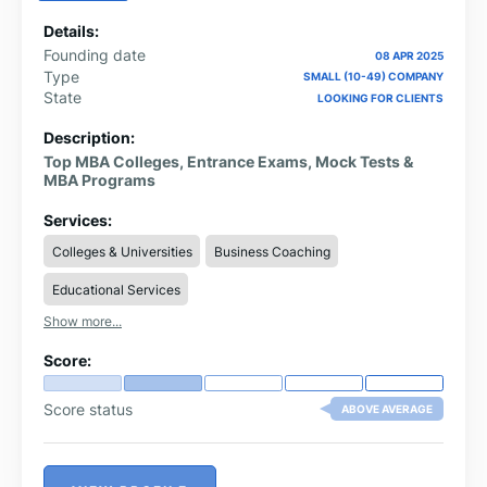
Details:
Founding date
08 APR 2025
Type
SMALL (10-49) COMPANY
State
LOOKING FOR CLIENTS
Description:
Top MBA Colleges, Entrance Exams, Mock Tests &
MBA Programs
Services:
Colleges & Universities
Business Coaching
Educational Services
Show more...
Score:
Score status
ABOVE AVERAGE