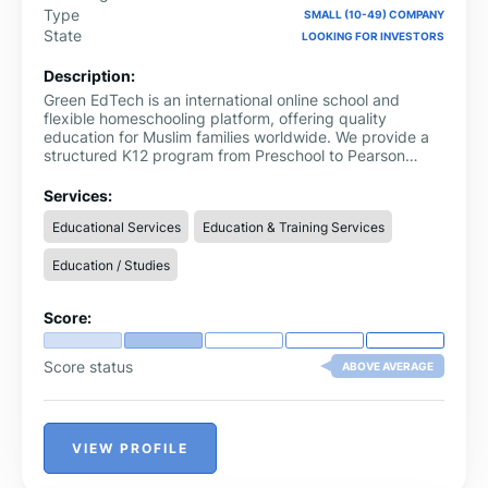
Type
SMALL (10-49) COMPANY
State
LOOKING FOR INVESTORS
Description:
Green EdTech is an international online school and
flexible homeschooling platform, offering quality
education for Muslim families worldwide. We provide a
structured K12 program from Preschool to Pearson
Edexcel IGCSE (O Level) and International A Levels,
delivered through live interactive classes, recorded
Services:
lessons, assessments, and a comprehensive e-library of
Educational Services
Education & Training Services
academic and Islamic resources.
Education / Studies
Score:
Score status
ABOVE AVERAGE
VIEW PROFILE