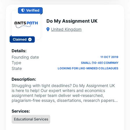
Verified
Do My Assignment UK
United Kingdom
Claimed
Details:
Founding date
11 OCT 2019
Type
SMALL (10-49) COMPANY
State
LOOKING FOR LIKE-MINDED COLLEAGUES
Description:
Struggling with tight deadlines? Do My Assignment UK
is here to help! Our expert writers and economics
assignment helper team deliver well-researched,
plagiarism-free essays, dissertations, research papers,
and coursework across various subjects, including
business, law, nursing, and programming.
Services:
Educational Services