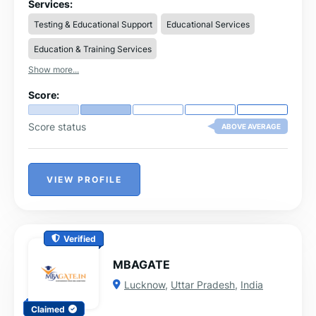
projects and placement support.
Services:
Testing & Educational Support
Educational Services
Education & Training Services
Show more...
Score:
Score status
ABOVE AVERAGE
VIEW PROFILE
Verified
MBAGATE
Lucknow
,
Uttar Pradesh
,
India
Claimed