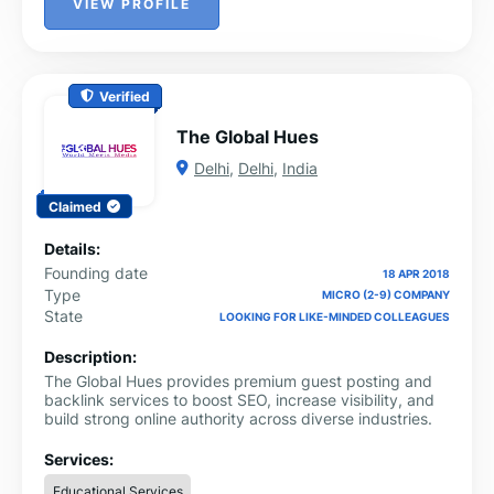
VIEW PROFILE
Verified
The Global Hues
Delhi
,
Delhi
,
India
Claimed
Details:
Founding date
18 APR 2018
Type
MICRO (2-9) COMPANY
State
LOOKING FOR LIKE-MINDED COLLEAGUES
Description:
The Global Hues provides premium guest posting and
backlink services to boost SEO, increase visibility, and
build strong online authority across diverse industries.
Services:
Educational Services