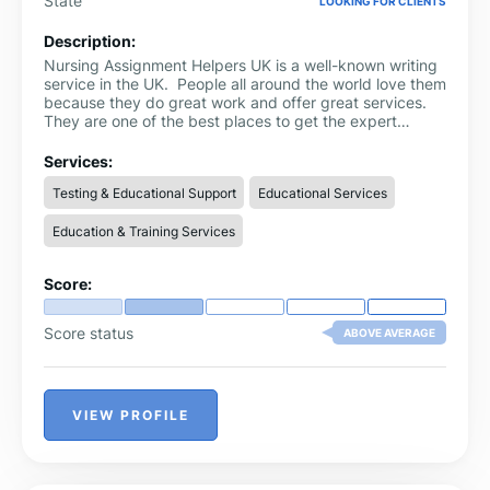
State
LOOKING FOR CLIENTS
Description:
Nursing Assignment Helpers UK is a well-known writing
service in the UK. People all around the world love them
because they do great work and offer great services.
They are one of the best places to get the expert
nursing assignment help. They value their clients more
than anything else and make sure that your
Services:
assignments are delivered to you right on time without
Testing & Educational Support
Educational Services
any delays. They let them make as many changes as
they like to make sure they are happy with their work.
Education & Training Services
Score:
Score status
ABOVE AVERAGE
VIEW PROFILE