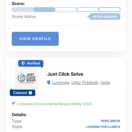
Score:
Score status
ABOVE AVERAGE
VIEW PROFILE
Verified
Just Click Solve
Lucknow
,
Uttar Pradesh
,
India
Claimed
Corporate Environmental Responsibility (CER)
Details:
Type
FREELANCER
State
LOOKING FOR CLIENTS