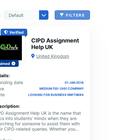
:
FILTERS
 & Benefits Administration
ing & Money Transferring
n, Check Cashing & Other Services
er Machinery Manufacturing
echnical Services
agement & Consulting
tional Services
Cleanup Services
 & Other Grocery Wholesaling
Verified
CIPD Assignment
Help UK
United Kingdom
aimed
ails:
unding date
01 JAN 2016
pe
MEDIUM (50-249) COMPANY
ate
LOOKING FOR BUSINESS PARTNERS
scription:
PD Assignment Help UK is the name that
ps into students' minds when they are
arching for someone to assist them with
eir CIPD-related queries. Whether you
ed to grasp a complex topic or get
signments done from scratch, they are