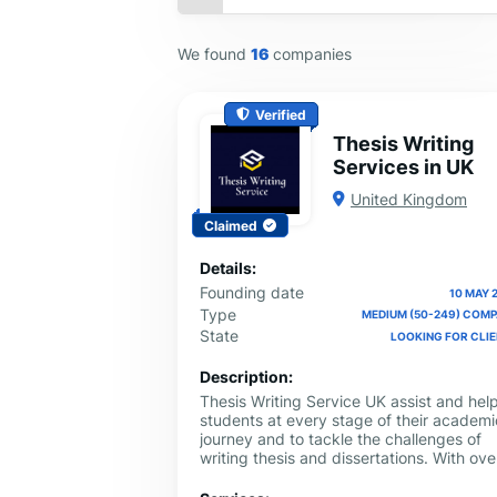
We found
16
companies
Verified
Thesis Writing
Services in UK
United Kingdom
Claimed
Details:
Founding date
10 MAY 
Type
MEDIUM (50-249) COM
State
LOOKING FOR CLI
Description:
Thesis Writing Service UK assist and hel
students at every stage of their academi
journey and to tackle the challenges of
writing thesis and dissertations. With ove
10 years of experience in academic
support, Thesis Writing Service UK has