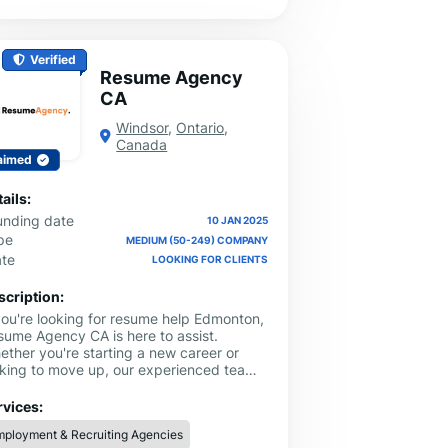
Verified
Resume Agency
CA
Windsor
,
Ontario
,
Canada
aimed
ails:
unding date
10 JAN 2025
pe
MEDIUM (50-249) COMPANY
ate
LOOKING FOR CLIENTS
scription:
 you're looking for resume help Edmonton,
sume Agency CA is here to assist.
ether you're starting a new career or
oking to move up, our experienced team
n help you create a resume that
owcases your skills and experience
rvices:
early. We understand what employers in
ployment & Recruiting Agencies
monton are looking for, and we’re