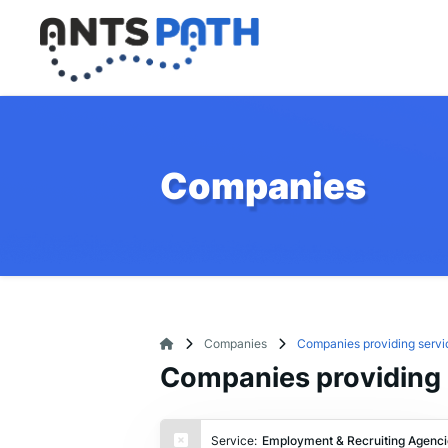
Companies
Companies
Companies providing servi
Companies providing 
Service:
Employment & Recruiting Agenci