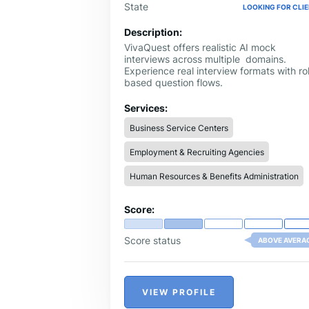
State
LOOKING FOR CLI
Description:
VivaQuest offers realistic AI mock
interviews across multiple domains.
Experience real interview formats with ro
based question flows.
Services:
Business Service Centers
Employment & Recruiting Agencies
Human Resources & Benefits Administration
Score:
Score status
ABOVE AVERA
VIEW PROFILE