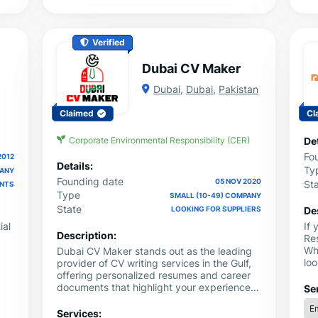
Verified
Dubai CV Maker
Dubai
,
Dubai
,
Pakistan
Claimed
Cl
Corporate Environmental Responsibility (CER)
Det
Fo
2012
Details:
Ty
PANY
Founding date
05 NOV 2020
St
ENTS
Type
SMALL (10-49) COMPANY
State
De
LOOKING FOR SUPPLIERS
ial
If
Description:
Re
Wh
Dubai CV Maker stands out as the leading
lo
provider of CV writing services in the Gulf,
the
ca
offering personalized resumes and career
e
sh
documents that highlight your experiences
Se
cl
and accomplishments. Whether you are in
Em
 CV
Ed
Kuwait, Qatar, or Jordan, our professional
Services: