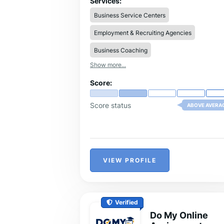
Services:
established itself as a trusted leader in
Business Service Centers
thesis help websites.
Employment & Recruiting Agencies
Business Coaching
Show more...
Score:
Score status
ABOVE AVERA
VIEW PROFILE
Verified
Do My Online