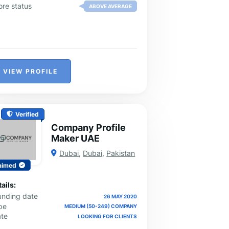
ore status
ABOVE AVERAGE
VIEW PROFILE
Verified
Company Profile
Maker UAE
Dubai
,
Dubai
,
Pakistan
aimed
ails:
unding date
26 MAY 2020
pe
MEDIUM (50-249) COMPANY
ate
LOOKING FOR CLIENTS