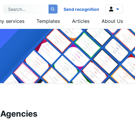
Send recognition
y services
Templates
Articles
About Us
Log in
Sign up
 Agencies