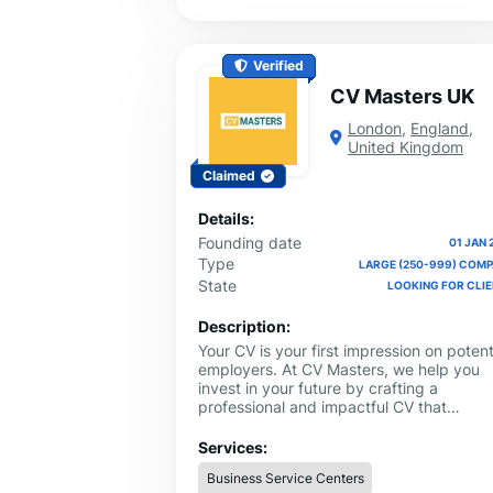
Verified
CV Masters UK
London
,
England
,
United Kingdom
Claimed
Details:
Founding date
01 JAN 
Type
LARGE (250-999) COM
State
LOOKING FOR CLI
Description:
Your CV is your first impression on potent
employers. At CV Masters, we help you
invest in your future by crafting a
professional and impactful CV that
showcases your skills and experience in 
best possible light. Our CV writing servic
Services:
UK will work closely with you to identify
Business Service Centers
your unique selling points and tailor your