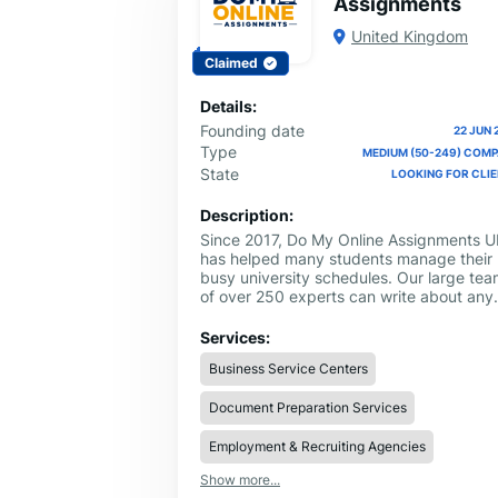
Assignments
United Kingdom
Claimed
Details:
Founding date
22 JUN 
Type
MEDIUM (50-249) COM
State
LOOKING FOR CLI
Description:
Since 2017, Do My Online Assignments U
has helped many students manage their
busy university schedules. Our large te
of over 250 experts can write about any
tough subject, including Law, Nursing, a
Math. If you are looking for a professiona
Services:
to Do My Assignment, we provide high-
Business Service Centers
quality work that is 100% human-written
and follows all school rules.
Document Preparation Services
Employment & Recruiting Agencies
Show more...