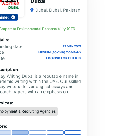
Dubai
Dubai
,
Dubai
,
Pakistan
aimed
Corporate Environmental Responsibility (CER)
ails:
unding date
21 MAY 2021
pe
MEDIUM (50-249) COMPANY
ate
LOOKING FOR CLIENTS
scription:
say Writing Dubai is a reputable name in
demic writing within the UAE. Our skilled
ay writers deliver original essays and
search papers with an emphasis on
ality. Receive the assistance you need
h our professional assignment writing
rvices:
vice.
ployment & Recruiting Agencies
ore: