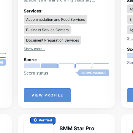
Se
alw
concepts into high-quality mobile and web
A
tha
applications, making app development
Services:
Di
accessible to everyone.
Accommodation and Food Services
Em
wri
The
un
Business Service Centers
Ag
gui
Sho
yo
Document Preparation Services
dea
Show more...
Sc
Th
th
Score:
fr
Sc
GE
Score status
ABOVE AVERAGE
VIEW PROFILE
Verified
SMM Star Pro