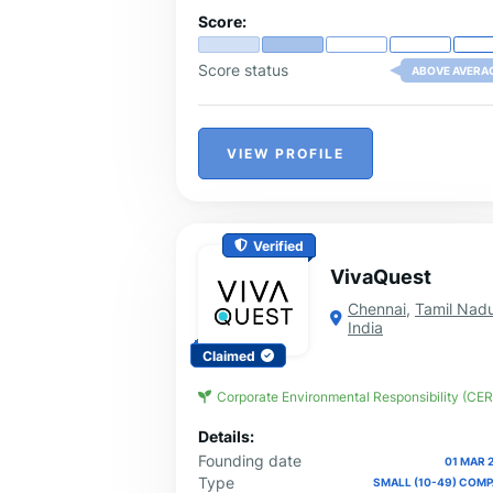
Score:
Score status
ABOVE AVERA
VIEW PROFILE
Verified
VivaQuest
Chennai
,
Tamil Nad
India
Claimed
Corporate Environmental Responsibility (CER
Details:
Founding date
01 MAR 
Type
SMALL (10-49) COM