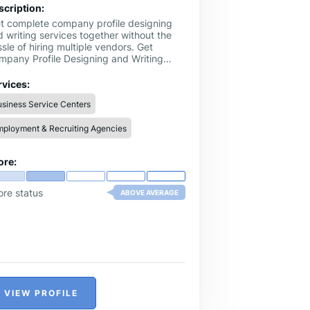
scription:
t complete company profile designing
 writing services together without the
sle of hiring multiple vendors. Get
mpany Profile Designing and Writing
rvice @ Company Profile Maker, we
ndle everything from creative layouts to
rvices:
fessional content. This one-stop solution
siness Service Centers
ves you time and ensures a polished,
and-focused company profile that makes
ployment & Recruiting Agencies
asting impression
ore:
ore status
ABOVE AVERAGE
VIEW PROFILE