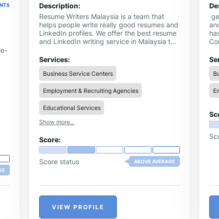
Description:
De
ENTS
Resume Writers Malaysia is a team that
ge
helps people write really good resumes and
and
LinkedIn profiles. We offer the best resume
has
and LinkedIn writing service in Malaysia to
Co
help you get noticed by bosses and
Se
le-
companies. Our job is to make your resume
ha
Services:
Se
look neat, easy to read, and full of the good
pro
Business Service Centers
Bu
stuff you’ve done. We also help you fix little
sa
mistakes and show your skills in the best
br
Employment & Recruiting Agencies
Em
way. We’re here to help you shine!
a l
Educational Services
Sc
Show more...
Sc
Score:
Score status
ABOVE AVERAGE
GE
VIEW PROFILE