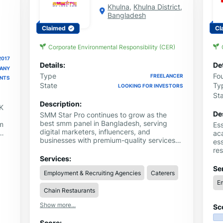
Khulna
,
Khulna District
,
Bangladesh
Claimed
Cl
Corporate Environmental Responsibility (CER)
2017
Details:
Det
PANY
Type
Fo
FREELANCER
ENTS
State
Ty
LOOKING FOR INVESTORS
St
Description:
K
De
SMM Star Pro continues to grow as the
best smm panel in Bangladesh, serving
am
Es
digital marketers, influencers, and
aca
businesses with premium-quality services.
nd
ess
When users need a dependable smm panel
l
re
in Bangladesh, they choose us because we
qu
Services:
prioritize speed, quality, and affordability.
wit
Se
Employment & Recruiting Agencies
Caterers
ser
Em
Chain Restaurants
Show more...
Sc
Score: