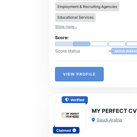
to the specific requirements of your targ
Employment & Recruiting Agencies
roles.
Educational Services
Show more...
Score:
Score status
ABOVE AVERA
VIEW PROFILE
Verified
MY PERFECT CV
Saudi Arabia
Claimed