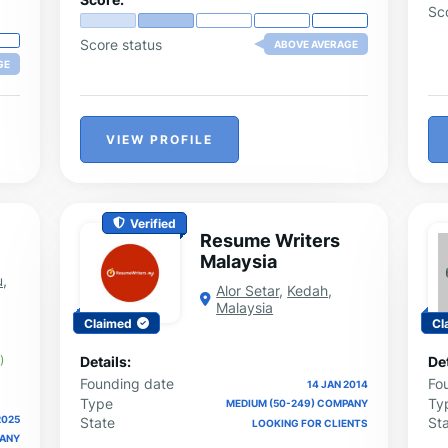
Sc
Score status
ABOVE AVERAGE
GE
VIEW PROFILE
Verified
Resume Writers
Malaysia
u
,
Alor Setar
,
Kedah
,
Malaysia
Claimed
Cl
)
Details:
Det
Founding date
Fo
14 JAN 2014
Type
Ty
MEDIUM (50-249) COMPANY
2025
State
St
LOOKING FOR CLIENTS
PANY