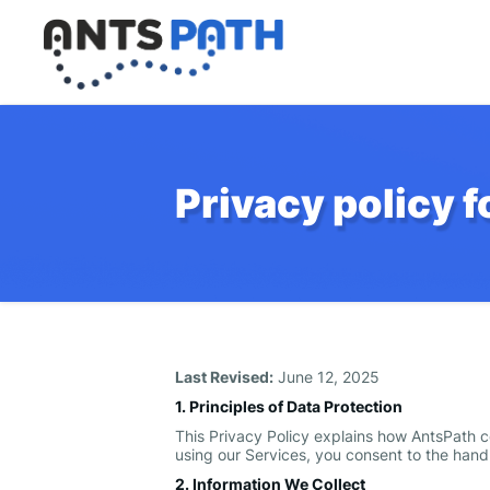
Privacy policy 
Last Revised:
June 12, 2025
1. Principles of Data Protection
This Privacy Policy explains how AntsPath co
using our Services, you consent to the handl
2. Information We Collect