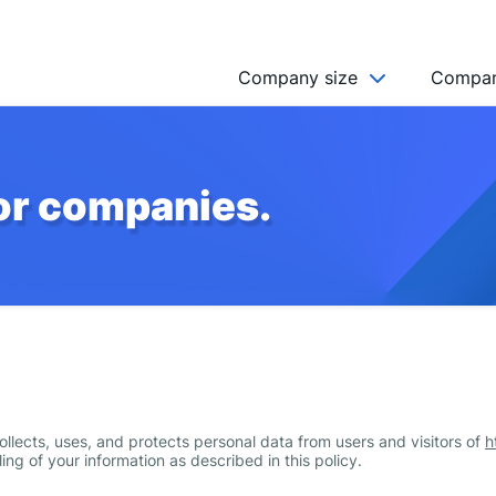
Company size
Compan
NGO’s
for companies.
Freelancer
Company
MICRO (2-9)
SMALL (10-49)
MEDIUM (50-249)
LARGE (250-999)
HUGE (999+)
llects, uses, and protects personal data from users and visitors of
h
MONSTER (5000+)
ing of your information as described in this policy.