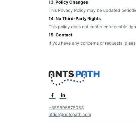
13. Policy Changes
This Privacy Policy may be updated periodic
14. No Third-Party Rights
This policy does not confer enforceable right
15. Contact
If you have any concerns or requests, pleas
+359895878053
office@antspath.com