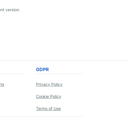
nt version.
GDPR
ing
Privacy Policy
Cookie Policy
Terms of Use