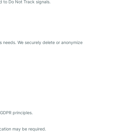
d to Do Not Track signals.
ness needs. We securely delete or anonymize
 GDPR principles.
fication may be required.