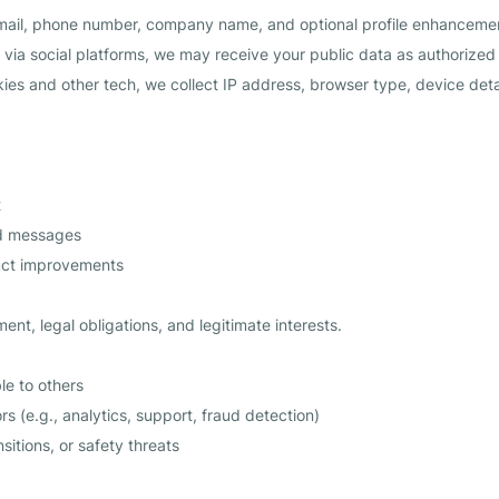
ail, phone number, company name, and optional profile enhancement
 via social platforms, we may receive your public data as authorized
ies and other tech, we collect IP address, browser type, device detail
t
ed messages
uct improvements
ment, legal obligations, and legitimate interests.
le to others
 (e.g., analytics, support, fraud detection)
sitions, or safety threats