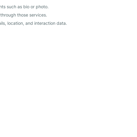
s such as bio or photo.
 through those services.
s, location, and interaction data.