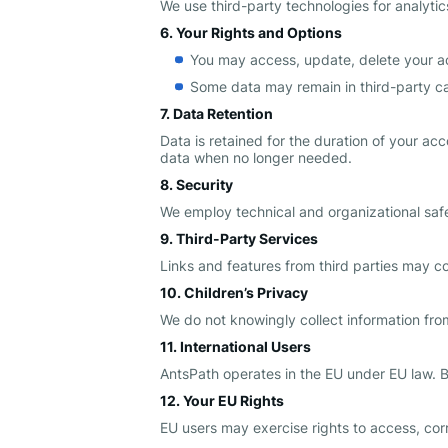
We use third-party technologies for analyti
6. Your Rights and Options
You may access, update, delete your a
Some data may remain in third-party ca
7. Data Retention
Data is retained for the duration of your ac
data when no longer needed.
8. Security
We employ technical and organizational safeg
9. Third-Party Services
Links and features from third parties may col
10. Children’s Privacy
We do not knowingly collect information from 
11. International Users
AntsPath operates in the EU under EU law. B
12. Your EU Rights
EU users may exercise rights to access, corre