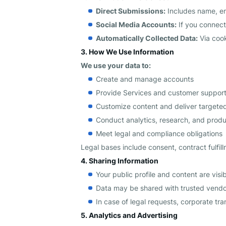
Direct Submissions:
Includes name, em
Social Media Accounts:
If you connect
Automatically Collected Data:
Via cook
3. How We Use Information
We use your data to:
Create and manage accounts
Provide Services and customer suppor
Customize content and deliver target
Conduct analytics, research, and prod
Meet legal and compliance obligations
Legal bases include consent, contract fulfill
4. Sharing Information
Your public profile and content are visib
Data may be shared with trusted vendors
In case of legal requests, corporate tran
5. Analytics and Advertising