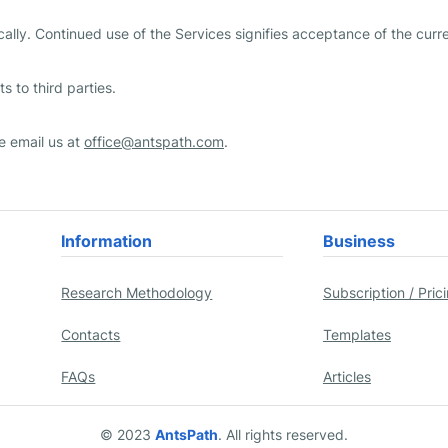
ally. Continued use of the Services signifies acceptance of the curre
s to third parties.
e email us at
office@antspath.com
.
Information
Business
Research Methodology
Subscription / Pric
Contacts
Templates
FAQs
Articles
© 2023
AntsPath
. All rights reserved.