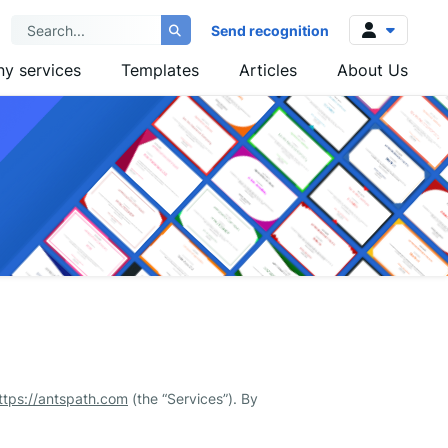
Send recognition
y services
Templates
Articles
About Us
Log in
Sign up
ttps://antspath.com
(the “Services”). By