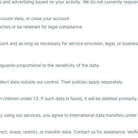
cs and advertising based on your activity. We do not currently respon
ccount data, or close your account
ches or be retained for legal compliance
count and as long as necessary for service provision, legal, or busi
uards proportional to the sensitivity of the data.
lect data outside our control. Their policies apply separately.
children under 13. If such data is found, it will be deleted promptly.
y using our services, you agree to international data transfers under
ct, erase, restrict, or transfer data. Contact us for assistance. Veri