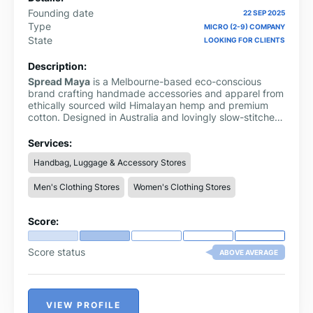
Founding date
22 SEP 2025
Type
MICRO (2-9) COMPANY
State
LOOKING FOR CLIENTS
Description:
Spread Maya
is a Melbourne-based eco-conscious
brand crafting handmade accessories and apparel from
ethically sourced wild Himalayan hemp and premium
cotton. Designed in Australia and lovingly slow-stitched
by Nepalese artisans, their collection includes bags,
hats, clothing, and more, perfect for anyone who values
Services:
sustainability and mindful living
Handbag, Luggage & Accessory Stores
Men's Clothing Stores
Women's Clothing Stores
Score:
Score status
ABOVE AVERAGE
VIEW PROFILE