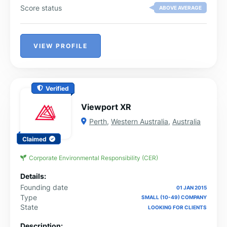
Score status
ABOVE AVERAGE
VIEW PROFILE
Verified
Viewport XR
Perth
,
Western Australia
,
Australia
Claimed
Corporate Environmental Responsibility (CER)
Details:
Founding date
01 JAN 2015
Type
SMALL (10-49) COMPANY
State
LOOKING FOR CLIENTS
Description: