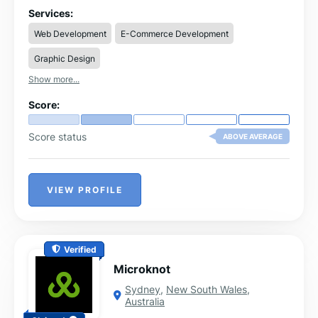
delivering tailored, high-performance websites that
Services:
drive growth and engagement.
Web Development
E-Commerce Development
Graphic Design
Show more...
Score:
Score status
ABOVE AVERAGE
VIEW PROFILE
Verified
Microknot
Sydney
,
New South Wales
,
Australia