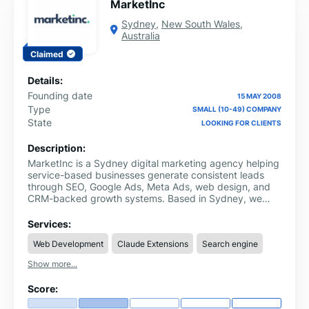
MarketInc
Sydney
,
New South Wales
,
Australia
Claimed
Details:
Founding date
15 MAY 2008
Type
SMALL (10-49) COMPANY
State
LOOKING FOR CLIENTS
Description:
MarketInc is a Sydney digital marketing agency helping
service-based businesses generate consistent leads
through SEO, Google Ads, Meta Ads, web design, and
CRM-backed growth systems. Based in Sydney, we
work with trades, professional services, healthcare, and
local businesses that need more qualified enquiries. Our
Services:
approach connects strategy, campaigns, landing pages
Web Development
Claude Extensions
Search engine
and CRM follow-up so growth becomes easier to
measure and improve. We focus on real enquiries,
Show more...
booked calls and measurable business growth, not
vanity metrics. Our team builds connected marketing
Score:
strategies that help businesses attract, track and
convert better leads.