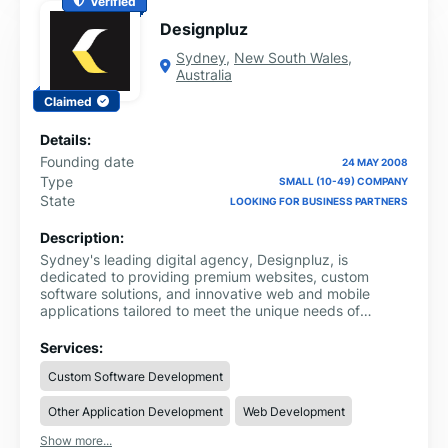
Verified
Designpluz
Sydney
,
New South Wales
,
Australia
Claimed
Details:
Founding date
24 MAY 2008
Type
SMALL (10-49) COMPANY
State
LOOKING FOR BUSINESS PARTNERS
Description:
Sydney's leading digital agency, Designpluz, is
dedicated to providing premium websites, custom
software solutions, and innovative web and mobile
applications tailored to meet the unique needs of
businesses across various industries. With over 15 years
of experience and a talented team of 40+ professionals,
Services:
we offer a comprehensive range of digital services that
Custom Software Development
help businesses thrive in today’s competitive landscape.
From bespoke website designs to feature-rich mobile
Other Application Development
Web Development
apps and software, we ensure that every solution we
deliver is aligned with your business goals and
Show more...
optimized for long-term success.