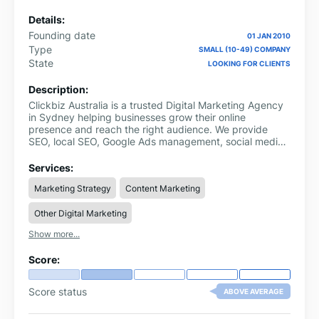
Details:
Founding date
01 JAN 2010
Type
SMALL (10-49) COMPANY
State
LOOKING FOR CLIENTS
Description:
Clickbiz Australia is a trusted Digital Marketing Agency
in Sydney helping businesses grow their online
presence and reach the right audience. We provide
SEO, local SEO, Google Ads management, social media
marketing, website development, and content
marketing.
Services:
Marketing Strategy
Content Marketing
Other Digital Marketing
Show more...
Score:
Score status
ABOVE AVERAGE