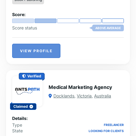
Score:
Score status
ABOVE AVERAGE
VIEW PROFILE
Verified
Medical Marketing Agency
Docklands
,
Victoria
,
Australia
Claimed
Details:
Type
FREELANCER
State
LOOKING FOR CLIENTS