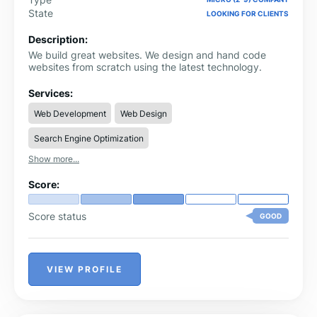
State
LOOKING FOR CLIENTS
Description:
We build great websites. We design and hand code
websites from scratch using the latest technology.
Services:
Web Development
Web Design
Search Engine Optimization
Show more...
Score:
Score status
GOOD
VIEW PROFILE