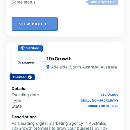
Score status
ABOVE AVERAGE
VIEW PROFILE
Verified
10xGrowth
Adelaide
,
South Australia
,
Australia
Claimed
Details:
Founding date
01 JAN 2019
Type
SMALL (10-49) COMPANY
State
LOOKING FOR CLIENTS
Description:
As a leading digital marketing agency in Australia,
10xGrowth promises to grow your business by 10x