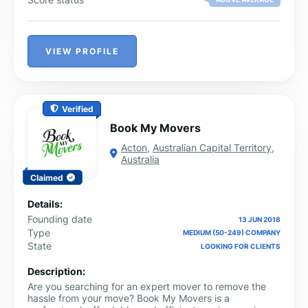
VIEW PROFILE
Verified
Book My Movers
Acton
,
Australian Capital Territory
,
Australia
Claimed
Details:
Founding date
13 JUN 2018
Type
MEDIUM (50-249) COMPANY
State
LOOKING FOR CLIENTS
Description:
Are you searching for an expert mover to remove the
hassle from your move? Book My Movers is a