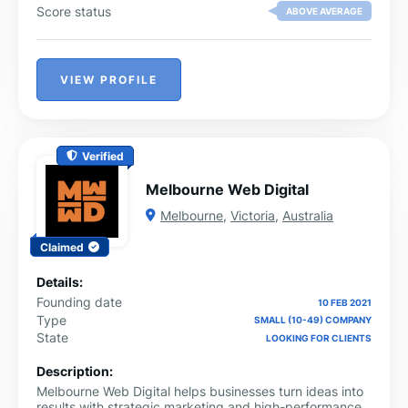
Score status
ABOVE AVERAGE
VIEW PROFILE
Verified
Melbourne Web Digital
Melbourne
,
Victoria
,
Australia
Claimed
Details:
Founding date
10 FEB 2021
Type
SMALL (10-49) COMPANY
State
LOOKING FOR CLIENTS
Description:
Melbourne Web Digital helps businesses turn ideas into
results with strategic marketing and high-performance