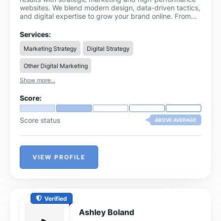
websites. We blend modern design, data-driven tactics,
and digital expertise to grow your brand online. From
local SEO and Google Ads to Shopify development and
content creation, we offer everything you need under
Services:
one roof.
Marketing Strategy
Digital Strategy
Other Digital Marketing
Show more...
Score:
Score status
ABOVE AVERAGE
VIEW PROFILE
Verified
Ashley Boland