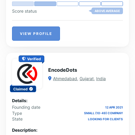
Score status
ABOVE AVERAGE
VIEW PROFILE
Verified
EncodeDots
Ahmedabad
,
Gujarat
,
India
Claimed
Details:
Founding date
12 APR 2021
Type
SMALL (10-49) COMPANY
State
LOOKING FOR CLIENTS
Description: