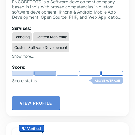
ENCODEDOTS is a Software development company
based in India with proven competencies in custom
software development, iPhone & Android Mobile App
Development, Open Source, PHP, and Web Application
Development. Our Expertise in the design and
development of robust and scalable web and mobile
Services:
applications development.
Branding
Content Marketing
Custom Software Development
Show more...
Score:
Score status
ABOVE AVERAGE
VIEW PROFILE
Verified