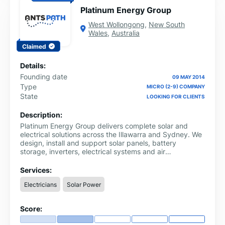
Platinum Energy Group
West Wollongong
,
New South
Wales
,
Australia
Claimed
Details:
Founding date
09 MAY 2014
Type
MICRO (2-9) COMPANY
State
LOOKING FOR CLIENTS
Description:
Platinum Energy Group delivers complete solar and
electrical solutions across the Illawarra and Sydney. We
design, install and support solar panels, battery
storage, inverters, electrical systems and air
conditioning, all handled in house by our experienced
team.
Services:
Electricians
Solar Power
Score: