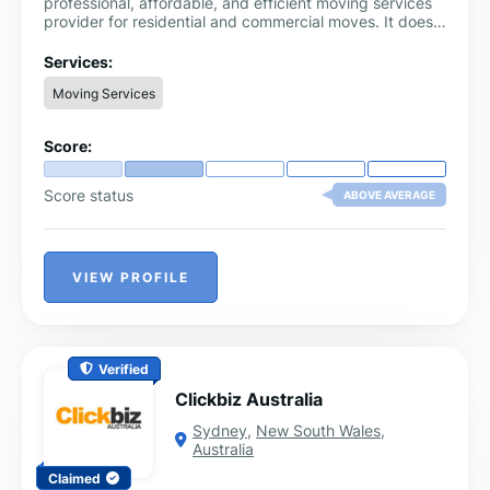
professional, affordable, and efficient moving services
provider for residential and commercial moves. It does
not matter if you need local moving or long-distance
moving; our highly professional team provides an easy-
Services:
moving experience through careful handling and
Moving Services
transport.
Score:
Score status
ABOVE AVERAGE
VIEW PROFILE
Verified
Clickbiz Australia
Sydney
,
New South Wales
,
Australia
Claimed