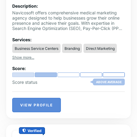
Description:
Navicosoft offers comprehensive medical marketing
agency designed to help businesses grow their online
presence and achieve their goals. With expertise in
Search Engine Optimization (SEO), Pay-Per-Click (PPC)
advertising, social media marketing, email marketing,
content creation, and data analytics, Navicosoft
Services:
delivers results-driven strategies tailored
Business Service Centers
Branding
Direct Marketing
Show more...
Score:
Score status
ABOVE AVERAGE
VIEW PROFILE
Verified