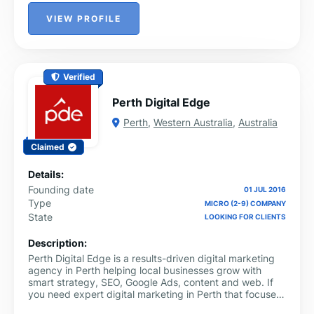
VIEW PROFILE
Verified
Perth Digital Edge
Perth
,
Western Australia
,
Australia
Claimed
Details:
Founding date
01 JUL 2016
Type
MICRO (2-9) COMPANY
State
LOOKING FOR CLIENTS
Description:
Perth Digital Edge is a results-driven digital marketing
agency in Perth helping local businesses grow with
smart strategy, SEO, Google Ads, content and web. If
you need expert digital marketing in Perth that focuses
on leads and revenue, Perth Digital Edge is your trusted