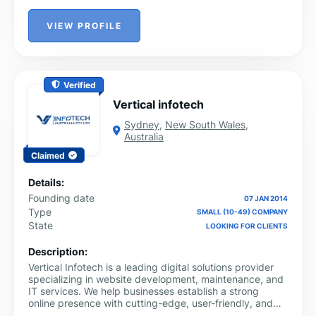
VIEW PROFILE
Verified
Vertical infotech
Sydney
,
New South Wales
,
Australia
Claimed
Details:
Founding date
07 JAN 2014
Type
SMALL (10-49) COMPANY
State
LOOKING FOR CLIENTS
Description:
Vertical Infotech is a leading digital solutions provider
specializing in website development, maintenance, and
IT services. We help businesses establish a strong
online presence with cutting-edge, user-friendly, and
secure web solutions. Our expert team focuses on