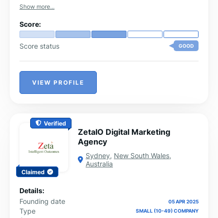
with our clients and capturing their requirements. Our
Show more...
top marketing brainiacs then come up with out-of-the-
box innovative digital solutions that produce sureshot
Score:
results.
Score status
GOOD
VIEW PROFILE
Verified
ZetaIO Digital Marketing
Agency
Sydney
,
New South Wales
,
Australia
Claimed
Details:
Founding date
05 APR 2025
Type
SMALL (10-49) COMPANY