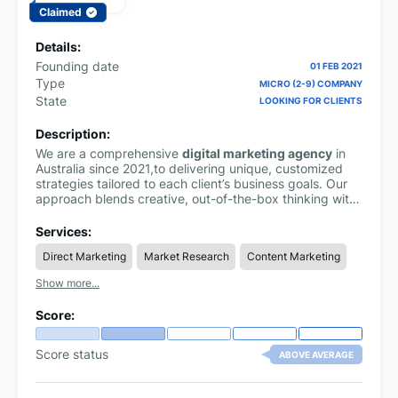
Claimed
Details:
Founding date
01 FEB 2021
Type
MICRO (2-9) COMPANY
State
LOOKING FOR CLIENTS
Description:
We are a comprehensive
digital marketing agency
in
Australia since 2021,to delivering unique, customized
strategies tailored to each client’s business goals. Our
approach blends creative, out-of-the-box thinking with
proven industry guidelines to build powerful and
effective marketing solutions.
Services:
Direct Marketing
Market Research
Content Marketing
Show more...
Score:
Score status
ABOVE AVERAGE