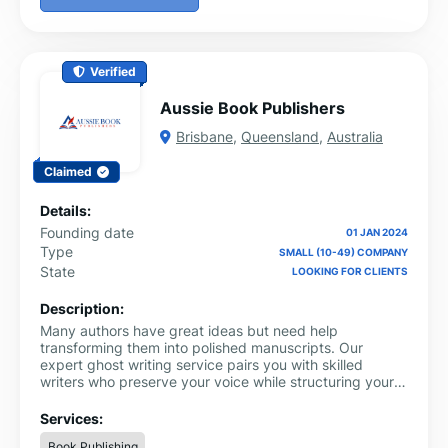
Verified
Aussie Book Publishers
Brisbane
,
Queensland
,
Australia
Claimed
Details:
Founding date
01 JAN 2024
Type
SMALL (10-49) COMPANY
State
LOOKING FOR CLIENTS
Description:
Many authors have great ideas but need help
transforming them into polished manuscripts. Our
expert ghost writing service pairs you with skilled
writers who preserve your voice while structuring your
story for maximum impact. From concept to completion,
we help you produce a professional work ready for
Services:
publishing success.
Book Publishing