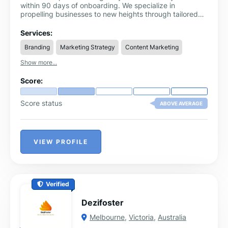
within 90 days of onboarding. We specialize in
propelling businesses to new heights through tailored
growth strategies, innovative marketing solutions, and
comprehensive consulting services. Our expert team of
Services:
SEO, PPC, lead generation services & social media
Branding
Marketing Strategy
Content Marketing
marketing is dedicated to unlocking your company's full
potential and ensuring sustainable success. Partner with
Show more...
us and watch your business thrive.
Score:
Score status
ABOVE AVERAGE
VIEW PROFILE
Verified
Dezifoster
Melbourne
,
Victoria
,
Australia