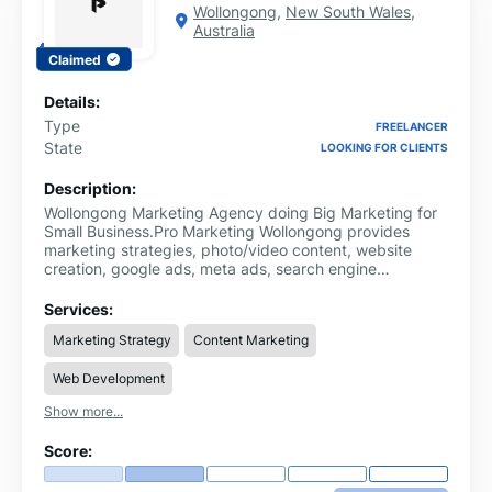
Wollongong
,
New South Wales
,
Australia
Claimed
Details:
Type
FREELANCER
State
LOOKING FOR CLIENTS
Description:
Wollongong Marketing Agency doing Big Marketing for
Small Business.Pro Marketing Wollongong provides
marketing strategies, photo/video content, website
creation, google ads, meta ads, search engine
optimisation and local SEO.Pro Marketing Wollongong is
built for small business owners who are ready to grow,
Services:
but don’t have time to mess around.We’re locals too,
Marketing Strategy
Content Marketing
based in Wollongong and working with small businesses
across the Illawarra and beyond. No lock-in contracts,
Web Development
clear communication, no jargon, simple marketing
strategy and a creative that helps your business.
Show more...
Score: