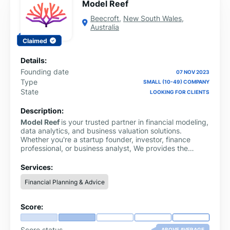
Model Reef
Beecroft
,
New South Wales
,
Australia
Claimed
Details:
Founding date
07 NOV 2023
Type
SMALL (10-49) COMPANY
State
LOOKING FOR CLIENTS
Description:
Model Reef
is your trusted partner in financial modeling,
data analytics, and business valuation solutions.
Whether you're a startup founder, investor, finance
professional, or business analyst, We provides the
clarity and precision you need to make confident
financial decisions. We specialize in delivering tailored
Services:
financial models, discounted cash flow (DCF) valuation
Financial Planning & Advice
tools, scenario analysis frameworks, and investor-ready
reporting templates.
Score:
Score status
ABOVE AVERAGE