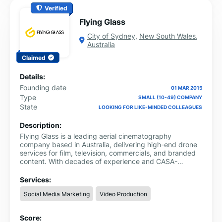
Verified
Flying Glass
City of Sydney
,
New South Wales
,
Australia
Claimed
Details:
Founding date
01 MAR 2015
Type
SMALL (10-49) COMPANY
State
LOOKING FOR LIKE-MINDED COLLEAGUES
Description:
Flying Glass is a leading aerial cinematography
company based in Australia, delivering high-end drone
services for film, television, commercials, and branded
content. With decades of experience and CASA-
certified pilots, we specialise in complex aerial shoots
requiring precision, safety, and cinematic quality.
Services:
Whether you're filming in Sydney or across the country,
Social Media Marketing
Video Production
our team is trusted by major production houses and
broadcasters. Learn more about our services and book
professional drone operators Sydney
Score: