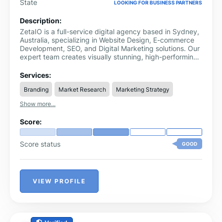
State
LOOKING FOR BUSINESS PARTNERS
Description:
ZetaIO is a full-service digital agency based in Sydney,
Australia, specializing in Website Design, E-commerce
Development, SEO, and Digital Marketing solutions. Our
expert team creates visually stunning, high-performing
websites tailored to your business goals.
Services:
Branding
Market Research
Marketing Strategy
Show more...
Score:
Score status
GOOD
VIEW PROFILE