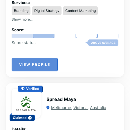
partner.
Services:
Branding
Digital Strategy
Content Marketing
Show more...
Score:
Score status
ABOVE AVERAGE
VIEW PROFILE
Verified
Spread Maya
Melbourne
,
Victoria
,
Australia
Claimed
Details: