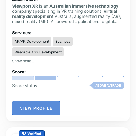
Viewport XR
is an
Australian immersive technology
company
specialising in VR training solutions,
virtual
reality development
Australia, augmented reality (AR),
mixed reality (MR), AI-powered applications, digital
twins, and
3D visualisation
. Based in Perth, we help
organisations across mining, healthcare, construction,
Services:
education, government, and manufacturing improve
AR/VR Development
Business
training, safety, stakeholder engagement, and
operational efficiency through custom immersive
Wearable App Development
solutions.
Show more...
Score:
Score status
ABOVE AVERAGE
VIEW PROFILE
Verified