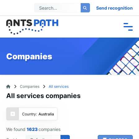
Send recognition
Companies
Companies
All services
All services companies
Country:
Australia
We found
1623
companies