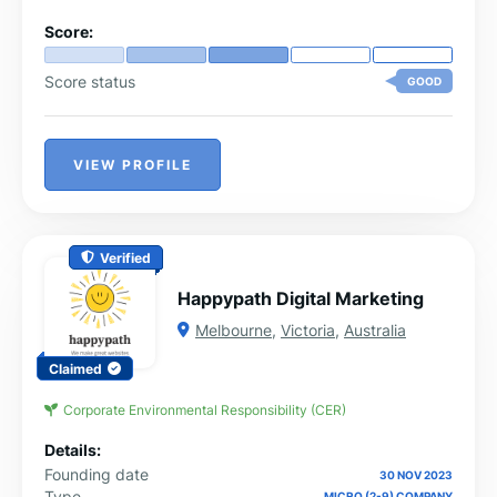
Score:
Score status
GOOD
VIEW PROFILE
Verified
Happypath Digital Marketing
Melbourne
,
Victoria
,
Australia
Claimed
Corporate Environmental Responsibility (CER)
Details:
Founding date
30 NOV 2023
Type
MICRO (2-9) COMPANY