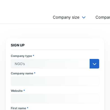
Company size
Compan
NGO’s
Freelancer
SIGN UP
Company
Company type
*
MICRO (2-9)
SMALL (10-49)
Company name
*
MEDIUM (50-249)
LARGE (250-999)
Website
*
HUGE (999+)
MONSTER (5000+)
First name
*