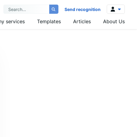
Send recognition
y services
Templates
Articles
About Us
Log in
Sign up