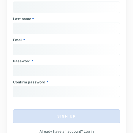
Last name
*
Email
*
Password
*
Confirm password
*
SIGN UP
Already have an account?
Log in