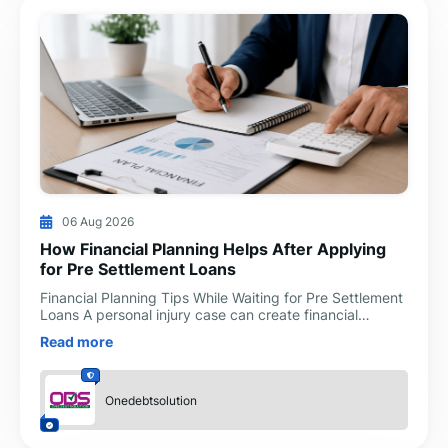
06 Aug 2026
How Financial Planning Helps After Applying
for Pre Settlement Loans
Financial Planning Tips While Waiting for Pre Settlement
Loans A personal injury case can create financial
challenges long before a settlement is reached. Medi
Read more
Onedebtsolution