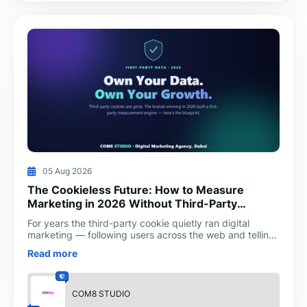
05 Aug 2026
The Cookieless Future: How to Measure
Marketing in 2026 Without Third-Party
Cookies
For years the third-party cookie quietly ran digital
marketing — following users across the web and telling
advertisers which ad produced which sale. In 2026 th
Read more
COM8 STUDIO