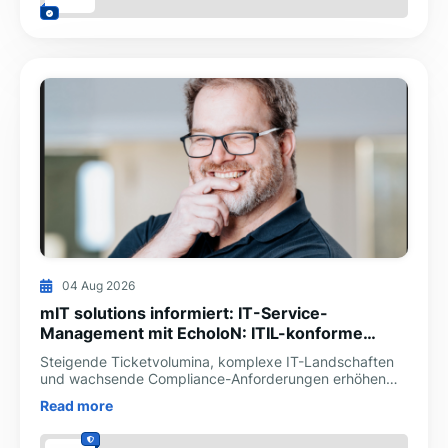
04 Aug 2026
mIT solutions informiert: IT-Service-
Management mit EcholoN: ITIL-konforme
Prozesse digital steuern
Steigende Ticketvolumina, komplexe IT-Landschaften
und wachsende Compliance-Anforderungen erhöhen
den Druck auf IT-Abteilungen. Die mIT solutions GmbH
Read more
unterstüt