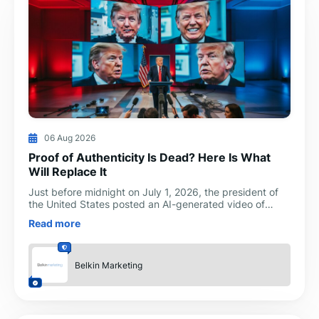
06 Aug 2026
Proof of Authenticity Is Dead? Here Is What
Will Replace It
Just before midnight on July 1, 2026, the president of
the United States posted an AI-generated video of
himself dressed as a doctor, with synthetic likenesses
Read more
Belkin Marketing