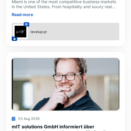
Miami is one of the most competitive business markets
in the United States. From hospitality and luxury real
estate to healthcare, technology, finance, and reta
Read more
levelup pr
03 Aug 2026
mIT solutions GmbH informiert über