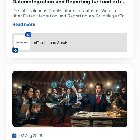
Datenintegration und Reporting für fundierte
Unternehmensentscheidungen
Die mIT solutions GmbH informiert auf ihrer Website
über Datenintegration und Reporting als Grundlage für
transparente, belastbare und schnellere
Read more
Unternehmensen
mIT solutions GmbH
02 Aug 2026