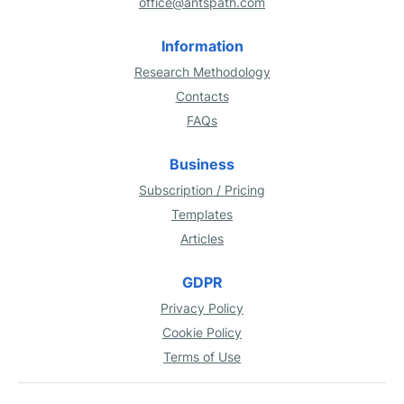
office@antspath.com
Information
Research Methodology
Contacts
FAQs
Business
Subscription / Pricing
Templates
Articles
GDPR
Privacy Policy
Cookie Policy
Terms of Use