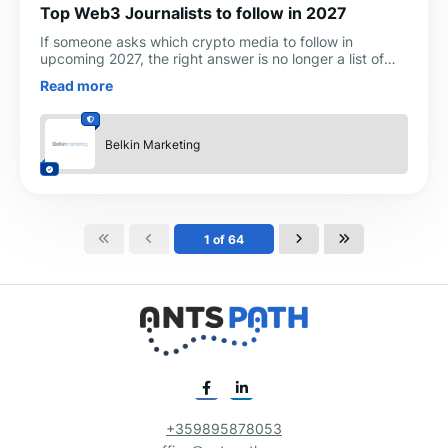
Top Web3 Journalists to follow in 2027
If someone asks which crypto media to follow in
upcoming 2027, the right answer is no longer a list of
publication names. It is a list of people. Ten years ag
Read more
Belkin Marketing
1 of 64
+359895878053