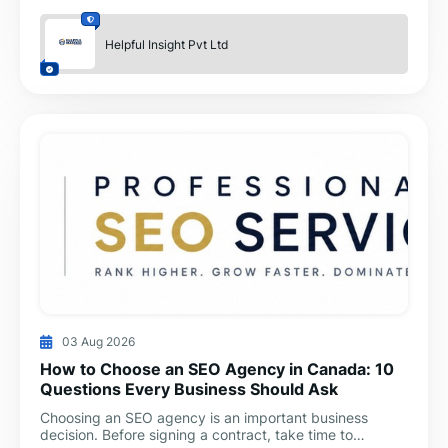
Helpful Insight Pvt Ltd
03 Aug 2026
How to Choose an SEO Agency in Canada: 10
Questions Every Business Should Ask
Choosing an SEO agency is an important business
decision. Before signing a contract, take time to