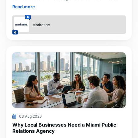
through SEO, Google Ads, Meta Ads, web design and
Read more
CRM-
MarketInc
03 Aug 2026
Why Local Businesses Need a Miami Public
Relations Agency