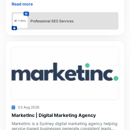
understand how an agency works, what services they
Read more
provide, an
Professional SEO Services
03 Aug 2026
MarketInc | Digital Marketing Agency
MarketInc is a Sydney digital marketing agency helping
service-based businesses generate consistent leads