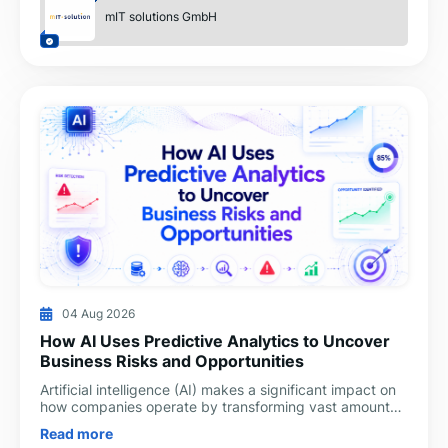
mIT solutions GmbH
04 Aug 2026
How AI Uses Predictive Analytics to Uncover
Business Risks and Opportunities
Artificial intelligence (AI) makes a significant impact on
how companies operate by transforming vast amounts
of data into valuable business insights daily. Man
Read more