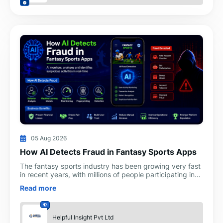
05 Aug 2026
How AI Detects Fraud in Fantasy Sports Apps
The fantasy sports industry has been growing very fast
in recent years, with millions of people participating in
paid contests and tournaments. Along with the q
Read more
Helpful Insight Pvt Ltd