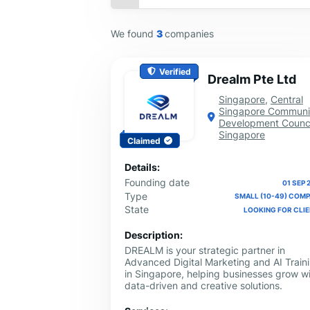
We found
3
companies
Verified
Drealm Pte Ltd
Singapore
,
Central
Singapore Communi
Development Counci
Singapore
Claimed
Details:
Founding date
01 SEP 
Type
SMALL (10-49) COM
State
LOOKING FOR CLI
Description:
DREALM is your strategic partner in
Advanced Digital Marketing and AI Train
in Singapore, helping businesses grow w
data-driven and creative solutions.