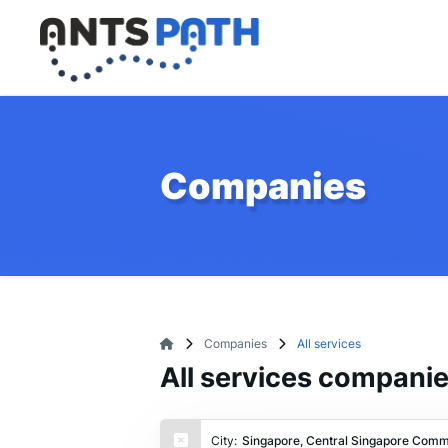
Companies
Companies
All services
All services compani
City:
Singapore, Central Singapore Comm