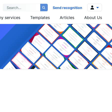
Send recognition
y services
Templates
Articles
About Us
Log in
Sign up