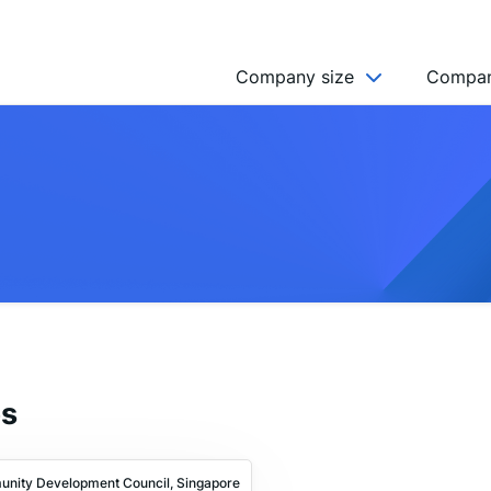
Company size
Compan
NGO’s
Freelancer
Company
MICRO (2-9)
SMALL (10-49)
MEDIUM (50-249)
LARGE (250-999)
es
HUGE (999+)
MONSTER (5000+)
unity Development Council, Singapore