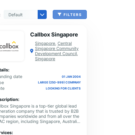
:
FILTERS
 & Benefits Administration
ing & Money Transferring
n, Check Cashing & Other Services
er Machinery Manufacturing
echnical Services
agement & Consulting
tional Services
Cleanup Services
 & Other Grocery Wholesaling
Callbox Singapore
Singapore
,
Central
Singapore Community
Development Council
,
Singapore
ails:
unding date
01 JAN 2004
pe
LARGE (250-999) COMPANY
ate
LOOKING FOR CLIENTS
scription:
lbox Singapore is a top-tier global lead
neration company that is trusted by B2B
mpanies worldwide and from all over the
C region, including Singapore, Australia,
laysia, Vietnam, Japan, and Hong Kong.
 have been helping B2B companies
rvices: