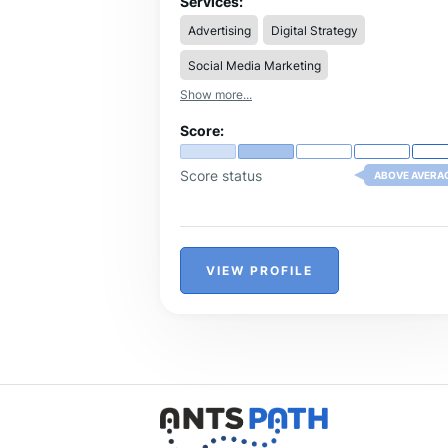
Services:
Advertising
Digital Strategy
Social Media Marketing
Show more...
Score:
Score status
ABOVE AVERA
VIEW PROFILE