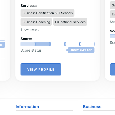
are seeking student enrichment programs,
ac
visit Addestra Junior for a sampling of our
So
Services:
ma
various schools' programmes.
le
Business Certification & IT Schools
Ev
dat
ac
Sho
Business Coaching
Educational Services
res
ov
Show more...
Sc
se
ap
Score:
1:1
Sc
se
GE
co
Score status
ABOVE AVERAGE
the
pro
in
ca
VIEW PROFILE
fe
ca
Information
Business