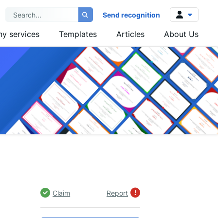
Send recognition
y services
Templates
Articles
About Us
Log in
Sign up
Claim
Report