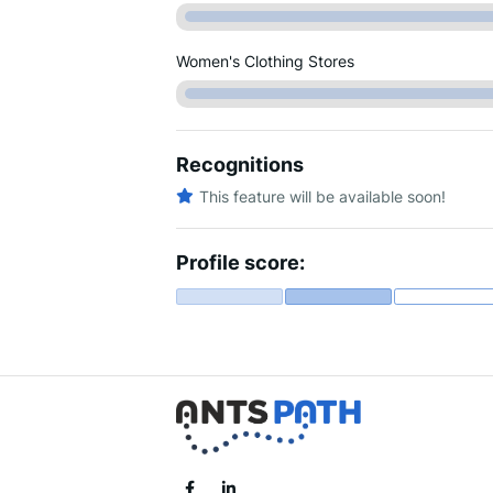
Women's Clothing Stores
Recognitions
This feature will be available soon!
Profile score: