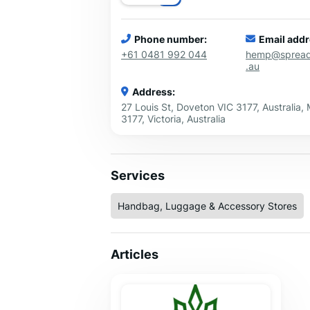
Phone number:
Email addr
+61 0481 992 044
hemp@sprea
.au
Address:
27 Louis St, Doveton VIC 3177, Australia,
3177, Victoria, Australia
Services
Handbag, Luggage & Accessory Stores
Articles