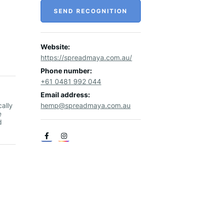
SEND RECOGNITION
Website:
https://spreadmaya.com.au/
Phone number:
+61 0481 992 044
Email address:
ally
hemp@spreadmaya.com.au
e
d