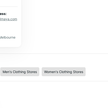
ess:
dmaya.com
 Melbourne
Men's Clothing Stores
Women's Clothing Stores