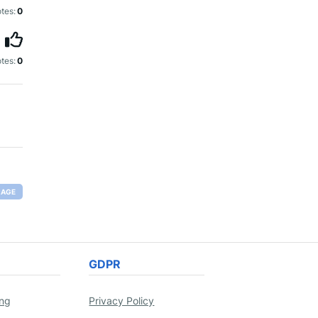
tes:
0
tes:
0
RAGE
GDPR
ing
Privacy Policy