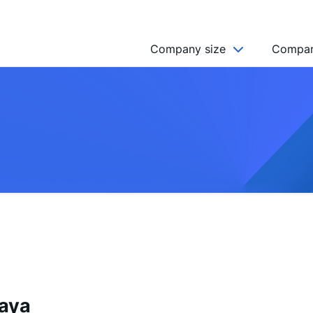
Company size
Compan
NGO’s
Freelancer
Company
MICRO (2-9)
SMALL (10-49)
MEDIUM (50-249)
LARGE (250-999)
HUGE (999+)
MONSTER (5000+)
aya