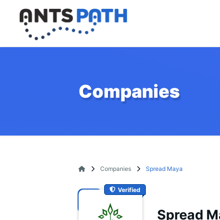
Companies
Companies
Spread Maya
Verified
Spread M