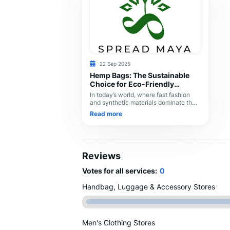
22 Sep 2025
Hemp Bags: The Sustainable
Choice for Eco-Friendly
Fashion
In today’s world, where fast fashion
and synthetic materials dominate the
market, hemp bags are making a
Read more
strong comeback as a sustainable,
stylish, and durable
Reviews
Votes for all services:
0
Handbag, Luggage & Accessory Stores
Men's Clothing Stores