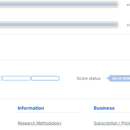
vo
vo
Score status
ABOVE AVE
Information
Business
Research Methodology
Subscription / Pric