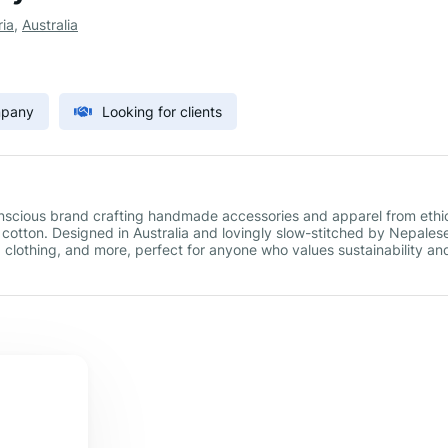
ria
,
Australia
mpany
Looking for clients
scious brand crafting handmade accessories and apparel from ethic
tton. Designed in Australia and lovingly slow-stitched by Nepales
s, clothing, and more, perfect for anyone who values sustainability an