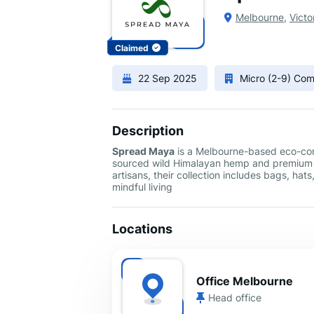
Melbourne
,
Victo
Claimed
22 Sep 2025
Micro (2-9) Co
Description
Spread Maya
is a Melbourne-based eco-con
sourced wild Himalayan hemp and premium co
artisans, their collection includes bags, hat
mindful living
Locations
Office Melbourne
Head office