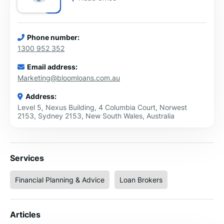
Phone number:
1300 952 352
Email address:
Marketing@bloomloans.com.au
Address:
Level 5, Nexus Building, 4 Columbia Court, Norwest
2153, Sydney 2153, New South Wales, Australia
Services
Financial Planning & Advice
Loan Brokers
Articles