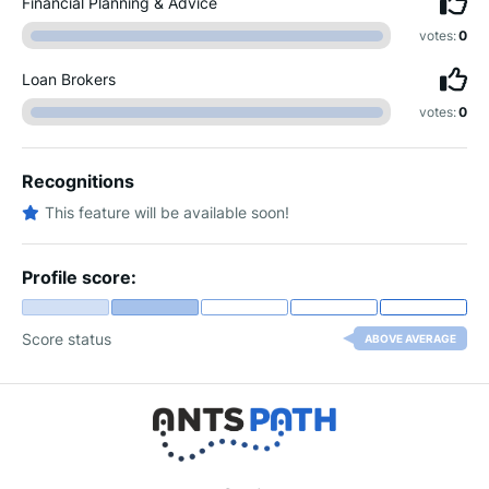
Financial Planning & Advice
votes:
0
Loan Brokers
votes:
0
Recognitions
This feature will be available soon!
Profile score:
Score status
ABOVE AVERAGE