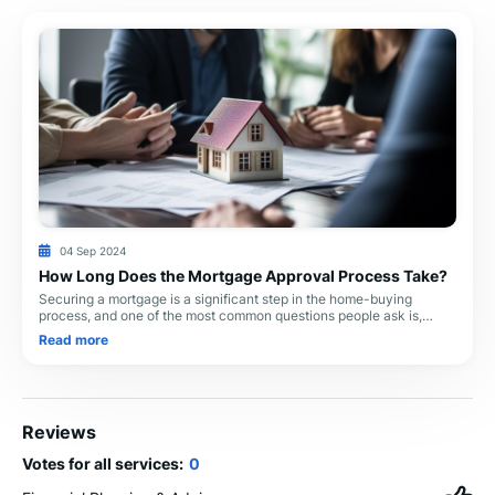
04 Sep 2024
How Long Does the Mortgage Approval Process Take?
Securing a mortgage is a significant step in the home-buying
process, and one of the most common questions people ask is,
"How long does the mortgage approval process take?" .
Read more
Reviews
Votes for all services:
0