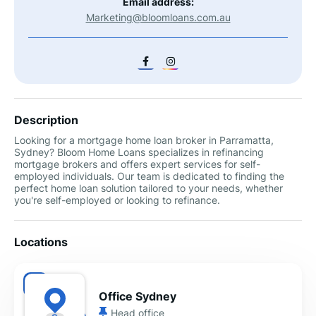
Email address:
Marketing@bloomloans.com.au
Description
Looking for a mortgage home loan broker in Parramatta,
Sydney? Bloom Home Loans specializes in refinancing
mortgage brokers and offers expert services for self-
employed individuals. Our team is dedicated to finding the
perfect home loan solution tailored to your needs, whether
you're self-employed or looking to refinance.
Locations
Office Sydney
Head office