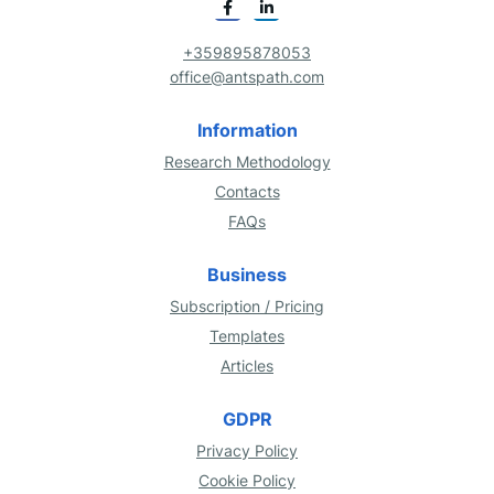
+359895878053
office@antspath.com
Information
Research Methodology
Contacts
FAQs
Business
Subscription / Pricing
Templates
Articles
GDPR
Privacy Policy
Cookie Policy