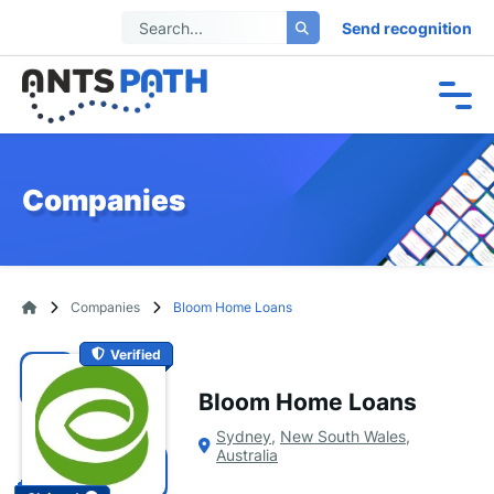
Send recognition
Companies
Companies
Bloom Home Loans
Verified
Bloom Home Loans
Sydney
,
New South Wales
,
Australia