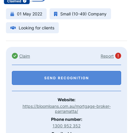
Claimed
01 May 2022
Small (10-49) Company
Looking for clients
Claim
Report
SEND RECOGNITION
Website:
https://bloomloans.com.au/mortgage-broker-
parramatta/
Phone number:
1300 952 352