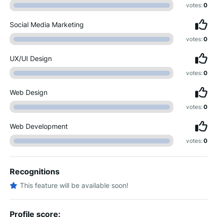
votes:
0
Social Media Marketing
votes:
0
UX/UI Design
votes:
0
Web Design
votes:
0
Web Development
votes:
0
Recognitions
This feature will be available soon!
Profile score: