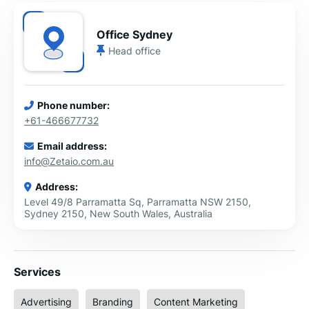
Office Sydney
Head office
Phone number:
+61-466677732
Email address:
info@Zetaio.com.au
Address:
Level 49/8 Parramatta Sq, Parramatta NSW 2150,
Sydney 2150, New South Wales, Australia
Services
Advertising
Branding
Content Marketing