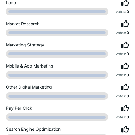
Logo
votes:
0
Market Research
votes:
0
Marketing Strategy
votes:
0
Mobile & App Marketing
votes:
0
Other Digital Marketing
votes:
0
Pay Per Click
votes:
0
Search Engine Optimization