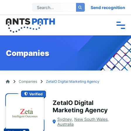
Send recognition
Companies
Companies
ZetaIO Digital Marketing Agency
Verified
ZetaIO Digital
Marketing Agency
Sydney
,
New South Wales
,
Australia