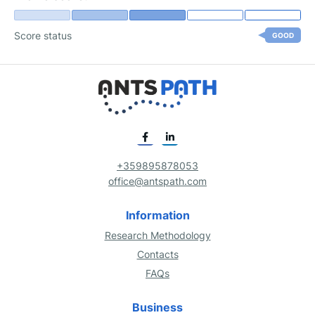
Score status
GOOD
+359895878053
office@antspath.com
Information
Research Methodology
Contacts
FAQs
Business