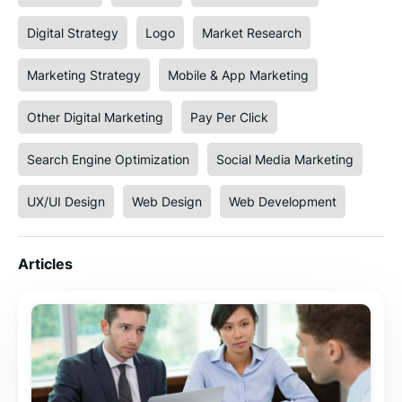
Digital Strategy
Logo
Market Research
Marketing Strategy
Mobile & App Marketing
Other Digital Marketing
Pay Per Click
Search Engine Optimization
Social Media Marketing
UX/UI Design
Web Design
Web Development
Articles