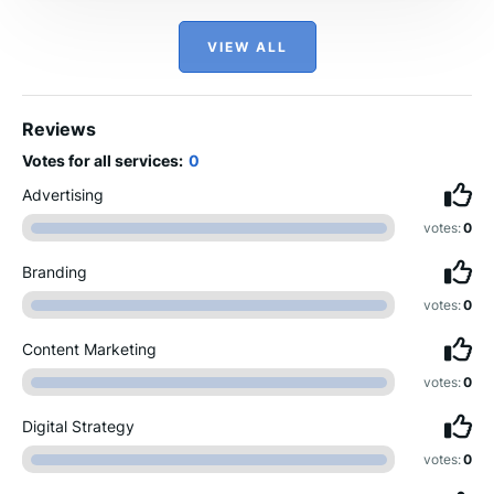
VIEW ALL
Reviews
Votes for all services:
0
Advertising
votes:
0
Branding
votes:
0
Content Marketing
votes:
0
Digital Strategy
votes:
0