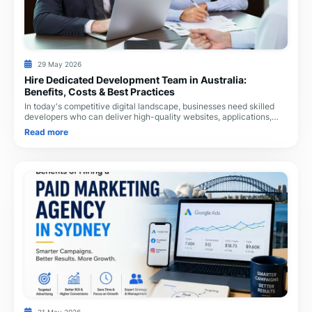
29 May 2026
Hire Dedicated Development Team in Australia:
Benefits, Costs & Best Practices
In today's competitive digital landscape, businesses need skilled
developers who can deliver high-quality websites, applications,
and eCommerce solutions withou
Read more