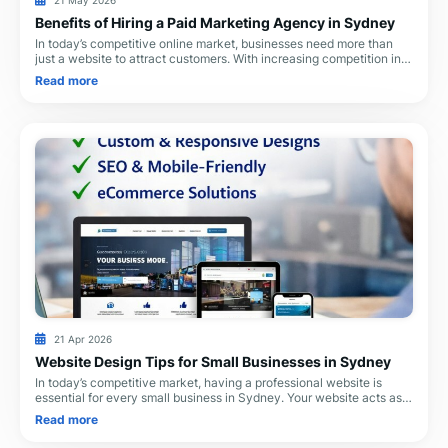
21 May 2026
Benefits of Hiring a Paid Marketing Agency in Sydney
In today’s competitive online market, businesses need more than
just a website to attract customers. With increasing competition in
Sydney, professional paid ma
Read more
21 Apr 2026
Website Design Tips for Small Businesses in Sydney
In today’s competitive market, having a professional website is
essential for every small business in Sydney. Your website acts as
your digital storefront, help
Read more