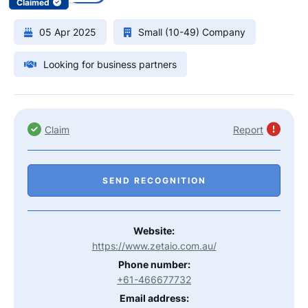
Claimed
05 Apr 2025
Small (10-49) Company
Looking for business partners
Claim
Report
SEND RECOGNITION
Website:
https://www.zetaio.com.au/
Phone number:
+61-466677732
Email address: