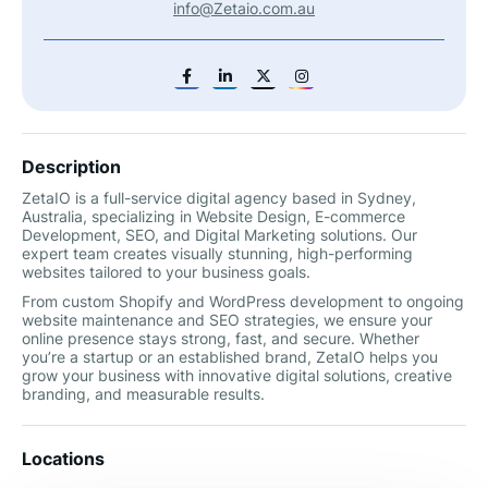
info@Zetaio.com.au
Description
ZetaIO is a full-service digital agency based in Sydney,
Australia, specializing in Website Design, E-commerce
Development, SEO, and Digital Marketing solutions. Our
expert team creates visually stunning, high-performing
websites tailored to your business goals.
From custom Shopify and WordPress development to ongoing
website maintenance and SEO strategies, we ensure your
online presence stays strong, fast, and secure. Whether
you’re a startup or an established brand, ZetaIO helps you
grow your business with innovative digital solutions, creative
branding, and measurable results.
Locations