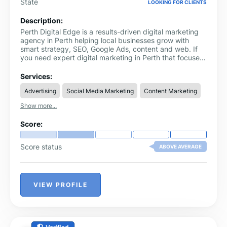
State
LOOKING FOR CLIENTS
Description:
Perth Digital Edge is a results-driven digital marketing
agency in Perth helping local businesses grow with
smart strategy, SEO, Google Ads, content and web. If
you need expert digital marketing in Perth that focuses
on leads and revenue, Perth Digital Edge is your trusted
partner.
Services:
Advertising
Social Media Marketing
Content Marketing
Show more...
Score:
Score status
ABOVE AVERAGE
VIEW PROFILE