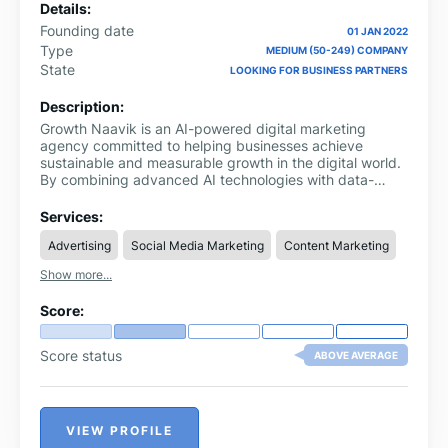
Details:
Founding date
01 JAN 2022
Type
MEDIUM (50-249) COMPANY
State
LOOKING FOR BUSINESS PARTNERS
Description:
Growth Naavik is an AI-powered digital marketing
agency committed to helping businesses achieve
sustainable and measurable growth in the digital world.
By combining advanced AI technologies with data-
driven marketing strategies, the company delivers end-
to-end solutions including SEO, lead generation, paid
Services:
advertising, content marketing, eCommerce
Advertising
Social Media Marketing
Content Marketing
optimization, and conversion rate optimization.
Show more...
Score:
Score status
ABOVE AVERAGE
VIEW PROFILE