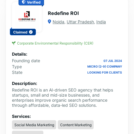
Verified
Redefine ROI
Noida
,
Uttar Pradesh
,
India
Claimed
Corporate Environmental Responsibility (CER)
Details:
Founding date
07 JUL 2024
Type
MICRO (2-9) COMPANY
State
LOOKING FOR CLIENTS
Description:
Redefine ROI is an AI-driven SEO agency that helps
startups, small and mid-size businesses, and
enterprises improve organic search performance
through affordable, data-led SEO solutions.
Services:
Social Media Marketing
Content Marketing