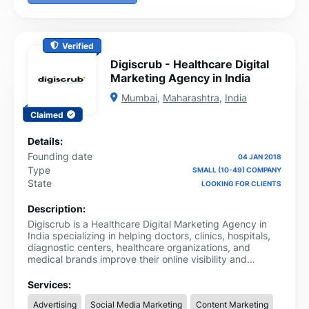
Verified
Digiscrub - Healthcare Digital
Marketing Agency in India
Mumbai
,
Maharashtra
,
India
Claimed
Details:
Founding date
04 JAN 2018
Type
SMALL (10-49) COMPANY
State
LOOKING FOR CLIENTS
Description:
Digiscrub is a Healthcare Digital Marketing Agency in
India specializing in helping doctors, clinics, hospitals,
diagnostic centers, healthcare organizations, and
medical brands improve their online visibility and
achieve sustainable growth. As healthcare consumers
increasingly rely on digital channels to find and evaluate
Services:
healthcare providers, Digiscrub delivers specialized
Advertising
Social Media Marketing
Content Marketing
marketing solutions designed to connect healthcare