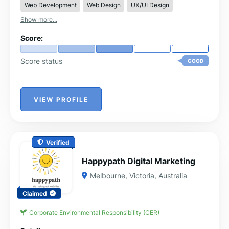
Web Development
Web Design
UX/UI Design
Show more...
Score:
Score status
GOOD
VIEW PROFILE
Verified
Happypath Digital Marketing
Melbourne
,
Victoria
,
Australia
Claimed
Corporate Environmental Responsibility (CER)