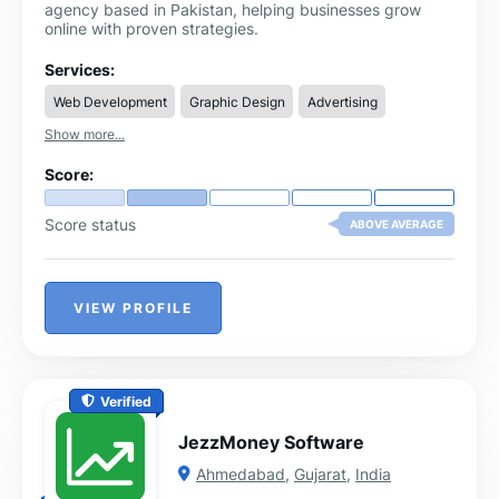
agency based in Pakistan, helping businesses grow
online with proven strategies.
Services:
Web Development
Graphic Design
Advertising
Show more...
Score:
Score status
ABOVE AVERAGE
VIEW PROFILE
Verified
JezzMoney Software
Ahmedabad
,
Gujarat
,
India