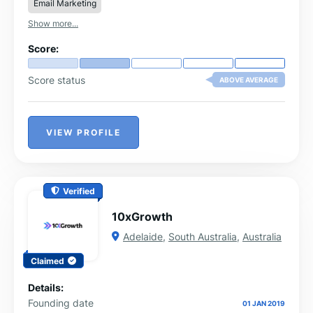
Email Marketing
Show more...
Score:
Score status
ABOVE AVERAGE
VIEW PROFILE
Verified
10xGrowth
Adelaide
,
South Australia
,
Australia
Claimed
Details:
Founding date
01 JAN 2019