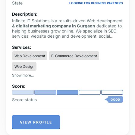
State
LOOKING FOR BUSINESS PARTNERS
Description:
Infinite IT Solutions is a results-driven Web development
&
digital marketing company in Gurgaon
dedicated to
helping businesses grow online. We specialize in SEO
services, website design and development, social
media marketing, paid advertising, and AI-driven digital
strategies tailored to modern business needs. Our team
Services:
focuses on improving online visibility, driving quality
Web Development
E-Commerce Development
traffic, and converting visitors into customers through
data-driven and performance-oriented solutions.
Web Design
Whether you’re a startup building your digital presence
or an established brand looking to scale, Infinite IT
Show more...
Solutions delivers customized strategies that ensure
measurable growth, strong brand positioning, and long-
Score:
term digital success.
Score status
GOOD
VIEW PROFILE