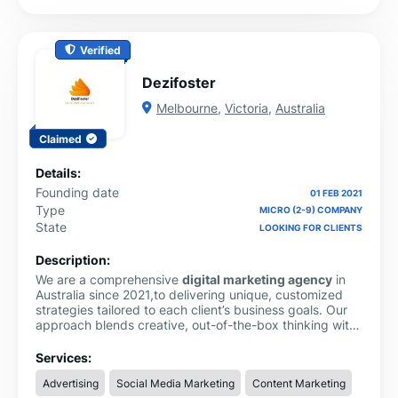
Verified
Dezifoster
Melbourne
,
Victoria
,
Australia
Claimed
Details:
Founding date
01 FEB 2021
Type
MICRO (2-9) COMPANY
State
LOOKING FOR CLIENTS
Description:
We are a comprehensive
digital marketing agency
in
Australia since 2021,to delivering unique, customized
strategies tailored to each client’s business goals. Our
approach blends creative, out-of-the-box thinking with
proven industry guidelines to build powerful and
effective marketing solutions.
Services:
Advertising
Social Media Marketing
Content Marketing