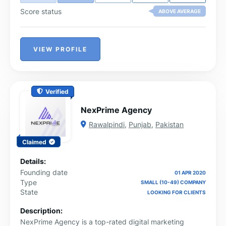
Score status
ABOVE AVERAGE
VIEW PROFILE
Verified
NexPrime Agency
Rawalpindi
,
Punjab
,
Pakistan
Claimed
Details:
Founding date
01 APR 2020
Type
SMALL (10-49) COMPANY
State
LOOKING FOR CLIENTS
Description:
NexPrime Agency is a top-rated digital marketing