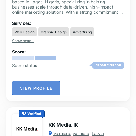
based in Lagos, Nigeria, specializing in helping
businesses scale through data-driven, high-impact
online marketing solutions. With a strong commitment to
innovation, performance, and client success, we offer a
comprehensive suite of services designed to increase
Services:
brand visibility, drive qualified traffic, and maximize
Web Design
Graphic Design
Advertising
ROI.
Show more...
Score:
Score status
ABOVE AVERAGE
VIEW PROFILE
Verified
KK Media. IK
Valmiera
,
Valmiera
,
Latvia