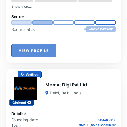
businesses with the right audience.
Show more...
Score:
Score status
ABOVE AVERAGE
VIEW PROFILE
Verified
Memat Digi Pvt Ltd
Delhi
,
Delhi
,
India
Claimed
Details:
Founding date
22 JAN 2019
Type
SMALL (10-49) COMPANY