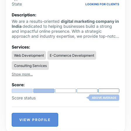
State
LOOKING FOR CLIENTS
Description:
We are a results-oriented
digital marketing company in
India
dedicated to helping businesses build a strong
and impactful online presence. With a strategic
approach and industry expertise, we provide top-notch
SEO services in India
to improve search rankings, drive
organic traffic, and generate consistent leads.
Services:
Web Development
E-Commerce Development
Consulting Services
Show more...
Score:
Score status
ABOVE AVERAGE
VIEW PROFILE