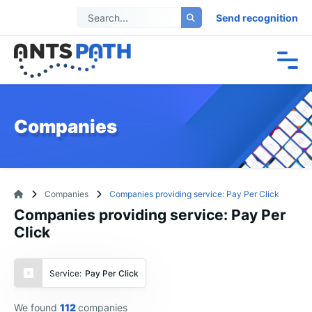
Send recognition
Companies
Companies
Companies providing service: Pay Per Click
Companies providing service: Pay Per
Click
Service:
Pay Per Click
We found
112
companies