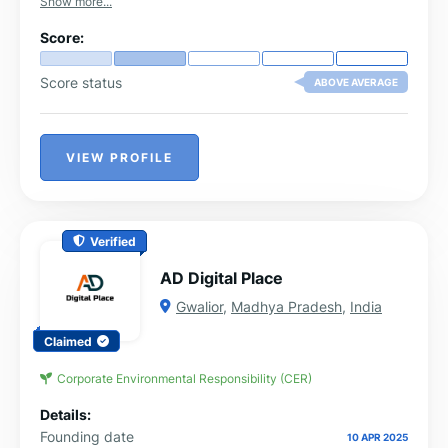
Show more...
Score:
Score status
ABOVE AVERAGE
VIEW PROFILE
Verified
AD Digital Place
Gwalior
,
Madhya Pradesh
,
India
Claimed
Corporate Environmental Responsibility (CER)
Details:
Founding date
10 APR 2025