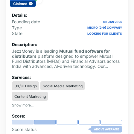
Claimed
Details:
Founding date
06 JAN 2025
Type
MICRO (2-9) COMPANY
State
LOOKING FOR CLIENTS
Description:
JezzMoney is a leading
Mutual fund software for
distributors
platform designed to empower Mutual
Fund Distributors (MFDs) and Financial Advisors across
India with advanced, AI-driven technology. Our
comprehensive solution streamlines mutual fund
business management, enabling distributors to handle
Services:
multiple clients efficiently and grow their businesses
UX/UI Design
Social Media Marketing
with confidence.
Content Marketing
Show more...
Score:
Score status
ABOVE AVERAGE