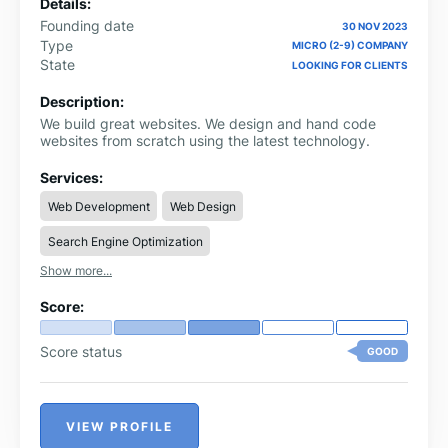
Details:
Founding date
30 NOV 2023
Type
MICRO (2-9) COMPANY
State
LOOKING FOR CLIENTS
Description:
We build great websites. We design and hand code
websites from scratch using the latest technology.
Services:
Web Development
Web Design
Search Engine Optimization
Show more...
Score:
Score status
GOOD
VIEW PROFILE