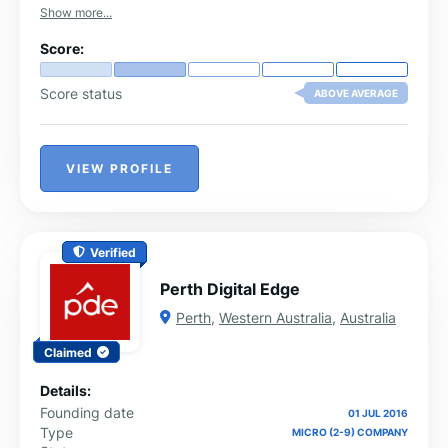
Show more...
Score:
Score status
ABOVE AVERAGE
VIEW PROFILE
Verified
Perth Digital Edge
Perth
,
Western Australia
,
Australia
Claimed
Details:
Founding date
01 JUL 2016
Type
MICRO (2-9) COMPANY