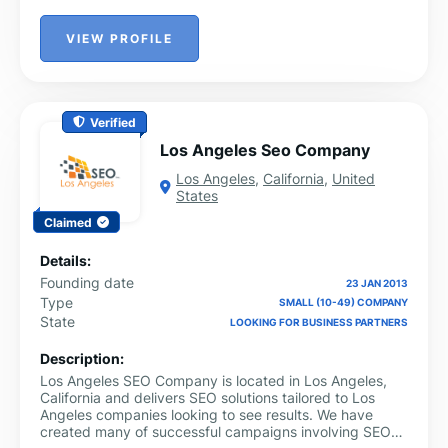
VIEW PROFILE
Verified
Los Angeles Seo Company
Los Angeles
,
California
,
United
States
Claimed
Details:
Founding date
23 JAN 2013
Type
SMALL (10-49) COMPANY
State
LOOKING FOR BUSINESS PARTNERS
Description:
Los Angeles SEO Company is located in Los Angeles,
California and delivers SEO solutions tailored to Los
Angeles companies looking to see results. We have
created many of successful campaigns involving SEO