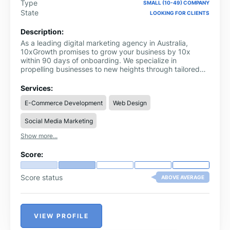
Type
SMALL (10-49) COMPANY
State
LOOKING FOR CLIENTS
Description:
As a leading digital marketing agency in Australia,
10xGrowth promises to grow your business by 10x
within 90 days of onboarding. We specialize in
propelling businesses to new heights through tailored
growth strategies, innovative marketing solutions, and
comprehensive consulting services. Our expert team of
Services:
SEO, PPC, lead generation services & social media
E-Commerce Development
Web Design
marketing is dedicated to unlocking your company's full
potential and ensuring sustainable success. Partner with
Social Media Marketing
us and watch your business thrive.
Show more...
Score:
Score status
ABOVE AVERAGE
VIEW PROFILE