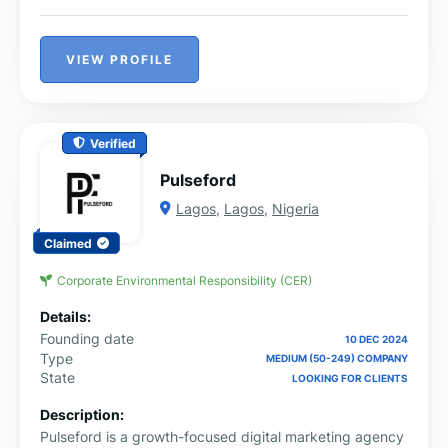
VIEW PROFILE
Verified
Pulseford
Lagos
,
Lagos
,
Nigeria
Claimed
Corporate Environmental Responsibility (CER)
Details:
Founding date
10 DEC 2024
Type
MEDIUM (50-249) COMPANY
State
LOOKING FOR CLIENTS
Description:
Pulseford is a growth-focused digital marketing agency