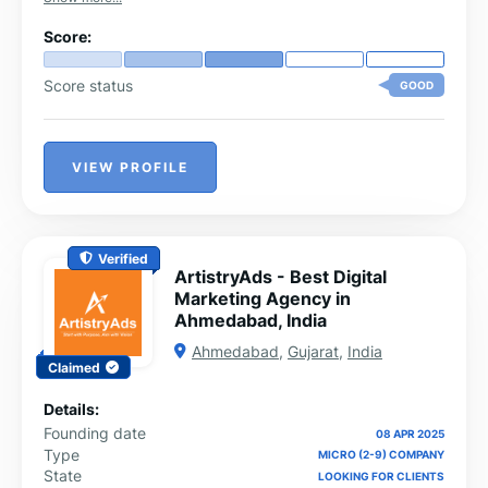
Score:
Score status
GOOD
VIEW PROFILE
Verified
ArtistryAds - Best Digital
Marketing Agency in
Ahmedabad, India
Ahmedabad
,
Gujarat
,
India
Claimed
Details:
Founding date
08 APR 2025
Type
MICRO (2-9) COMPANY
State
LOOKING FOR CLIENTS