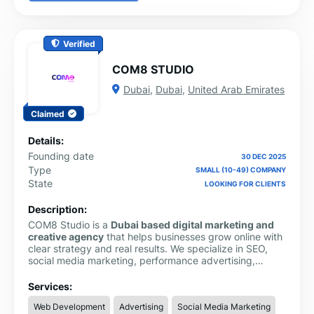
Verified
COM8 STUDIO
Dubai
,
Dubai
,
United Arab Emirates
Claimed
Details:
Founding date
30 DEC 2025
Type
SMALL (10-49) COMPANY
State
LOOKING FOR CLIENTS
Description:
COM8 Studio is a
Dubai based digital marketing and
creative agency
that helps businesses grow online with
clear strategy and real results. We specialize in SEO,
social media marketing, performance advertising,
website design, branding, content creation, and video
production.
Services:
Web Development
Advertising
Social Media Marketing