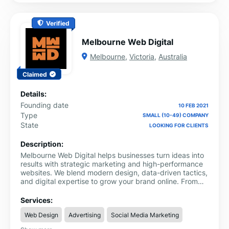
Verified
Melbourne Web Digital
Melbourne
,
Victoria
,
Australia
Claimed
Details:
Founding date
10 FEB 2021
Type
SMALL (10-49) COMPANY
State
LOOKING FOR CLIENTS
Description:
Melbourne Web Digital helps businesses turn ideas into
results with strategic marketing and high-performance
websites. We blend modern design, data-driven tactics,
and digital expertise to grow your brand online. From
local SEO and Google Ads to Shopify development and
content creation, we offer everything you need under
Services:
one roof.
Web Design
Advertising
Social Media Marketing