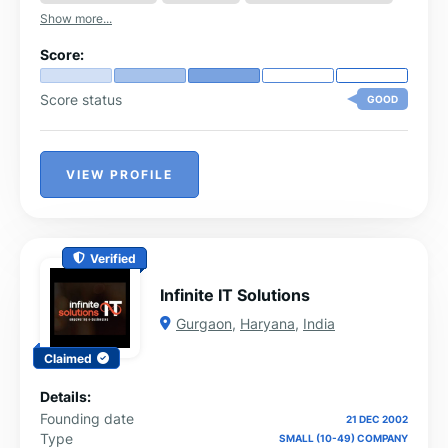
Show more...
Score:
Score status
GOOD
VIEW PROFILE
Verified
Infinite IT Solutions
Gurgaon
,
Haryana
,
India
Claimed
Details:
Founding date
21 DEC 2002
Type
SMALL (10-49) COMPANY