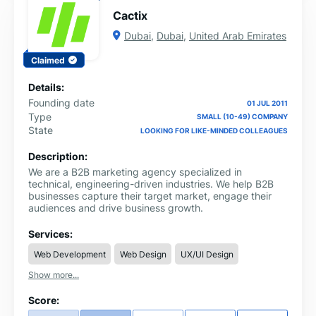
we've had the privilege of working with diverse clients
Cactix
across various industries. Join us on a journey of growth
and transformation as we help you achieve your
Dubai
,
Dubai
,
United Arab Emirates
business goals. Ready to turn your vision into reality?
Contact us today, and let's collaborate to take your
Claimed
business to new heights!
Details:
Founding date
01 JUL 2011
Type
SMALL (10-49) COMPANY
State
LOOKING FOR LIKE-MINDED COLLEAGUES
Description:
We are a B2B marketing agency specialized in
technical, engineering-driven industries. We help B2B
businesses capture their target market, engage their
audiences and drive business growth.
Services:
Web Development
Web Design
UX/UI Design
Show more...
Score: