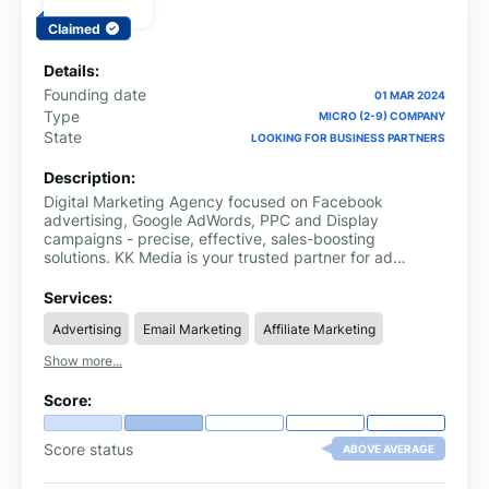
Claimed
Details:
Founding date
01 MAR 2024
Type
MICRO (2-9) COMPANY
State
LOOKING FOR BUSINESS PARTNERS
Description:
Digital Marketing Agency focused on Facebook
advertising, Google AdWords, PPC and Display
campaigns - precise, effective, sales-boosting
solutions. KK Media is your trusted partner for ad
optimisation and marketing strategy.
Services:
Advertising
Email Marketing
Affiliate Marketing
Show more...
Score:
Score status
ABOVE AVERAGE