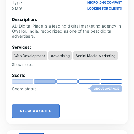
Type
MICRO (2-9) COMPANY
State
LOOKING FOR CLIENTS
Description:
AD Digital Place is a leading digital marketing agency in
Gwalior, India, recognized as one of the best digital
advertisers.
Services:
Web Development
Advertising
Social Media Marketing
Show more...
Score:
Score status
ABOVE AVERAGE
VIEW PROFILE