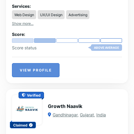
services for Los Angeles companies.
Services:
Web Design
UX/UI Design
Advertising
Show more...
Score:
Score status
ABOVE AVERAGE
VIEW PROFILE
Verified
Growth Naavik
Gandhinagar
,
Gujarat
,
India
Claimed