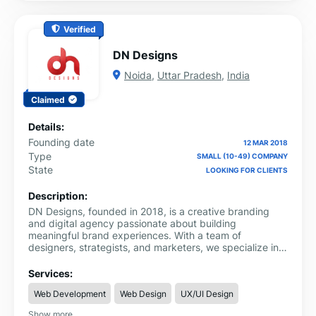
Verified
DN Designs
Noida
,
Uttar Pradesh
,
India
Claimed
Details:
Founding date
12 MAR 2018
Type
SMALL (10-49) COMPANY
State
LOOKING FOR CLIENTS
Description:
DN Designs, founded in 2018, is a creative branding
and digital agency passionate about building
meaningful brand experiences. With a team of
designers, strategists, and marketers, we specialize in
branding, packaging design, web design, development,
advertising, and digital marketing. Our mission is to
Services:
craft unique identities and stories that resonate with
Web Development
Web Design
UX/UI Design
people, helping brands connect, grow, and leave a
lasting impact.
Show more...