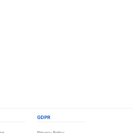
GDPR
ing
Privacy Policy