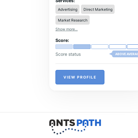
Services:
Advertising
Direct Marketing
Market Research
Show more...
Score:
Score status
ABOVE AVERA
VIEW PROFILE