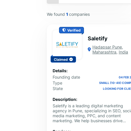
We found
1
companies
Verified
Saletify
Hadapsar Pune
,
Maharashtra
,
India
Claimed
Details:
Founding date
04 FEB 
Type
SMALL (10-49) COM
State
LOOKING FOR CLI
Description:
Saletify is a leading digital marketing
agency in Pune, specializing in SEO, soci
media marketing, PPC, and content
marketing. We help businesses drive
growth with data-driven strategies and
innovative solutions.