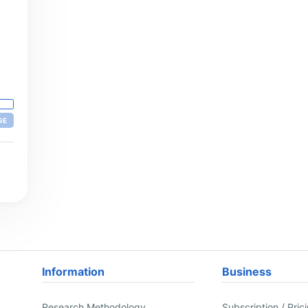
GE
Information
Business
Research Methodology
Subscription / Pric