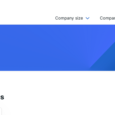
Company size
Compan
NGO’s
Freelancer
Company
MICRO (2-9)
SMALL (10-49)
MEDIUM (50-249)
LARGE (250-999)
es
HUGE (999+)
MONSTER (5000+)