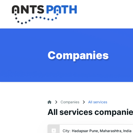
Companies
Companies
All services
All services compani
City:
Hadapsar Pune, Maharashtra, India