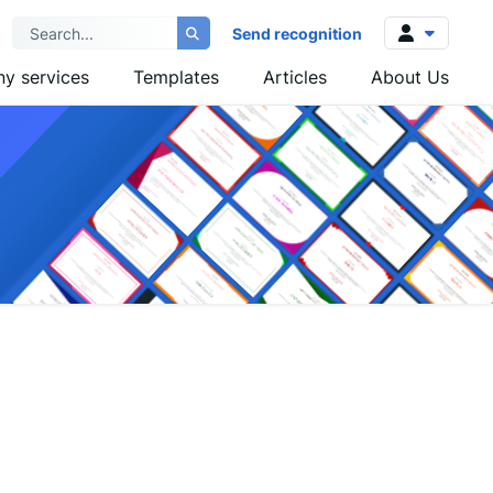
Send recognition
y services
Templates
Articles
About Us
Log in
Sign up