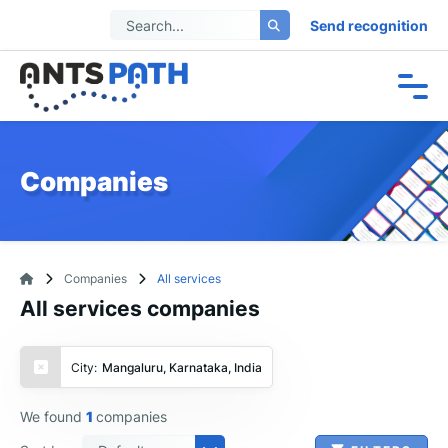
Send recognition
Companies
Companies
All services
All services companies
City:
Mangaluru, Karnataka, India
We found
1
companies