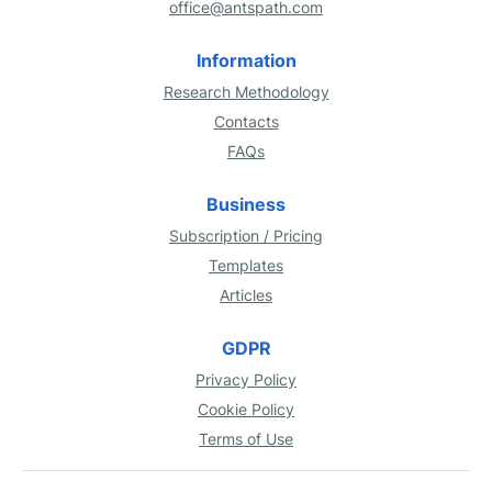
office@antspath.com
Information
Research Methodology
Contacts
FAQs
Business
Subscription / Pricing
Templates
Articles
GDPR
Privacy Policy
Cookie Policy
Terms of Use