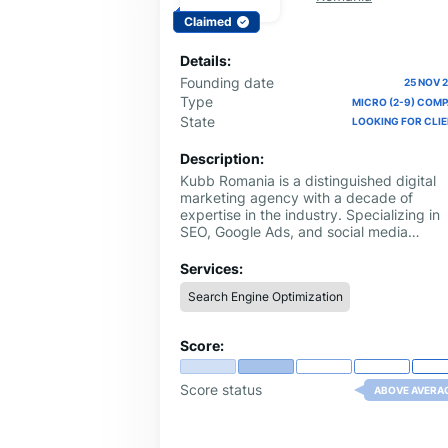
Claimed
Details:
Founding date
25 NOV 
Type
MICRO (2-9) COM
State
LOOKING FOR CLI
Description:
Kubb Romania is a distinguished digital
marketing agency with a decade of
expertise in the industry. Specializing in
SEO, Google Ads, and social media
management, Kubb Romania provides
comprehensive strategies to elevate you
Services:
online presence. Our dedicated team
Search Engine Optimization
leverages years of experience to craft
tailored solutions that drive traffic, enha
visibility, and maximize ROI. With a focus
Score:
on delivering measurable results and
staying ahead of digital trends, Kubb
Romania is your trusted partner in
Score status
ABOVE AVERA
achieving your marketing objectives and
growing your business online.