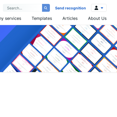
Send recognition
y services
Templates
Articles
About Us
Log in
Sign up