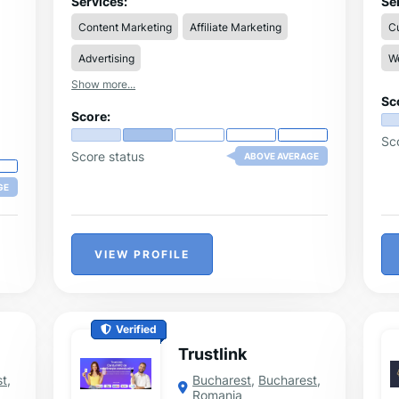
Services:
Se
alike, significantly simplifying the process
in
Content Marketing
Affiliate Marketing
C
of publishing digital content.
cre
onl
Advertising
W
tr
use
Show more...
cr
Sc
al
Score:
Sc
Score status
ABOVE AVERAGE
GE
VIEW PROFILE
Verified
Trustlink
st
,
Bucharest
,
Bucharest
,
Romania