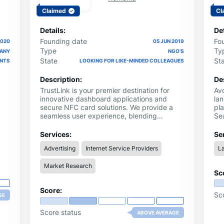
Claimed
Cl
Details:
Det
Founding date
Fo
2020
05 JUN 2019
Type
Ty
PANY
NGO’S
State
St
ENTS
LOOKING FOR LIKE-MINDED COLLEAGUES
Description:
De
TrustLink is your premier destination for
Avo
innovative dashboard applications and
la
secure NFC card solutions. We provide a
pl
seamless user experience, blending
Se
cutting-edge technology with a
leg
r
commitment to reliability and user
con
Services:
Se
satisfaction.
le
Advertising
Internet Service Providers
L
nce
Market Research
Sc
Score:
Sc
GE
Score status
ABOVE AVERAGE