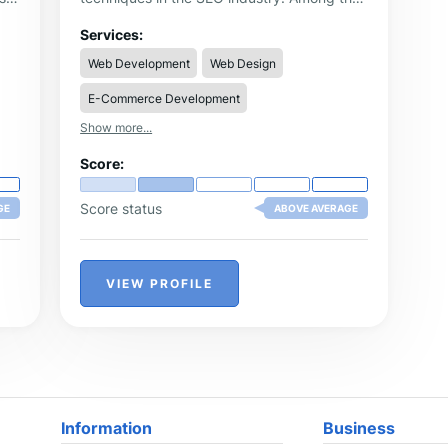
services offered by the agency clients can
find on-page optimization, off-page
Services:
y,
optimization, copywriting and technical
Web Development
Web Design
SEO.
E-Commerce Development
Show more...
Score:
Score status
GE
ABOVE AVERAGE
VIEW PROFILE
Information
Business