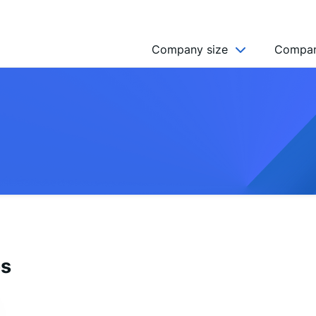
Company size
Compan
NGO’s
Freelancer
Company
MICRO (2-9)
SMALL (10-49)
MEDIUM (50-249)
LARGE (250-999)
es
HUGE (999+)
MONSTER (5000+)