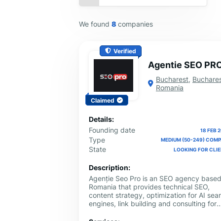
We found
8
companies
Verified
Agentie SEO PR
Bucharest
,
Buchare
Romania
Claimed
Details:
Founding date
18 FEB 
Type
MEDIUM (50-249) COM
State
LOOKING FOR CLI
Description:
Agenție Seo Pro is an SEO agency based
Romania that provides technical SEO,
content strategy, optimization for AI sea
engines, link building and consulting for
local and international businesses. We w
with clear objectives and measurable KP