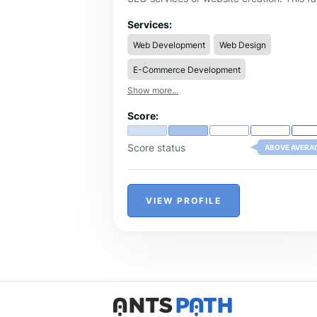
growing online agency was founded in
2017 in Romania. Since 2017 the agency
Services:
has continuously grown in terms of qualit
Web Development
Web Design
professionalism, and portfolio.
E-Commerce Development
Show more...
Score:
Score status
ABOVE AVERA
VIEW PROFILE