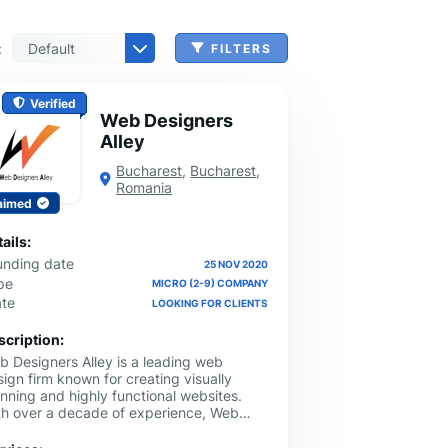
:
FILTERS
 & Benefits Administration
ing & Money Transferring
n, Check Cashing & Other Services
er Machinery Manufacturing
echnical Services
agement & Consulting
tional Services
Cleanup Services
 & Other Grocery Wholesaling
Verified
Web Designers
Alley
Bucharest
,
Bucharest
,
Romania
aimed
ails:
unding date
25 NOV 2020
pe
MICRO (2-9) COMPANY
ate
LOOKING FOR CLIENTS
scription:
b Designers Alley is a leading web
ign firm known for creating visually
nning and highly functional websites.
th over a decade of experience, Web
igners Alley excels in delivering custom
b design and SEO solutions tailored to