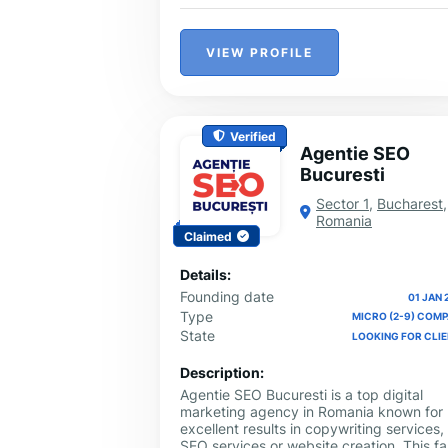
VIEW PROFILE
Verified
Agentie SEO
Bucuresti
Sector 1
,
Bucharest
,
Romania
Claimed
Details:
Founding date
01 JAN 
Type
MICRO (2-9) COM
State
LOOKING FOR CLI
Description:
Agentie SEO Bucuresti is a top digital
marketing agency in Romania known for
excellent results in copywriting services,
SEO services or website creation. This fa