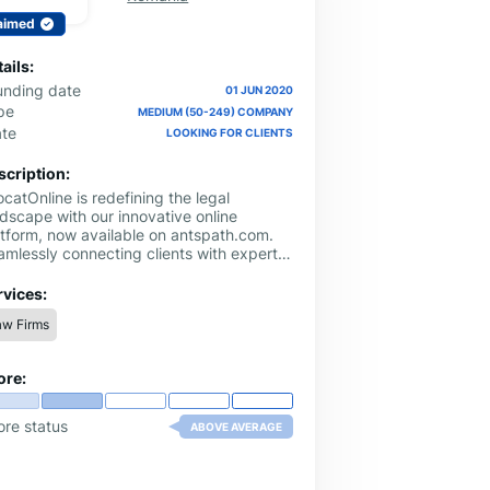
aimed
ails:
unding date
01 JUN 2020
pe
MEDIUM (50-249) COMPANY
ate
LOOKING FOR CLIENTS
scription:
catOnline is redefining the legal
ndscape with our innovative online
atform, now available on antspath.com.
amlessly connecting clients with expert
al professionals, we provide a
venient and efficient solution to all your
rvices:
gal needs.
aw Firms
ore:
ore status
ABOVE AVERAGE