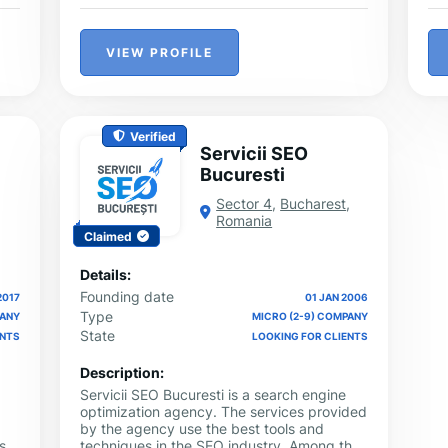
VIEW PROFILE
Verified
Servicii SEO
Bucuresti
Sector 4
,
Bucharest
,
Romania
Claimed
Details:
Founding date
2017
01 JAN 2006
Type
PANY
MICRO (2-9) COMPANY
State
ENTS
LOOKING FOR CLIENTS
Description:
Servicii SEO Bucuresti is a search engine
optimization agency. The services provided
by the agency use the best tools and
st-
techniques in the SEO industry. Among the