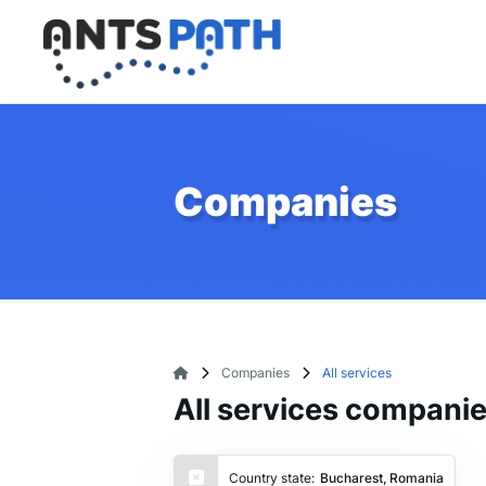
Companies
Companies
All services
All services compani
Country state:
Bucharest, Romania