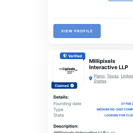
VIEW PROFILE
Verified
Millipixels
Interactive LLP
Plano
,
Texas
,
Unite
States
Claimed
Details:
Founding date
07 FEB 
Type
MEDIUM (50-249) COM
State
LOOKING FOR CLI
Description:
Millipixels Interactive LLP
is an