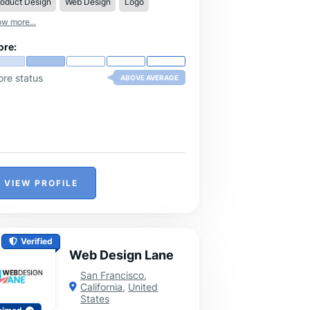
roduct Design
Web Design
Logo
ether you need help with writing,
matting, or brainstorming.
w more...
ore:
ore status
ABOVE AVERAGE
VIEW PROFILE
Verified
Web Design Lane
San Francisco
,
California
,
United
States