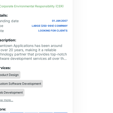
Corporate Environmental Responsibility (CER)
ails:
unding date
01 JAN 2007
pe
LARGE (250-999) COMPANY
ate
LOOKING FOR CLIENTS
scription:
wntown Applications has been around
 over 20 years, making it a reliable
chnology partner that provides top-notch
ftware development services all over the
. They have a strong presence in Sugar
nd, Texas.
rvices:
roduct Design
ustom Software Development
eb Development
w more...
ore: