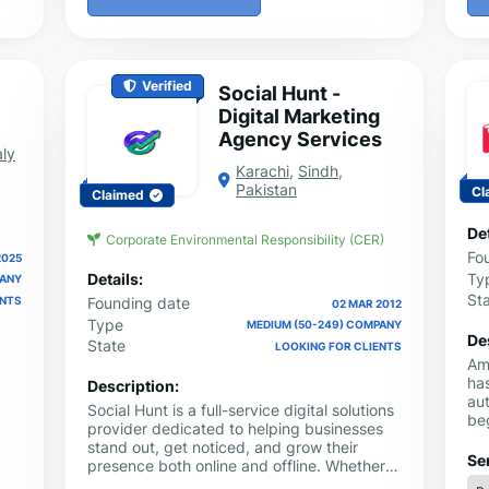
Verified
Social Hunt -
Digital Marketing
Agency Services
aly
Karachi
,
Sindh
,
Pakistan
Cl
Claimed
Det
Corporate Environmental Responsibility (CER)
Fo
2025
Ty
Details:
PANY
St
ENTS
Founding date
02 MAR 2012
Type
MEDIUM (50-249) COMPANY
De
State
LOOKING FOR CLIENTS
Am
has
Description:
au
Social Hunt is a full-service digital solutions
beg
provider dedicated to helping businesses
ebo
stand out, get noticed, and grow their
pr
Se
presence both online and offline. Whether
can
you are an entrepreneur looking to create a