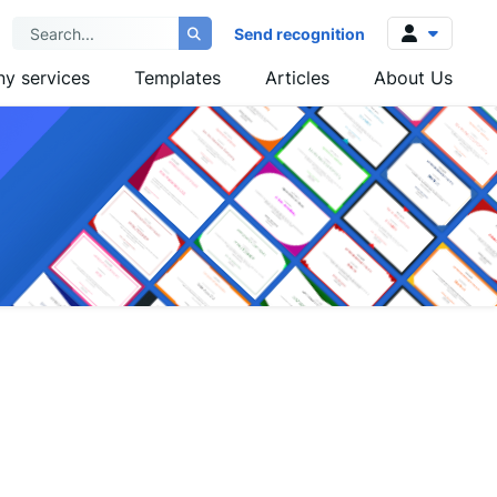
Send recognition
y services
Templates
Articles
About Us
Log in
Sign up