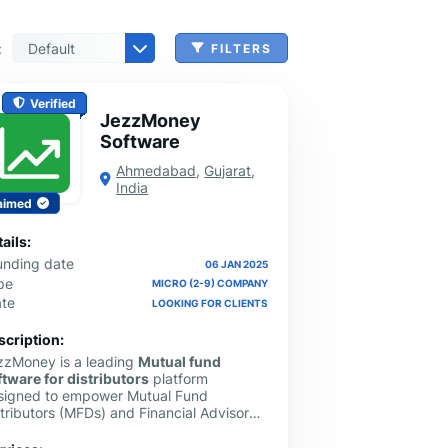
:
FILTERS
n, Check Cashing & Other Services
er Machinery Manufacturing
echnical Services
agement & Consulting
tional Services
Cleanup Services
 & Other Grocery Wholesaling
Verified
JezzMoney
Software
Ahmedabad
,
Gujarat
,
India
aimed
ails:
unding date
06 JAN 2025
pe
MICRO (2-9) COMPANY
ate
LOOKING FOR CLIENTS
scription:
zzMoney is a leading
Mutual fund
ftware for distributors
platform
signed to empower Mutual Fund
tributors (MFDs) and Financial Advisors
ross India with advanced, AI-driven
chnology. Our comprehensive solution