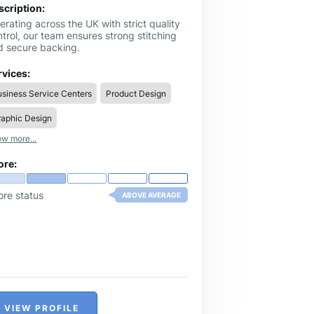
scription:
rating across the UK with strict quality
trol, our team ensures strong stitching
d secure backing.
rvices:
siness Service Centers
Product Design
raphic Design
w more...
ore:
ore status
ABOVE AVERAGE
VIEW PROFILE