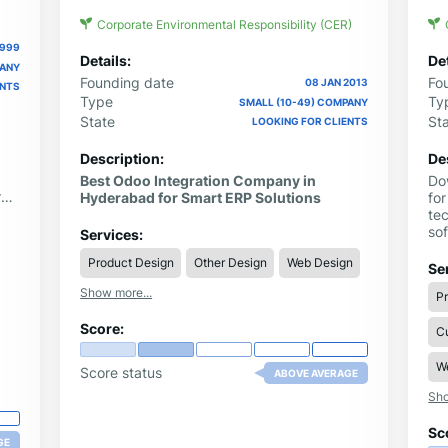
Corporate Environmental Responsibility (CER)
1999
Details:
Det
PANY
Founding date
Fo
08 JAN 2013
ENTS
Type
Ty
SMALL (10-49) COMPANY
State
St
LOOKING FOR CLIENTS
Description:
De
Best Odoo Integration Company in
Do
rs
Hyderabad for Smart ERP Solutions
for
ith
te
nt
so
Services:
nd
US
Product Design
Other Design
Web Design
La
Se
Show more...
P
Score:
C
W
Score status
ABOVE AVERAGE
Sho
Sc
GE