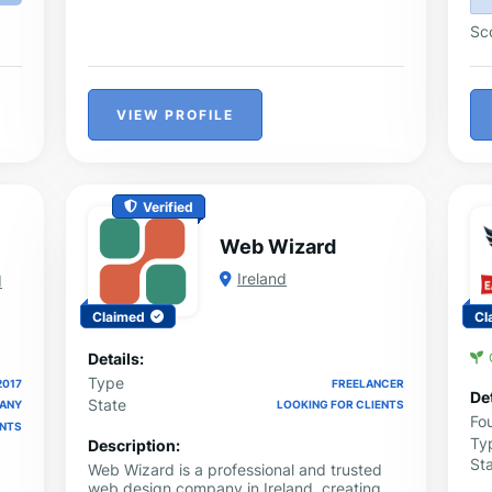
Sc
VIEW PROFILE
Verified
Web Wizard
Ireland
d
Claimed
Cl
Details:
Type
2017
FREELANCER
Det
State
PANY
LOOKING FOR CLIENTS
Fo
ENTS
Ty
Description:
St
Web Wizard is a professional and trusted
web design company in Ireland, creating