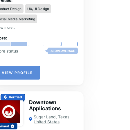
rvices:
reamlines mutual fund business
roduct Design
UX/UI Design
nagement, enabling distributors to
dle multiple clients efficiently and grow
cial Media Marketing
eir businesses with confidence.
w more...
ore:
ore status
ABOVE AVERAGE
VIEW PROFILE
Verified
Downtown
Applications
Sugar Land
,
Texas
,
United States
aimed