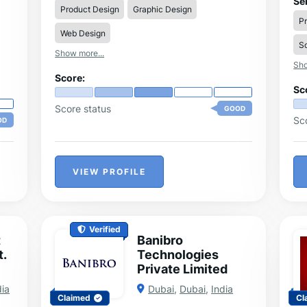
Se
Product Design
Graphic Design
st
P
ma
Web Design
han
So
nd
th
Show more...
Sho
Score:
Sc
Score status
GOOD
Sc
OD
VIEW PROFILE
Verified
t
Banibro
t.
Technologies
Private Limited
dia
Dubai
,
Dubai
,
India
Claimed
Cl