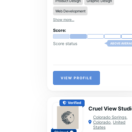
Product Design
Graphic Design
Web Development
Show more...
Score:
Score status
ABOVE AVERA
VIEW PROFILE
Verified
Cruel View Studi
Colorado Springs
,
Colorado
,
United
States