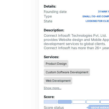
Details:
Founding date
31 MAR 
Type
SMALL (10-49) COM
State
LOOKING FOR CLI
Description:
Connect Infosoft Technologies Pvt. Ltd.
provides Website design and Mobile App
development services to global clients.
Connect Infosoft has more than 26+ yea
of experience in software development w
a strong focus on mobile app developme
Services:
for all kinds of platforms including iOS a
Product Design
Android.
Custom Software Development
Web Development
Show more...
Score:
Score status
ABOVE AVERA