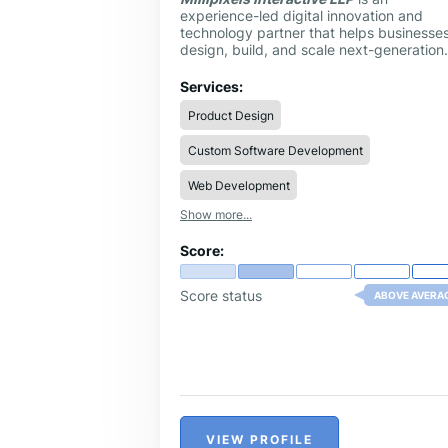
experience-led digital innovation and
technology partner that helps businesse
design, build, and scale next-generation
digital products. Founded in 2017, the
company operates at the intersection of
Services:
user experience, engineering, and strate
Product Design
outsourcing, enabling startups, enterpris
and global brands to transform ideas int
Custom Software Development
impactful, scalable solutions.
Web Development
Show more...
Score:
Score status
ABOVE AVERA
VIEW PROFILE