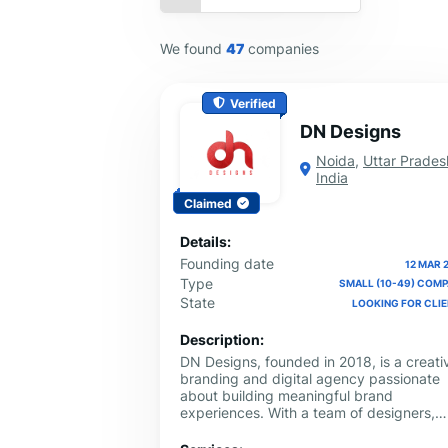
We found
47
companies
Verified
DN Designs
Noida
,
Uttar Prades
India
Claimed
Details:
Founding date
12 MAR 
Type
SMALL (10-49) COM
State
LOOKING FOR CLI
Description:
DN Designs, founded in 2018, is a creati
branding and digital agency passionate
about building meaningful brand
experiences. With a team of designers,
strategists, and marketers, we specialize
branding, packaging design, web design