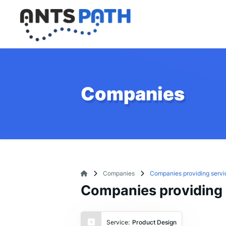
Companies
Companies
Companies providing servi
Companies providing 
Service:
Product Design