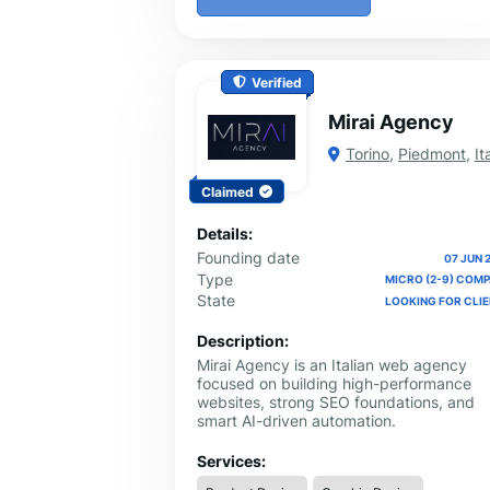
Verified
Mirai Agency
Torino
,
Piedmont
,
It
Claimed
Details:
Founding date
07 JUN 
Type
MICRO (2-9) COM
State
LOOKING FOR CLI
Description:
Mirai Agency is an Italian web agency
focused on building high-performance
websites, strong SEO foundations, and
smart AI-driven automation.
Services: