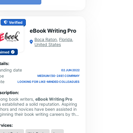
Verified
eBook Writing Pro
Boca Raton
,
Florida
,
United States
aimed
ails:
unding date
02 JUN 2022
pe
MEDIUM (50-249) COMPANY
ate
LOOKING FOR LIKE-MINDED COLLEAGUES
scription:
ong book writers,
eBook Writing Pro
 established a solid reputation. Aspiring
thors and novices have been assisted in
inning their book writing careers by this
ok writing service. They offer a staff of
ofessionals with years of expertise who
rvices:
 efficiently aid you with your questions,