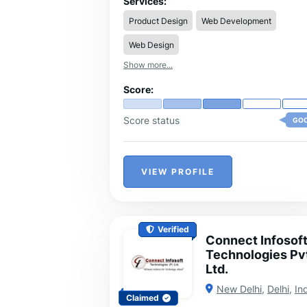
Services:
development, advertising, and digital
Product Design
Web Development
marketing. Our mission is to craft unique
identities and stories that resonate with
Web Design
people, helping brands connect, grow, a
leave a lasting impact.
Show more...
Score:
Score status
GO
VIEW PROFILE
Verified
Connect Infosof
Technologies Pv
Ltd.
New Delhi
,
Delhi
,
In
Claimed