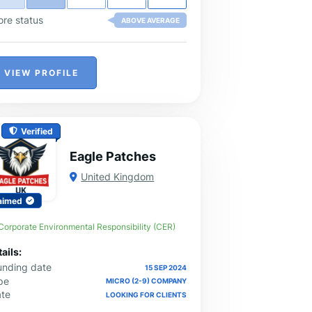
ore status
ABOVE AVERAGE
VIEW PROFILE
Verified
Eagle Patches
United Kingdom
aimed
Corporate Environmental Responsibility (CER)
ails:
unding date
15 SEP 2024
pe
MICRO (2-9) COMPANY
ate
LOOKING FOR CLIENTS