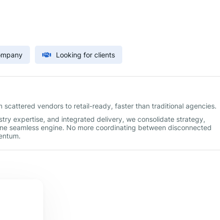
Company
Looking for clients
scattered vendors to retail-ready, faster than traditional agencies.
try expertise, and integrated delivery, we consolidate strategy,
one seamless engine. No more coordinating between disconnected
mentum.