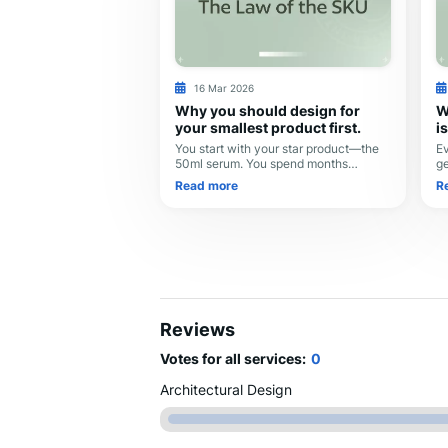
16 Mar 2026
Why you should design for
W
your smallest product first.
i
You start with your star product—the
Ev
50ml serum. You spend months
ge
perfecting the label, the font size, and
yo
Read more
R
the logo placement. It looks beautiful.
de
Then, you dec
de
Reviews
Votes for all services:
0
Architectural Design