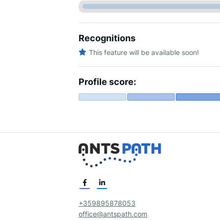
Recognitions
This feature will be available soon!
Profile score:
+359895878053
office@antspath.com