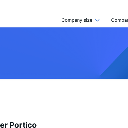
Company size
Compan
NGO’s
Freelancer
Company
MICRO (2-9)
SMALL (10-49)
MEDIUM (50-249)
LARGE (250-999)
HUGE (999+)
MONSTER (5000+)
er Portico