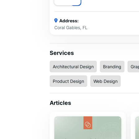
Address:
Coral Gables, FL
Services
Architectural Design
Branding
Gra
Product Design
Web Design
Articles