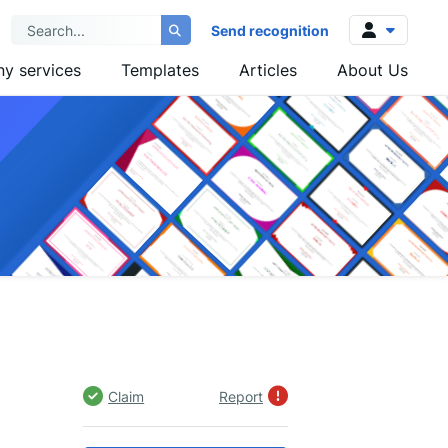
Send recognition
y services
Templates
Articles
About Us
Log in
Sign up
Claim
Report