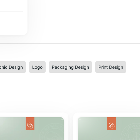
phic Design
Logo
Packaging Design
Print Design