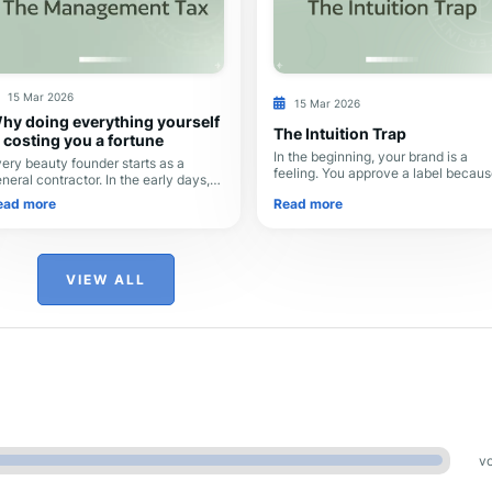
15 Mar 2026
15 Mar 2026
hy doing everything yourself
The Intuition Trap
s costing you a fortune
In the beginning, your brand is a
ery beauty founder starts as a
feeling. You approve a label because
neral contractor. In the early days,
"pops," or you choose a font becau
u’re scrappy: you hire a logo
Read more
ead more
it feels modern. Because it’s just yo
signer on one platform, a Shopify
and an ass
v on another, and
VIEW ALL
vo