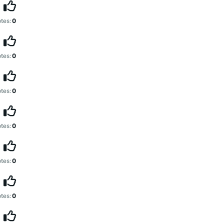
tes:
0
tes:
0
tes:
0
tes:
0
tes:
0
tes:
0