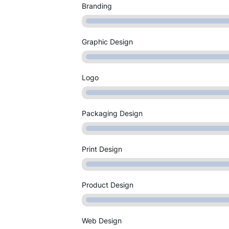
Branding
Graphic Design
Logo
Packaging Design
Print Design
Product Design
Web Design