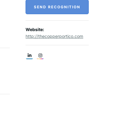
SEND RECOGNITION
Website:
http://thecopperportico.com