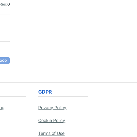
tes:
0
OOD
GDPR
ing
Privacy Policy
Cookie Policy
Terms of Use