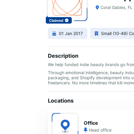
Coral Gables, FL
Claimed
01 Jan 2017
Small (10-49) 
Description
We help funded indie beauty brands go from 
Through emotional intelligence, beauty indus
packaging, and Shopify development into 
freelancers. No more timelines that kill mo
Locations
Office
Head office