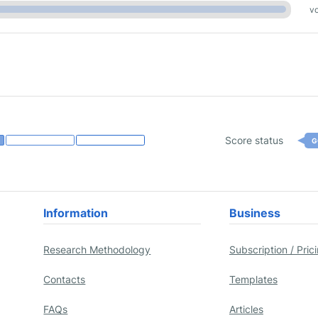
vo
Score status
G
Information
Business
Research Methodology
Subscription / Pric
Contacts
Templates
FAQs
Articles