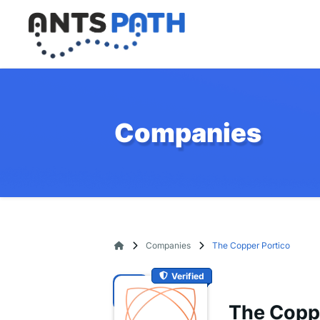
Companies
Companies
The Copper Portico
Verified
The Copp