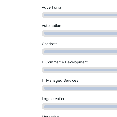
Advertising
Automation
ChatBots
E-Commerce Development
IT Managed Services
Logo creation
Marketing