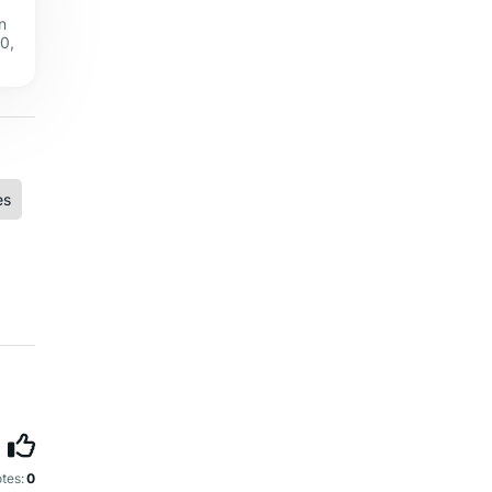
n
0,
es
tes:
0