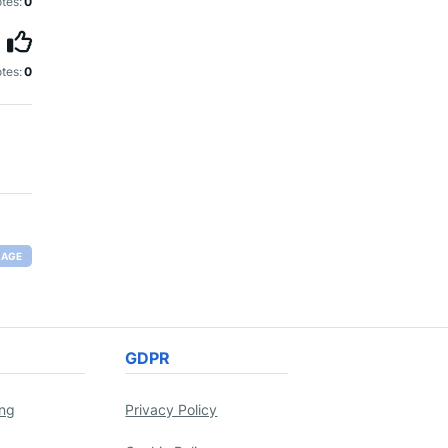
tes:
0
tes:
0
RAGE
GDPR
ing
Privacy Policy