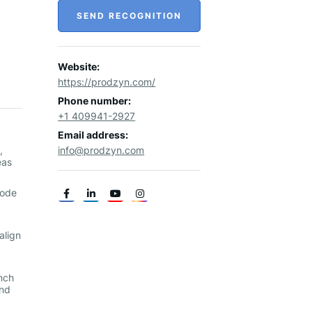
SEND RECOGNITION
Website:
https://prodzyn.com/
Phone number:
+1 409941-2927
Email address:
,
info@prodzyn.com
eas
code
align
nch
and