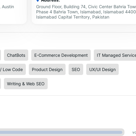
 Austin
Ground Floor, Building 74, Civic Center Bahria Tow
Phase 4 Bahria Town, Islamabad, Islamabad 4400
Islamabad Capital Territory, Pakistan
ChatBots
E-Commerce Development
IT Managed Servic
/ Low Code
Product Design
SEO
UX/UI Design
Writing & Web SEO
vo