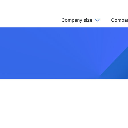
Company size
Compan
NGO’s
Freelancer
Company
MICRO (2-9)
SMALL (10-49)
MEDIUM (50-249)
LARGE (250-999)
HUGE (999+)
MONSTER (5000+)