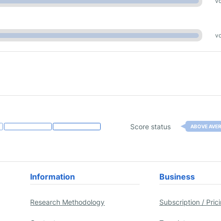
vo
vo
Score status
ABOVE AVE
Information
Business
Research Methodology
Subscription / Pric