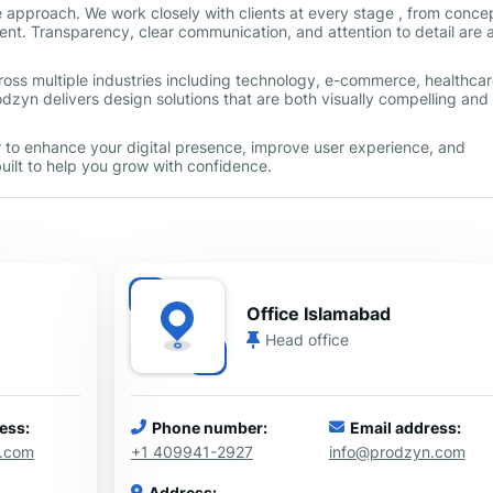
e approach. We work closely with clients at every stage , from conce
nt. Transparency, clear communication, and attention to detail are a
ross multiple industries including technology, e-commerce, healthcar
dzyn delivers design solutions that are both visually compelling and
ner to enhance your digital presence, improve user experience, and
uilt to help you grow with confidence.
Office Islamabad
Head office
ess:
Phone number:
Email address:
n.com
+1 409941-2927
info@prodzyn.com
Address: