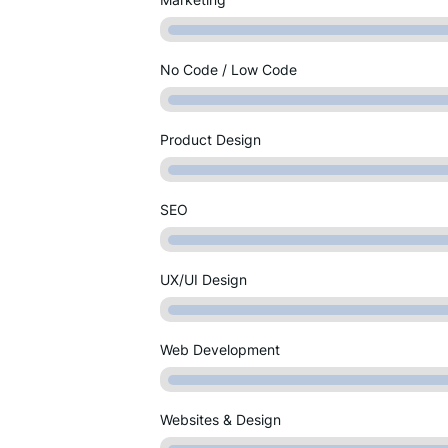
No Code / Low Code
Product Design
SEO
UX/UI Design
Web Development
Websites & Design