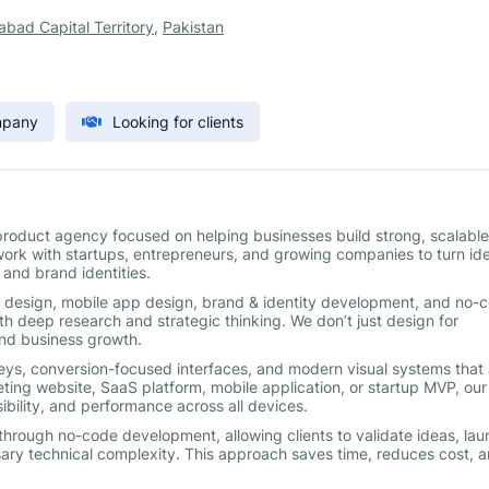
abad Capital Territory
,
Pakistan
mpany
Looking for clients
l product agency focused on helping businesses build strong, scalable
work with startups, entrepreneurs, and growing companies to turn id
 and brand identities.
eb design, mobile app design, brand & identity development, and no-
ith deep research and strategic thinking. We don’t just design for
 and business growth.
rneys, conversion-focused interfaces, and modern visual systems that 
eting website, SaaS platform, mobile application, or startup MVP, our
bility, and performance across all devices.
hrough no-code development, allowing clients to validate ideas, lau
ry technical complexity. This approach saves time, reduces cost, 