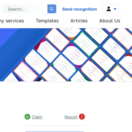
Send recognition
y services
Templates
Articles
About Us
Log in
Sign up
Claim
Report