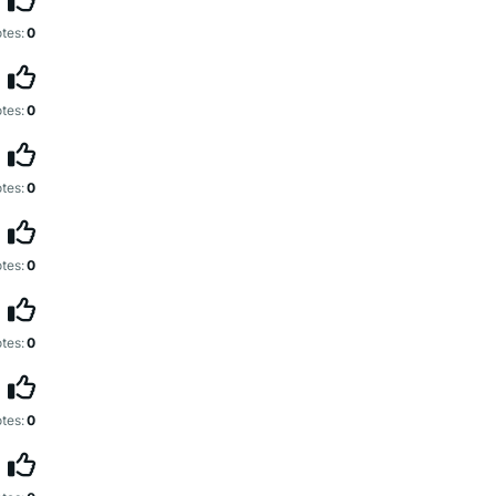
tes:
0
tes:
0
tes:
0
tes:
0
tes:
0
tes:
0