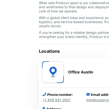
What sets Prodzyn apart is our collaborativ
and wireframes to final design and deployme
core of how we operate.
With a global client base and experience ac
logistics, and service-based businesses, Pro
results-driven.
If you’re looking for a reliable design part
strengthen your brand identity, Prodzyn is b
Locations
Office Austin
Phone number:
Email addr
+1 409 941-2927
info@prodzy
Address: