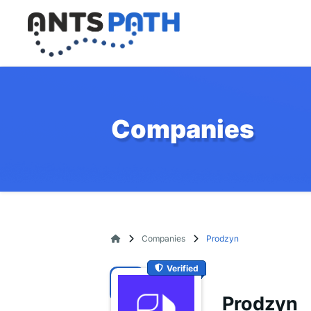
Companies
Companies
Prodzyn
Verified
Prodzyn