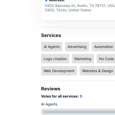
5900 Balcones Dr, Austin, TX 78731, USA,
5900, Texas, United States
Services
AI Agents
Advertising
Automation
Logo creation
Marketing
No Code 
Web Development
Websites & Design
Reviews
Votes for all services:
0
AI Agents