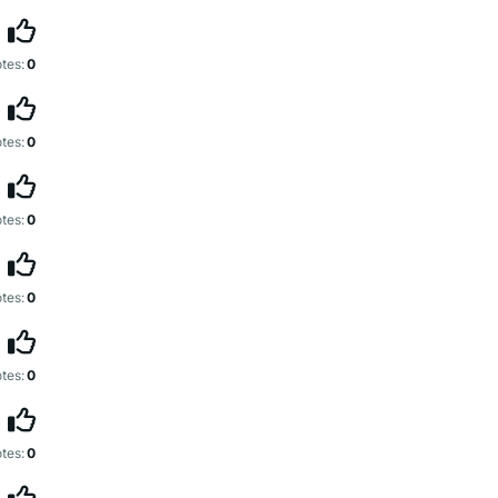
tes:
0
tes:
0
tes:
0
tes:
0
tes:
0
tes:
0