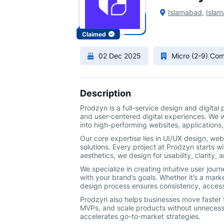
Islamabad
,
Islam
Claimed
02 Dec 2025
Micro (2-9) Co
Description
Prodzyn is a full-service design and digita
and user-centered digital experiences. We 
into high-performing websites, applications,
Our core expertise lies in UI/UX design, w
solutions. Every project at Prodzyn starts w
aesthetics, we design for usability, clarity,
We specialize in creating intuitive user jou
with your brand’s goals. Whether it’s a mark
design process ensures consistency, accessi
Prodzyn also helps businesses move faster t
MVPs, and scale products without unnecessa
accelerates go-to-market strategies.