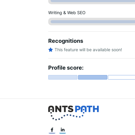
Writing & Web SEO
Recognitions
This feature will be available soon!
Profile score: