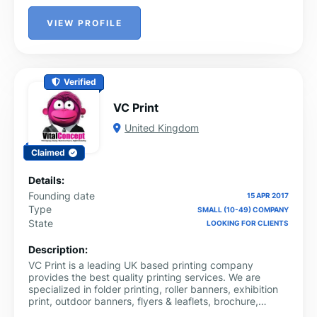
VIEW PROFILE
Verified
VC Print
United Kingdom
Claimed
Details:
Founding date
15 APR 2017
Type
SMALL (10-49) COMPANY
State
LOOKING FOR CLIENTS
Description:
VC Print is a leading UK based printing company
provides the best quality printing services. We are
specialized in folder printing, roller banners, exhibition
print, outdoor banners, flyers & leaflets, brochure,
signage, business stationary, POS and other specialist