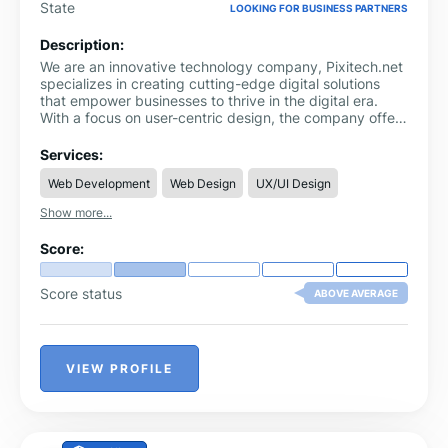
State
LOOKING FOR BUSINESS PARTNERS
Description:
We are an innovative technology company, Pixitech.net
specializes in creating cutting-edge digital solutions
that empower businesses to thrive in the digital era.
With a focus on user-centric design, the company offers
a wide range of services including web development,
mobile app creation, and digital marketing strategies.
Services:
Pixitech.net is dedicated to delivering high-quality
Web Development
Web Design
UX/UI Design
products that enhance user experience and drive
growth, making them a trusted partner for businesses
Show more...
looking to harness the power of technology to achieve
their goals.
Score:
Score status
ABOVE AVERAGE
VIEW PROFILE