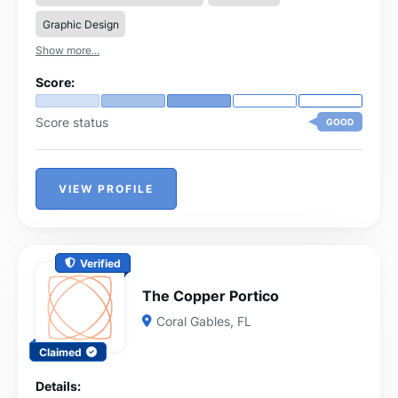
Graphic Design
Show more...
Score:
Score status
GOOD
VIEW PROFILE
Verified
The Copper Portico
Coral Gables, FL
Claimed
Details: