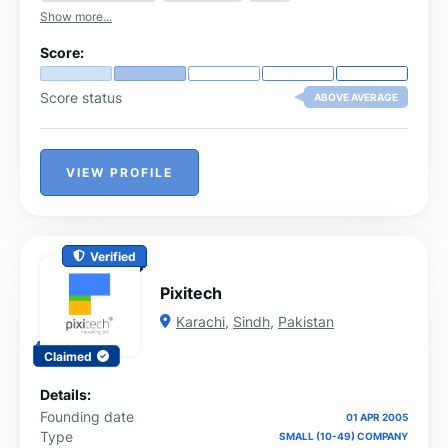
cohesive and artistic design.
Show more...
Score:
Score status
ABOVE AVERAGE
VIEW PROFILE
Verified
Pixitech
Karachi
,
Sindh
,
Pakistan
Claimed
Details:
Founding date
01 APR 2005
Type
SMALL (10-49) COMPANY