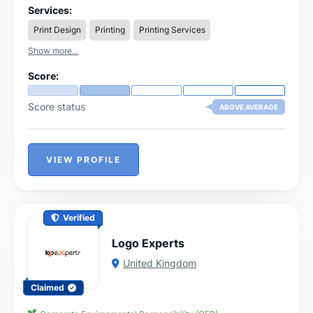
prints.
Services:
Print Design
Printing
Printing Services
Show more...
Score:
Score status
ABOVE AVERAGE
VIEW PROFILE
Verified
Logo Experts
United Kingdom
Claimed