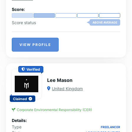
digital toolbox is stocked with custom strategies
tailored to help you scale.
Score:
Score status
ABOVE AVERAGE
VIEW PROFILE
Verified
Lee Mason
United Kingdom
Claimed
Corporate Environmental Responsibility (CER)
Details:
Type
FREELANCER