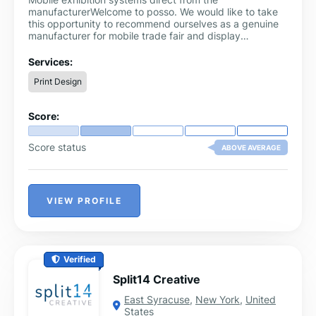
manufacturerWelcome to posso. We would like to take
this opportunity to recommend ourselves as a genuine
manufacturer for mobile trade fair and display
construction.In addition to the well-known standards,
we supply and manufacture customised displays,
Services:
presentation systems and exhibition stands according
Print Design
to your requirements.With our in-house print shop and
metal, wood and plastic processing facilities, we offer
an excellent full service from a single source.Visit our
Score:
large exhibition in Wesseling near Cologne and let us
convince you of the advantages of our products.
Score status
ABOVE AVERAGE
VIEW PROFILE
Verified
Split14 Creative
East Syracuse
,
New York
,
United
States