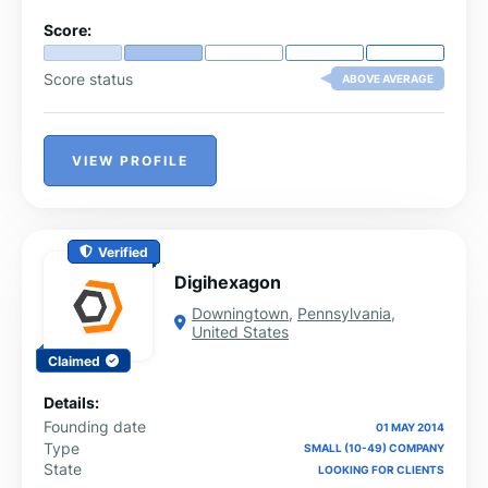
Score:
Score status
ABOVE AVERAGE
VIEW PROFILE
Verified
Digihexagon
Downingtown
,
Pennsylvania
,
United States
Claimed
Details:
Founding date
01 MAY 2014
Type
SMALL (10-49) COMPANY
State
LOOKING FOR CLIENTS