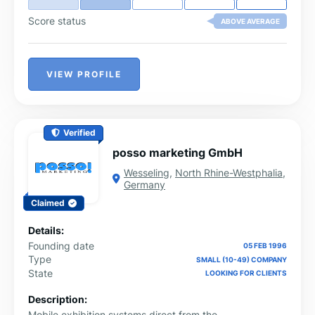
Score status
ABOVE AVERAGE
VIEW PROFILE
Verified
posso marketing GmbH
Wesseling
,
North Rhine-Westphalia
,
Germany
Claimed
Details:
Founding date
05 FEB 1996
Type
SMALL (10-49) COMPANY
State
LOOKING FOR CLIENTS
Description:
Mobile exhibition systems direct from the