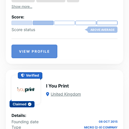
Show more...
Score:
Score status
ABOVE AVERAGE
VIEW PROFILE
Verified
I You Print
United Kingdom
Claimed
Details:
Founding date
08 OCT 2015
Type
MICRO (2-9) COMPANY