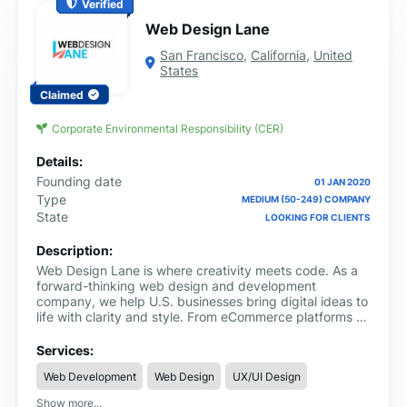
Verified
Web Design Lane
San Francisco
,
California
,
United
States
Claimed
Corporate Environmental Responsibility (CER)
Details:
Founding date
01 JAN 2020
Type
MEDIUM (50-249) COMPANY
State
LOOKING FOR CLIENTS
Description:
Web Design Lane is where creativity meets code. As a
forward-thinking web design and development
company, we help U.S. businesses bring digital ideas to
life with clarity and style. From eCommerce platforms to
mobile-friendly websites, animated videos to branding
packages, our team delivers solutions that are as
Services:
functional as they are beautiful. We don’t just design
Web Development
Web Design
UX/UI Design
websites, we build brand experiences. Whether you're
launching a startup or leveling up a legacy brand, our
Show more...