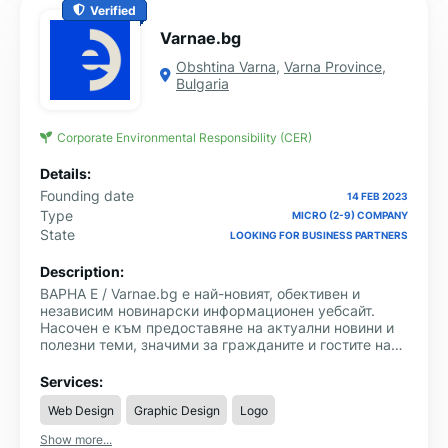
Verified
Varnae.bg
Obshtina Varna
,
Varna Province
,
Bulgaria
Corporate Environmental Responsibility (CER)
Details:
Founding date
14 FEB 2023
Type
MICRO (2-9) COMPANY
State
LOOKING FOR BUSINESS PARTNERS
Description:
ВАРНА Е / Varnae.bg е най-новият, обективен и
независим новинарски информационен уебсайт.
Насочен е към предоставяне на актуални новини и
полезни теми, значими за гражданите и гостите на
Варна и региона. Категориите, в които може да се
намери информация са: Общество, Икономика,
Services:
Спорт, Култура, Образование, Медицина, Събития,
Web Design
Graphic Design
Logo
Полезна информация и други.
Show more...