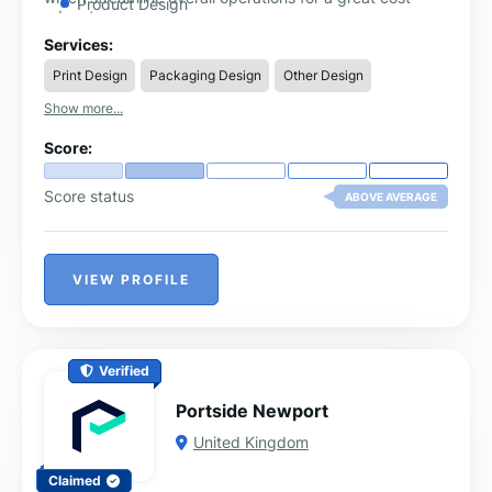
Product Design
advantage.
Millwork Drafting and Drawings
Services:
3D Furniture Design
Print Design
Packaging Design
Other Design
Furniture Design
Show more...
Score:
Score status
ABOVE AVERAGE
VIEW PROFILE
Verified
Portside Newport
United Kingdom
Claimed