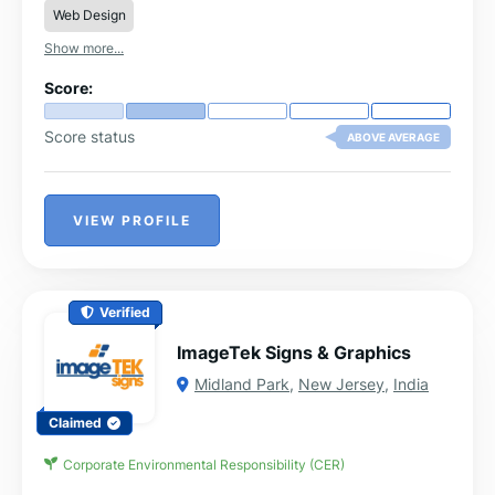
Web Design
Show more...
Score:
Score status
ABOVE AVERAGE
VIEW PROFILE
Verified
ImageTek Signs & Graphics
Midland Park
,
New Jersey
,
India
Claimed
Corporate Environmental Responsibility (CER)