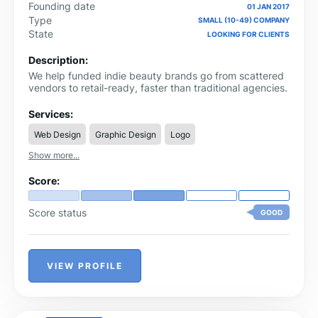
Founding date
01 JAN 2017
Type
SMALL (10-49) COMPANY
State
LOOKING FOR CLIENTS
Description:
We help funded indie beauty brands go from scattered
vendors to retail-ready, faster than traditional agencies.
Services:
Web Design
Graphic Design
Logo
Show more...
Score:
Score status
GOOD
VIEW PROFILE