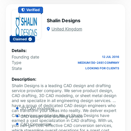
Verified
Shalin Designs
United Kingdom
Claimed
Details:
Founding date
12 JUL 2016
Type
MEDIUM (50-249) COMPANY
State
LOOKING FOR CLIENTS
Description:
Shalin Designs is a leading CAD design and drafting
service provider company. We serve product design,
CAD drafting, 3D CAD modeling, or sheet metal design
and we specialize in all engineering design services. We
have a group of dedicated CAD design engineers who
3D CAD modeling
can transform your ideas into reality. We deliver expert
CAD services worldwide.We at Shalin Designs have
CAD design and drafting service
earned a vast specialization in CAD drafting. With us,
CAD Conversion
you can get cost-effective CAD conversion services,
which streamline overall operations for a great cost