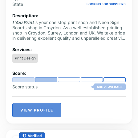
State
LOOKING FOR SUPPLIERS
Description:
I You Print
is your one stop print shop and Neon Sign
Boards shop in Croydon. As a well-established printing
shop in Croydon, Surrey, London and UK. We take pride
in delivering excellent quality and unparalleled creativity
to our clients.
Services:
Print Design
Score:
Score status
ABOVE AVERAGE
VIEW PROFILE
Verified