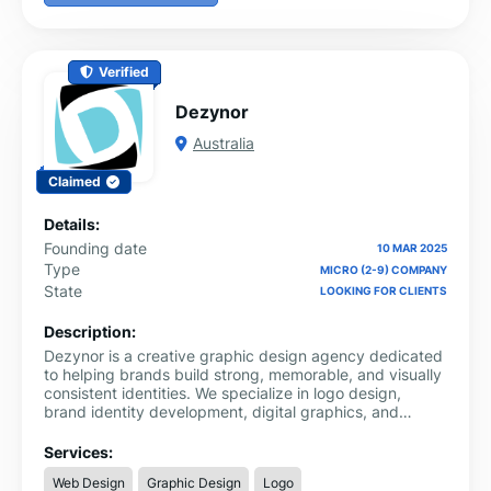
Verified
Dezynor
Australia
Claimed
Details:
Founding date
10 MAR 2025
Type
MICRO (2-9) COMPANY
State
LOOKING FOR CLIENTS
Description:
Dezynor is a creative graphic design agency dedicated
to helping brands build strong, memorable, and visually
consistent identities. We specialize in logo design,
brand identity development, digital graphics, and
marketing creatives that communicate clearly and leave
a lasting impression. Our focus is on combining strategy
Services:
with creativity to produce designs that not only look
Web Design
Graphic Design
Logo
good but also serve a purpose.