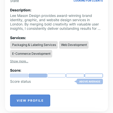
State
LOOKING FOR CLIENTS
Description:
Lee Mason Design provides award-winning brand
identity, graphic, and website design services in
London. By merging bold creativity with valuable user
insights, I consistently deliver outstanding results for my
clients. My experience covers a wide array of sectors
such as food & drink, technology, healthcare, finance,
Services:
retail, fashion, education, and non-profit organisations.
Packaging & Labeling Services
Web Development
My services include graphic design, brand strategy,
branding, logo creation, website development, and
E-Commerce Development
marketing and advertising solutions.
Show more...
Score:
Score status
ABOVE AVERAGE
VIEW PROFILE