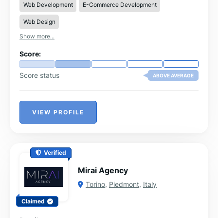
Web Development
E-Commerce Development
Custom web applications (Python/Django
frameworks)
Web Design
SEO optimisation and technical setup for better
Show more...
search rankings
Website maintenance, updates, and ongoing
Score:
technical support
Graphic design, logo design, and branding
Score status
ABOVE AVERAGE
solutions
Social media management and digital strategy
VIEW PROFILE
Verified
Mirai Agency
Torino
,
Piedmont
,
Italy
Claimed