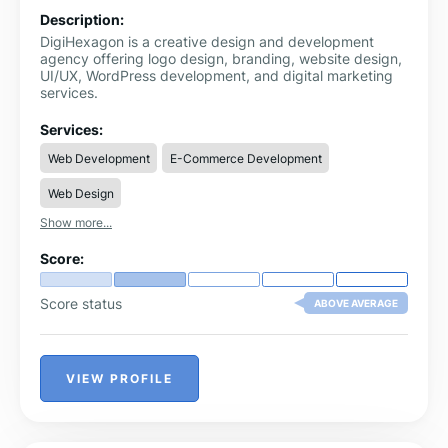
Description:
DigiHexagon is a creative design and development
agency offering logo design, branding, website design,
UI/UX, WordPress development, and digital marketing
services.
Services:
Web Development
E-Commerce Development
Web Design
Show more...
Score:
Score status
ABOVE AVERAGE
VIEW PROFILE