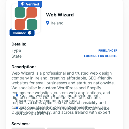
Verified
Web Wizard
Ireland
Claimed
Details:
Type
FREELANCER
State
LOOKING FOR CLIENTS
Description:
Web Wizard is a professional and trusted web design
company in Ireland, creating affordable, SEO-friendly
websites for small businesses and startups nationwide.
We specialise in custom WordPress and Shopify
ecommerce websites, custom web applications, and
Custom website design and development
digital solutions. Our team delivers fast, secure,
(business, e-commerce, personal)
responsive sites optimised for search visibility and
conversions. Based in Delvin, Westmeath—serving
E-commerce solutions (Shopify, WooCommerce,
Dublin, Cork, Galway, and across Ireland with expert
custom platforms)
web design solutions that help businesses grow online.
WordPress design and customisation with plugin
Services:
development