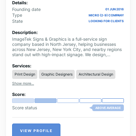
Details:
Founding date
01 JUN 2016
Type
MICRO (2-9) COMPANY
State
LOOKING FOR CLIENTS
Description:
ImageTek Signs & Graphics is a full-service sign
company based in North Jersey, helping businesses
across New Jersey, New York City, and nearby regions
stand out with high-impact signage. We design,
fabricate, and install custom signs, vehicle wraps, and
graphics that are built to perform in real-world
Services:
environments.
Print Design
Graphic Designers
Architectural Design
Show more...
Score:
Score status
ABOVE AVERAGE
VIEW PROFILE