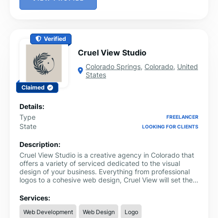
Verified
Cruel View Studio
Colorado Springs
,
Colorado
,
United
States
Claimed
Details:
Type
FREELANCER
State
LOOKING FOR CLIENTS
Description:
Cruel View Studio is a creative agency in Colorado that
offers a variety of serviced dedicated to the visual
design of your business. Everything from professional
logos to a cohesive web design, Cruel View will set the
artistic foundation of your business that will set you
apart from your competitors. You can also take a look at
Services:
our shop where we sell everything from custom fonts to
Web Development
Web Design
Logo
design templates that can level-up your business with a