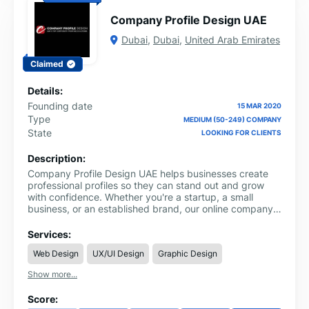
Company Profile Design UAE
Dubai
,
Dubai
,
United Arab Emirates
Claimed
Details:
Founding date
15 MAR 2020
Type
MEDIUM (50-249) COMPANY
State
LOOKING FOR CLIENTS
Description:
Company Profile Design UAE helps businesses create
professional profiles so they can stand out and grow
with confidence. Whether you're a startup, a small
business, or an established brand, our online company
profile design in Dubai is built to showcase your
strengths and connect with the right audience.
Services:
Web Design
UX/UI Design
Graphic Design
Show more...
Score: