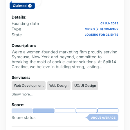
Claimed
Details:
Founding date
01 JUN 2023
Type
MICRO (2-9) COMPANY
State
LOOKING FOR CLIENTS
Description:
We’re a women-founded marketing firm proudly serving
Syracuse, New York and beyond, committed to
breaking the mold of cookie-cutter solutions. At Split14
Creative, we believe in building strong, lasting
relationships with the individuals, businesses, and non-
profits we serve.
Services:
Web Development
Web Design
UX/UI Design
Show more...
Score:
Score status
ABOVE AVERAGE