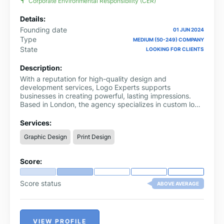
Corporate Environmental Responsibility (CER)
Details:
Founding date
01 JUN 2024
Type
MEDIUM (50-249) COMPANY
State
LOOKING FOR CLIENTS
Description:
With a reputation for high-quality design and
development services, Logo Experts supports
businesses in creating powerful, lasting impressions.
Based in London, the agency specializes in custom logo
design, professional web development, branding, and
video animation services.
Services:
Graphic Design
Print Design
Score:
Score status
ABOVE AVERAGE
VIEW PROFILE