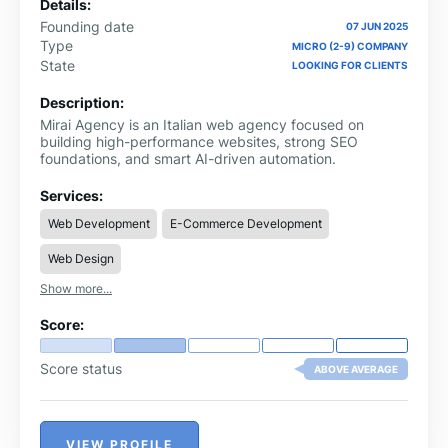
Details:
Founding date
07 JUN 2025
Type
MICRO (2-9) COMPANY
State
LOOKING FOR CLIENTS
Description:
Mirai Agency is an Italian web agency focused on
building high-performance websites, strong SEO
foundations, and smart AI-driven automation.
Services:
Web Development
E-Commerce Development
Web Design
Show more...
Score:
Score status
ABOVE AVERAGE
VIEW PROFILE