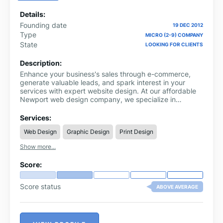
Details:
Founding date
19 DEC 2012
Type
MICRO (2-9) COMPANY
State
LOOKING FOR CLIENTS
Description:
Enhance your business's sales through e-commerce,
generate valuable leads, and spark interest in your
services with expert website design. At our affordable
Newport web design company, we specialize in
creating stunning and functional websites that drive
results and meet your specific needs.
Services:
Web Design
Graphic Design
Print Design
Show more...
Score:
Score status
ABOVE AVERAGE