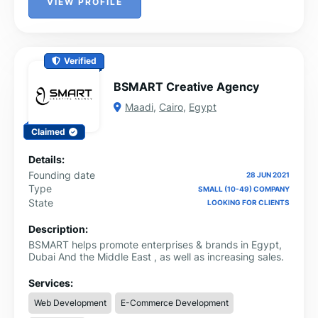
VIEW PROFILE
Verified
BSMART Creative Agency
Maadi
,
Cairo
,
Egypt
Claimed
Details:
Founding date
28 JUN 2021
Type
SMALL (10-49) COMPANY
State
LOOKING FOR CLIENTS
Description:
BSMART helps promote enterprises & brands in Egypt,
Dubai And the Middle East , as well as increasing sales.
Services:
Web Development
E-Commerce Development