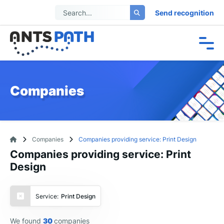
Send recognition
Companies
Companies
Companies providing service: Print Design
Companies providing service: Print
Design
Service:
Print Design
We found
30
companies