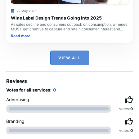
22 May 2025
Wine Label Design Trends Going Into 2025
As sales decline and consumers cut back on consumption, wineries
MUST get creative to capture and retain consumer interest and
maintain sales. Label design is a
Read more
VIEW ALL
Reviews
Votes for all services:
0
Advertising
votes:
0
Branding
votes:
0