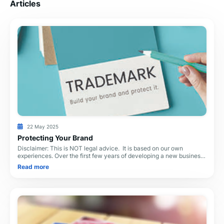
Articles
22 May 2025
Protecting Your Brand
Disclaimer: This is NOT legal advice. It is based on our own
experiences. Over the first few years of developing a new business,
you will spend thousands—even
Read more