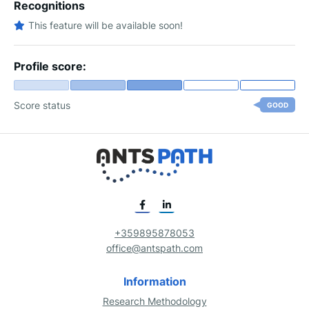
Recognitions
This feature will be available soon!
Profile score:
Score status
GOOD
+359895878053
office@antspath.com
Information
Research Methodology