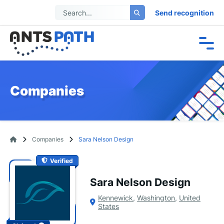
Send recognition
Companies
Companies
Sara Nelson Design
Verified
Sara Nelson Design
Kennewick
,
Washington
,
United
States