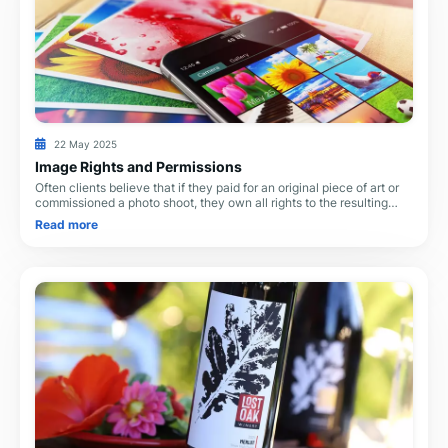
22 May 2025
Image Rights and Permissions
Often clients believe that if they paid for an original piece of art or
commissioned a photo shoot, they own all rights to the resulting
images and can use them
Read more