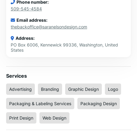
Phone number:
509-545-4584
Email address:
thebackoffice@saranelsondesign.com
Address:
PO Box 6006, Kennewick 99336, Washington, United
States
Services
Advertising
Branding
Graphic Design
Logo
Packaging & Labeling Services
Packaging Design
Print Design
Web Design