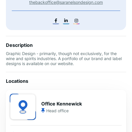
thebackoffice@saranelsondesign.com
Description
Graphic Design - primarily, though not exclusively, for the
wine and spirits industries. A portfolio of our brand and label
designs is available on our website.
Locations
Office Kennewick
Head office