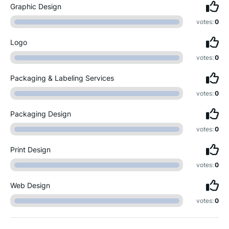
Graphic Design
votes:
0
Logo
votes:
0
Packaging & Labeling Services
votes:
0
Packaging Design
votes:
0
Print Design
votes:
0
Web Design
votes:
0