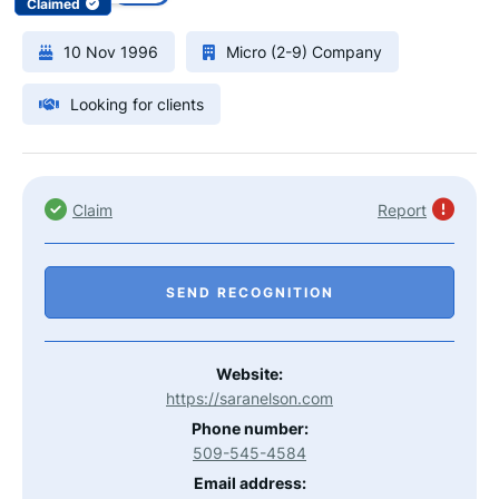
Claimed
10 Nov 1996
Micro (2-9) Company
Looking for clients
Claim
Report
SEND RECOGNITION
Website:
https://saranelson.com
Phone number:
509-545-4584
Email address: