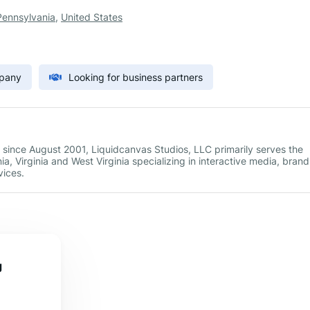
Pennsylvania
,
United States
mpany
Looking for business partners
 since August 2001, Liquidcanvas Studios, LLC primarily serves the
, Virginia and West Virginia specializing in interactive media, brand
ices.
g