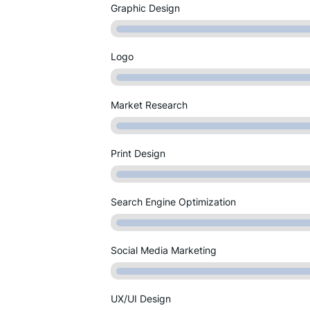
Graphic Design
Logo
Market Research
Print Design
Search Engine Optimization
Social Media Marketing
UX/UI Design