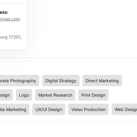
ess:
canvas.com
urg 17201,
rate Photography
Digital Strategy
Direct Marketing
esign
Logo
Market Research
Print Design
dia Marketing
UX/UI Design
Video Production
Web Desig