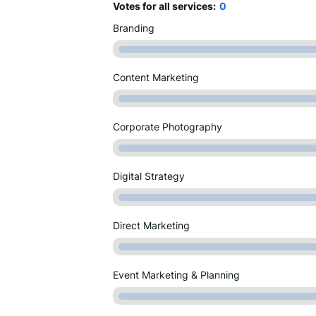
Votes for all services:
0
Branding
Content Marketing
Corporate Photography
Digital Strategy
Direct Marketing
Event Marketing & Planning