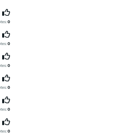
tes:
0
tes:
0
tes:
0
tes:
0
tes:
0
tes:
0