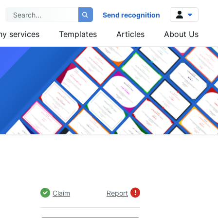
Send recognition
y services
Templates
Articles
About Us
Log in
Sign up
Claim
Report