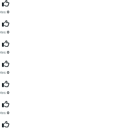
tes:
0
tes:
0
tes:
0
tes:
0
tes:
0
tes:
0