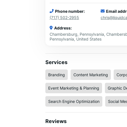
Phone number:
Email addr
(717) 502-2955
chris@liquid
Address:
Chambersburg, Pennsylvania, Chambersb
Pennsylvania, United States
Services
Branding
Content Marketing
Corpo
Event Marketing & Planning
Graphic D
Search Engine Optimization
Social Me
Reviews