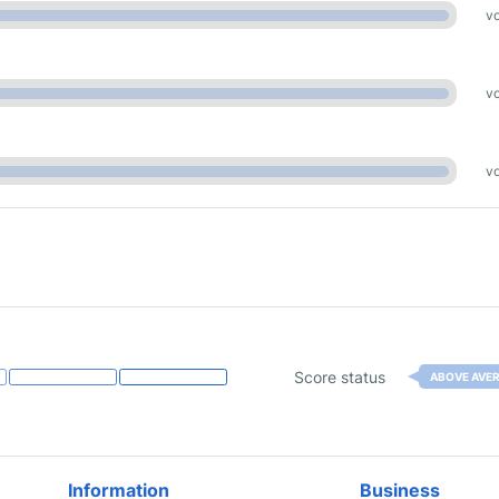
vo
vo
vo
Score status
ABOVE AVE
Information
Business