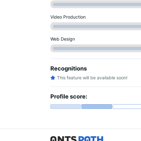
Video Production
Web Design
Recognitions
This feature will be available soon!
Profile score: