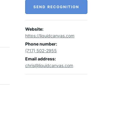
SEND RECOGNITION
Website:
https://liquidcanvas.com
Phone number:
(717) 502-2955
Email address:
chris@liquidcanvas.com