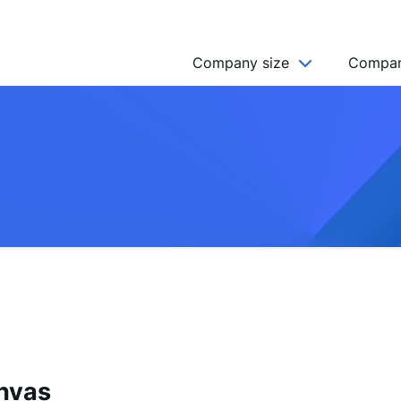
Company size
Compan
NGO’s
Freelancer
Company
MICRO (2-9)
SMALL (10-49)
MEDIUM (50-249)
LARGE (250-999)
HUGE (999+)
MONSTER (5000+)
anvas