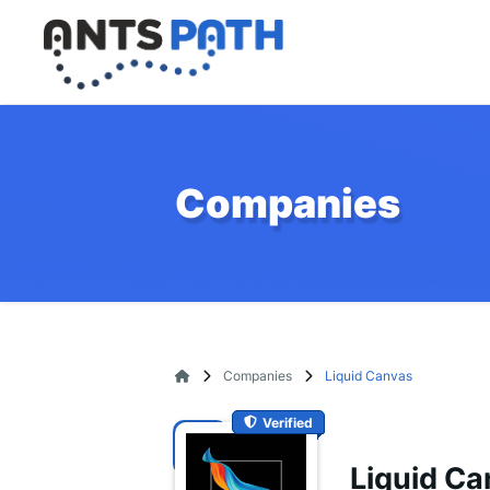
Companies
Companies
Liquid Canvas
Verified
Liquid C