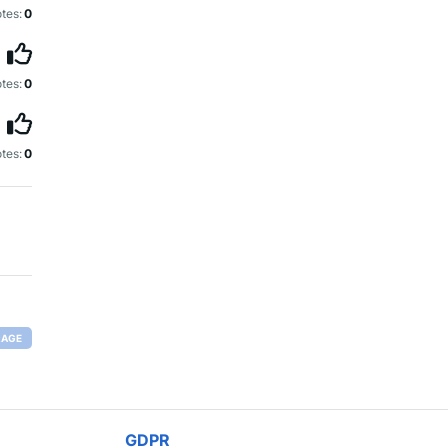
tes:
0
tes:
0
tes:
0
RAGE
GDPR