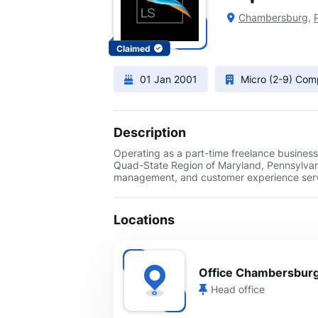
Chambersburg
,
Claimed
01 Jan 2001
Micro (2-9) Co
Description
Operating as a part-time freelance business
Quad-State Region of Maryland, Pennsylvania
management, and customer experience serv
Locations
Office Chambersbur
Head office