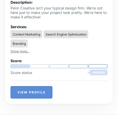
Description:
Penn Creative isn’t your typical design firm. We're not
here just to make your project look pretty. We’re here to
make it effective!
Services:
Content Marketing
Search Engine Optimization
Branding
Show more...
Score:
Score status
AVERAGE
VIEW PROFILE