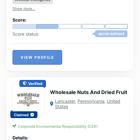
Show more...
Score:
Score status
ABOVE AVERAGE
VIEW PROFILE
Verified
Wholesale Nuts And Dried Fruit
Lancaster
,
Pennsylvania
,
United
States
Claimed
Corporate Environmental Responsibility (CER)
Details: