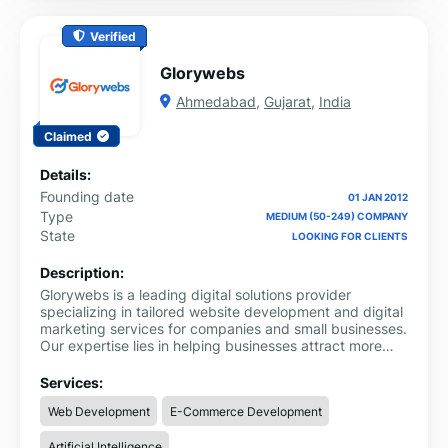
Verified
Glorywebs
Ahmedabad
,
Gujarat
,
India
Claimed
Details:
Founding date
01 JAN 2012
Type
MEDIUM (50-249) COMPANY
State
LOOKING FOR CLIENTS
Description:
Glorywebs is a leading digital solutions provider
specializing in tailored website development and digital
marketing services for companies and small businesses.
Our expertise lies in helping businesses attract more
customers, boost sales, and enhance their online
credibility through innovative, customized solutions that
Services:
drive measurable growth.
Web Development
E-Commerce Development
Artificial Intelligence