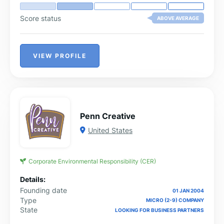
Score status
ABOVE AVERAGE
VIEW PROFILE
Penn Creative
United States
Corporate Environmental Responsibility (CER)
Details:
Founding date
01 JAN 2004
Type
MICRO (2-9) COMPANY
State
LOOKING FOR BUSINESS PARTNERS