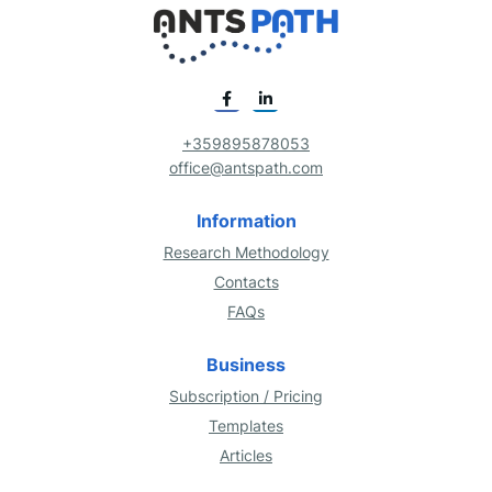
+359895878053
office@antspath.com
Information
Research Methodology
Contacts
FAQs
Business
Subscription / Pricing
Templates
Articles