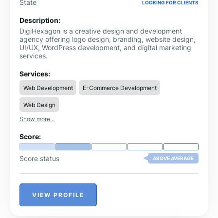
State
LOOKING FOR CLIENTS
Description:
DigiHexagon is a creative design and development
agency offering logo design, branding, website design,
UI/UX, WordPress development, and digital marketing
services.
Services:
Web Development
E-Commerce Development
Web Design
Show more...
Score:
Score status
ABOVE AVERAGE
VIEW PROFILE