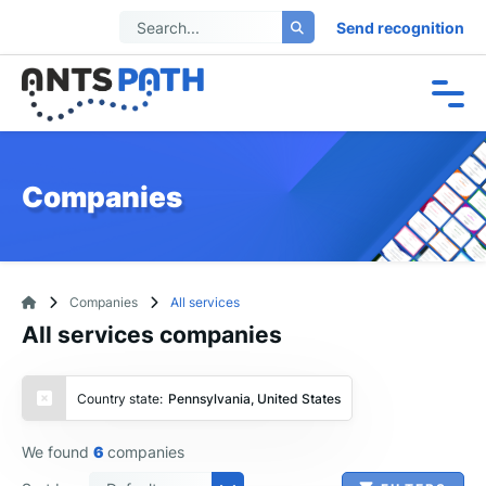
Send recognition
Companies
Companies
All services
All services companies
Country state:
Pennsylvania, United States
We found
6
companies