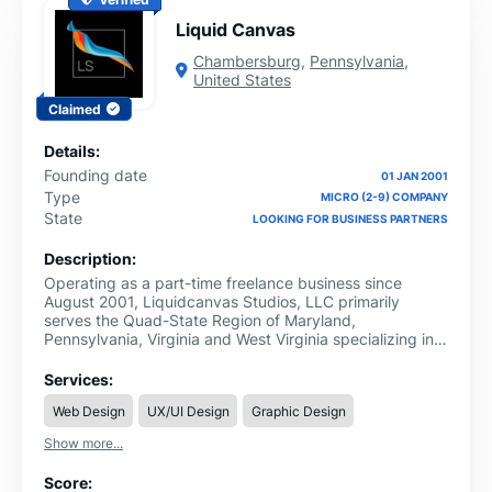
Liquid Canvas
Chambersburg
,
Pennsylvania
,
United States
Claimed
Details:
Founding date
01 JAN 2001
Type
MICRO (2-9) COMPANY
State
LOOKING FOR BUSINESS PARTNERS
Description:
Operating as a part-time freelance business since
August 2001, Liquidcanvas Studios, LLC primarily
serves the Quad-State Region of Maryland,
Pennsylvania, Virginia and West Virginia specializing in
interactive media, brand management, and customer
experience services.
Services:
Web Design
UX/UI Design
Graphic Design
Show more...
Score: