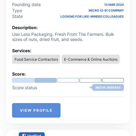
Founding date
13 MAR 2024
Type
MICRO (2-9) COMPANY
State
LOOKING FOR LIKE-MINDED COLLEAGUES
Description:
Use Less Packaging. Fresh From The Farmers. Bulk
sizes of nuts, dried fruit, and seeds.
Services:
Food Service Contractors
E-Commerce & Online Auctions
Score:
Score status
ABOVE AVERAGE
VIEW PROFILE
Verified