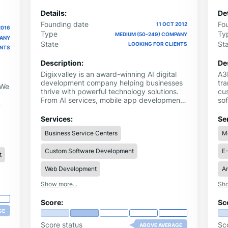
Details:
Det
Founding date
Fo
11 OCT 2012
2016
Type
Ty
MEDIUM (50-249) COMPANY
PANY
State
St
LOOKING FOR CLIENTS
ENTS
Description:
De
Digixvalley is an award-winning AI digital
A3L
development company helping businesses
tra
 We
thrive with powerful technology solutions.
cu
From AI services, mobile app development,
sof
and cloud integration to AI chatbots, digital
th
marketing, software product engineering,
no
Services:
Se
and dedicated development teams. We
th
Business Service Centers
M
deliver end-to-end innovation. Our
co
expertise transforms business challenges
35
Custom Software Development
E
into scalable digital products, driving
ele
t
performance, growth, and market
st
leadership through tailored, future-ready
exp
Web Development
Ar
solutions across multiple industries.
re
Show more...
Sho
Score:
Sc
GE
Score status
Sc
ABOVE AVERAGE