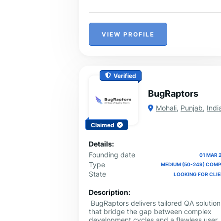
Services for reliable Odoo services and
solutions that take your business to the
next level.
VIEW PROFILE
Verified
BugRaptors
Mohali
,
Punjab
,
Indi
Claimed
Details:
Founding date
01 MAR 
Type
MEDIUM (50-249) COM
State
LOOKING FOR CLI
Description:
BugRaptors delivers tailored QA solution
that bridge the gap between complex
development cycles and a flawless user