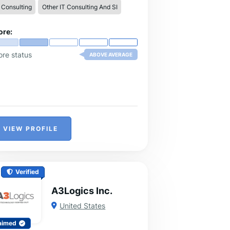
 Consulting
Other IT Consulting And SI
ore:
ore status
ABOVE AVERAGE
VIEW PROFILE
Verified
A3Logics Inc.
United States
aimed