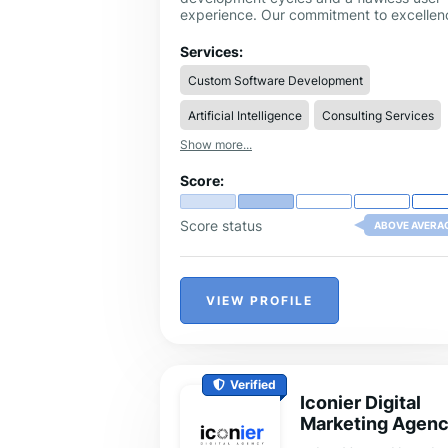
experience. Our commitment to excellen
is driven by our unique AI-enhanced
engineering solutions, ensuring that ever
Services:
digital product we touch performs at its
Custom Software Development
peak efficiency.
Artificial Intelligence
Consulting Services
Show more...
Score:
Score status
ABOVE AVERA
VIEW PROFILE
Verified
Iconier Digital
Marketing Agen