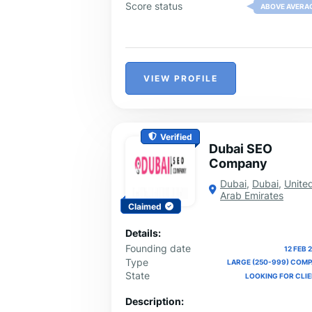
results. We proudly serve clients nationw
Score status
ABOVE AVERA
from our offices in Las Vegas, Dallas,
Austin, Los Angeles, and Fort Worth.
Contact Iconier today to grow your bran
increase traffic, and take your business 
the next level.
VIEW PROFILE
Verified
Dubai SEO
Company
Dubai
,
Dubai
,
Unite
Arab Emirates
Claimed
Details:
Founding date
12 FEB 
Type
LARGE (250-999) COM
State
LOOKING FOR CLI
Description: