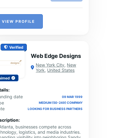
VIEW PROFILE
Verified
Web Edge Designs
New York City
,
New
York
,
United States
aimed
ails:
unding date
09 MAR 1999
pe
MEDIUM (50-249) COMPANY
ate
LOOKING FOR BUSINESS PARTNERS
scription:
 Atlanta, businesses compete across
hnology, logistics, and media industries.
anding visibility into neighboring Sandy