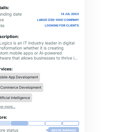
ails:
unding date
14 JUL 2003
pe
LARGE (250-999) COMPANY
ate
LOOKING FOR CLIENTS
scription:
ogics is an IT industry leader in digital
nsformation whether it is creating
stom mobile apps or AI-powered
tware that allows businesses to thrive in
e digital landscape. For over two decades
w A3Logics - a CMMI Level 3 company
rvices:
at helps businesses gain unmatched
obile App Development
mpetitive advantage and scale ROI. With
0+ tech experts under one roof, we have
-Commerce Development
vated the digital experiences for
artups and Fortune 500 companies. Our
ertise lies in:
tificial Intelligence
w more...
ore:
ore status
ABOVE AVERAGE