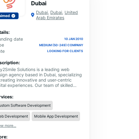
Dubai
Dubai
,
Dubai
,
United
aimed
Arab Emirates
ails:
unding date
10 JAN 2010
pe
MEDIUM (50-249) COMPANY
ate
LOOKING FOR CLIENTS
scription:
y2Smile Solutions is a leading web
sign agency based in Dubai, specializing
creating innovative and user-centric
ital experiences. Our team of skilled
signers and developers is dedicated to
livering high-quality web design services
rvices:
at enhance your online presence and
ustom Software Development
ive business growth. With a focus on
dern design principles, responsive
eb Development
Mobile App Development
youts, and seamless user interfaces, we
ft websites that not only look stunning
w more...
 also perform exceptionally.
ore: