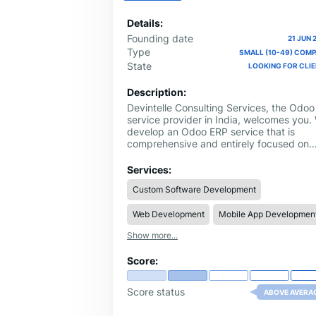
Details:
Founding date
21 JUN 
Type
SMALL (10-49) COM
State
LOOKING FOR CLI
Description:
Devintelle Consulting Services, the Odoo
service provider in India, welcomes you.
develop an Odoo ERP service that is
comprehensive and entirely focused on
your organization. Development,
installation, migration, and integration we
Services:
manage everything to enable smooth
Custom Software Development
business operations and productivity
upgrades.We are a leading Odoo ERP
Web Development
Mobile App Developmen
service provider. However, we also host
expert training on Odoo services so your
Show more...
staff can learn how to take the maximum
advantage of the platform. Whether you'
Score:
looking for customized Odoo solutions or
simply need to connect existing systems
through Odoo integration, we are
Score status
ABOVE AVERA
committed to making your business
successful.Choose Devintelle Consulting