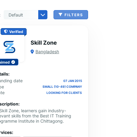
:
FILTERS
 & Benefits Administration
ing & Money Transferring
n, Check Cashing & Other Services
er Machinery Manufacturing
echnical Services
agement & Consulting
tional Services
Cleanup Services
 & Other Grocery Wholesaling
Verified
Skill Zone
Bangladesh
aimed
ails:
unding date
07 JAN 2015
pe
SMALL (10-49) COMPANY
ate
LOOKING FOR CLIENTS
scription:
Skill Zone, learners gain industry-
evant skills from the Best IT Training
ogramme Institute in Chittagong.
rvices: