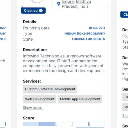
Indore
,
Madhya
Pradesh
,
India
Claimed
Cl
Details:
Founding date
2020
19 JUL 2011
Det
Type
PANY
MEDIUM (50-249) COMPANY
Fo
State
ENTS
LOOKING FOR CLIENTS
Ty
St
Description:
Infowind Technologies, a renown software
De
ith
development and IT staff augmentation
Wa
company is a fully-grown firm with years of
de
experience in the design and development
in 
,
industry. All your software solutions are
dig
ng
available at this one stop. It is the
Services:
de
nd
technology partner you can always trust on
de
Se
Custom Software Development
n
to deliver excellence. We support you to
th
grow your business by creating customized
C
dr
Web Development
Mobile App Development
solutions that increase your global reach.
mo
W
la
Show more...
cra
a
Sho
but
Score:
ier
Sc