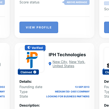
ide
Score status
GE
ABOVE AVERAGE
Sc
d,
to
VIEW PROFILE
Verified
IPH Technologies
New City
,
New York
,
d
United States
Claimed
Cl
Details:
Det
Founding date
Fo
2002
13 SEP 2013
Type
Ty
PANY
MEDIUM (50-249) COMPANY
State
St
ENTS
LOOKING FOR BUSINESS PARTNERS
Description:
De