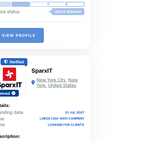
ore status
ABOVE AVERAGE
VIEW PROFILE
Verified
SparxIT
New York City
,
New
York
,
United States
aimed
ails:
unding date
01 JUL 2007
pe
LARGE (250-999) COMPANY
ate
LOOKING FOR CLIENTS
scription: