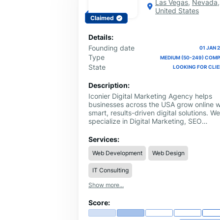
Las Vegas
,
Nevada
,
United States
Claimed
Details:
Founding date
01 JAN 
Type
MEDIUM (50-249) COM
State
LOOKING FOR CLI
Description:
Iconier Digital Marketing Agency helps
businesses across the USA grow online w
smart, results-driven digital solutions. We
specialize in Digital Marketing, SEO
Services, Web Design, Web Development
Internet Marketing, and Graphic Designi
Services:
tailored for startups, local businesses, a
Web Development
Web Design
established brands. Our team focuses o
improving online visibility, generating
IT Consulting
quality leads, and creating modern
websites that convert visitors into
Show more...
customers. Whether you need local SEO
services, a custom business website, or 
Score:
complete online marketing strategy, Icon
delivers personalized solutions with real