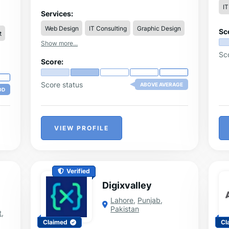
полезни теми, значими за гражданите и
IT
гостите на Варна и региона. Категориите,
Services:
в които може да се намери информация
.
Web Design
IT Consulting
Graphic Design
са: Общество, Икономика, Спорт,
Sc
t
Култура, Образование, Медицина,
Show more...
Събития, Полезна информация и други.
Sc
ve
Score:
Score status
ABOVE AVERAGE
OD
VIEW PROFILE
Verified
Digixvalley
Lahore
,
Punjab
,
Pakistan
t
,
Claimed
Cl