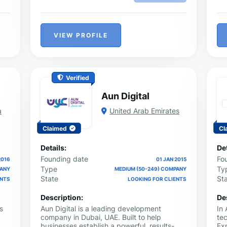
VIEW PROFILE
Verified
Aun Digital
a
United Arab Emirates
Claimed
Cl
Details:
Det
Founding date
Fo
2016
01 JAN 2015
Type
Ty
PANY
MEDIUM (50-249) COMPANY
State
St
ENTS
LOOKING FOR CLIENTS
Description:
De
s
Aun Digital is a leading development
In
company in Dubai, UAE. Built to help
tec
businesses establish a powerful, results-
Exp