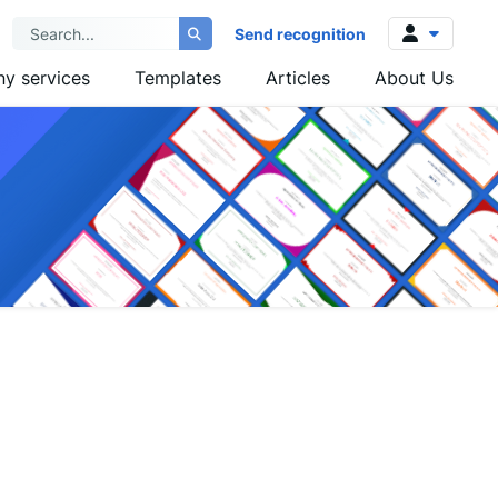
Send recognition
y services
Templates
Articles
About Us
Log in
Sign up