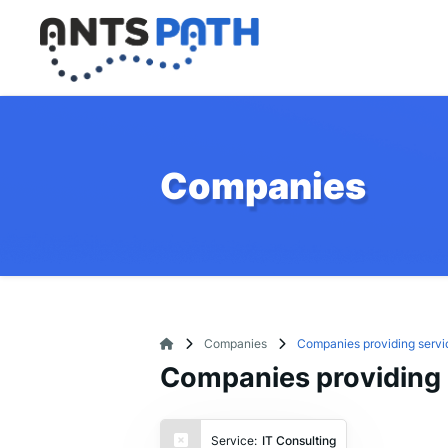
Companies
Companies
Companies providing servic
Companies providing s
Service:
IT Consulting