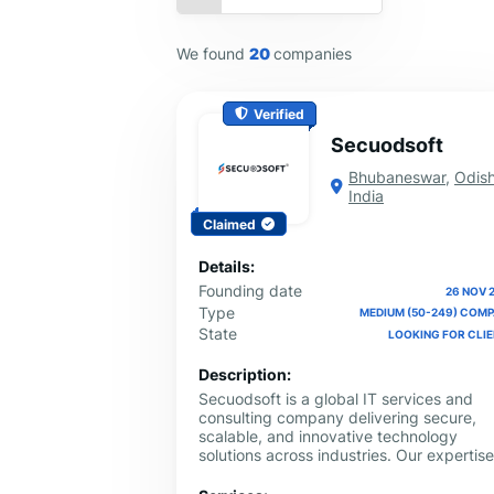
We found
20
companies
Verified
Secuodsoft
Bhubaneswar
,
Odis
India
Claimed
Details:
Founding date
26 NOV 
Type
MEDIUM (50-249) COM
State
LOOKING FOR CLI
Description:
Secuodsoft is a global IT services and
consulting company delivering secure,
scalable, and innovative technology
solutions across industries. Our expertise
spans AI & Machine Learning,
Cybersecurity, Blockchain, IoT, Cloud &