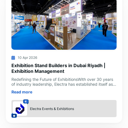
10 Apr 2026
Exhibition Stand Builders in Dubai Riyadh |
Exhibition Management
Redefining the Future of ExhibitionsWith over 30 years
of industry leadership, Electra has established itself as
the premier exhibition stand builders in Dubai
Read more
Electra Events & Exhibitions