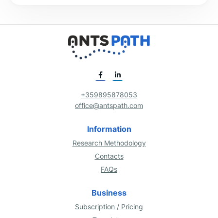
+359895878053
office@antspath.com
Information
Research Methodology
Contacts
FAQs
Business
Subscription / Pricing