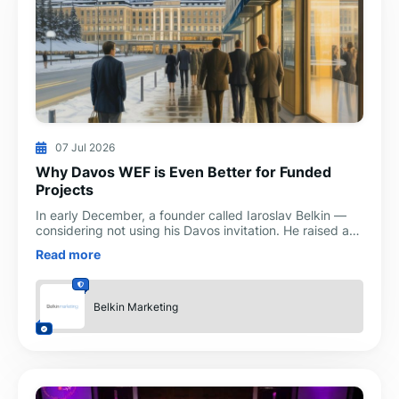
07 Jul 2026
Why Davos WEF is Even Better for Funded
Projects
In early December, a founder called Iaroslav Belkin —
considering not using his Davos invitation. He raised a
Series A at a strong valuation in 2022. Four year
Read more
Belkin Marketing