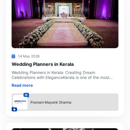
14 May 2026
Wedding Planners in Kerala
Wedding Planners in Kerala: Creating Dream
Celebrations with EleganceKerala is one of the most
beautiful wedding destinations in India. Known for its
Read more
backwaters
Poonam Mayank Sharma