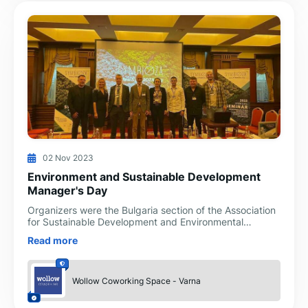
02 Nov 2023
Environment and Sustainable Development
Manager's Day
Organizers were the Bulgaria section of the Association
for Sustainable Development and Environmental
Protection (VNU), with the support of INNO-CON and
Read more
Ekomax companies
Wollow Coworking Space - Varna