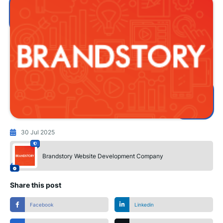
30 Jul 2025
Brandstory Website Development Company
Share this post
Facebook
Linkedin