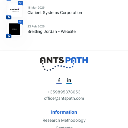
18 Mar 2026
Clarient Systems Corporation
23 Feb 2026
Breitling Jordan - Website
+359895878053
office@antspath.com
Information
Research Methodology
Contacts