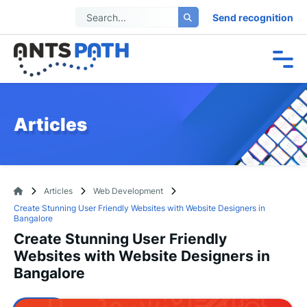
Send recognition
Articles
Articles
Web Development
Create Stunning User Friendly Websites with Website Designers in
Bangalore
Create Stunning User Friendly
Websites with Website Designers in
Bangalore