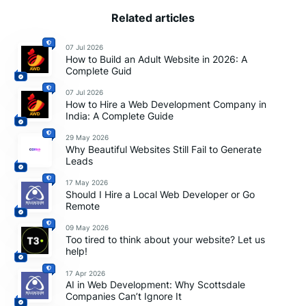
Related articles
07 Jul 2026
How to Build an Adult Website in 2026: A
Complete Guid
07 Jul 2026
How to Hire a Web Development Company in
India: A Complete Guide
29 May 2026
Why Beautiful Websites Still Fail to Generate
Leads
17 May 2026
Should I Hire a Local Web Developer or Go
Remote
09 May 2026
Too tired to think about your website? Let us
help!
17 Apr 2026
AI in Web Development: Why Scottsdale
Companies Can’t Ignore It