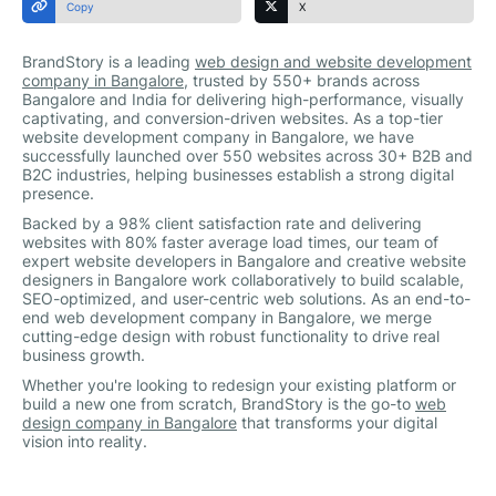
Copy
X
BrandStory is a leading
web design and website development
company in Bangalore
, trusted by 550+ brands across
Bangalore and India for delivering high-performance, visually
captivating, and conversion-driven websites. As a top-tier
website development company in Bangalore, we have
successfully launched over 550 websites across 30+ B2B and
B2C industries, helping businesses establish a strong digital
presence.
Backed by a 98% client satisfaction rate and delivering
websites with 80% faster average load times, our team of
expert website developers in Bangalore and creative website
designers in Bangalore work collaboratively to build scalable,
SEO-optimized, and user-centric web solutions. As an end-to-
end web development company in Bangalore, we merge
cutting-edge design with robust functionality to drive real
business growth.
Whether you're looking to redesign your existing platform or
build a new one from scratch, BrandStory is the go-to
web
design company in Bangalore
that transforms your digital
vision into reality.