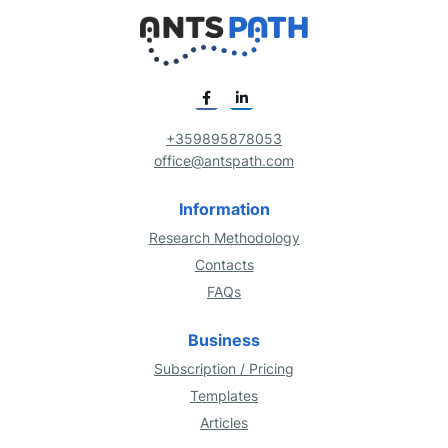
+359895878053
office@antspath.com
Information
Research Methodology
Contacts
FAQs
Business
Subscription / Pricing
Templates
Articles