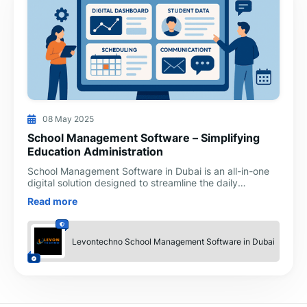
08 May 2025
School Management Software – Simplifying
Education Administration
School Management Software in Dubai is an all-in-one
digital solution designed to streamline the daily
operations of educational institutions. Whether it's mana
Read more
Levontechno School Management Software in Dubai