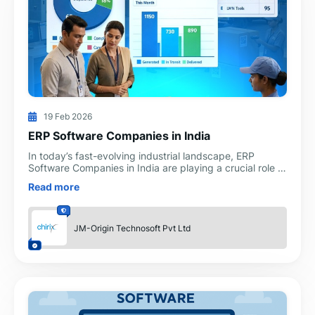
19 Feb 2026
ERP Software Companies in India
In today’s fast-evolving industrial landscape, ERP
Software Companies in India are playing a crucial role in
transforming how manufacturers operate, compete, an
Read more
JM-Origin Technosoft Pvt Ltd