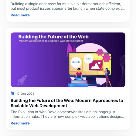
Building a single codebase for multiple platforms sounds efficient,
but most product issues appear after launch when state complexity,
rendering load, and integ
Read more
17 Oct 2025
Building the Future of the Web: Modern Approaches to
Scalable Web Development
The Evolution of Web DevelopmentWebsites are no longer just
information hubs. They are now complex web applications designed
to perform real-time operations, ma
Read more