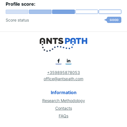
Profile score:
Score status
GOOD
+359895878053
office@antspath.com
Information
Research Methodology
Contacts
FAQs