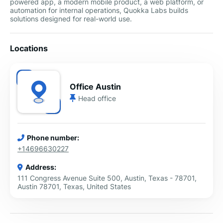
powered app, a modern mobile product, a web platform, or
automation for internal operations, Quokka Labs builds
solutions designed for real-world use.
Locations
Office Austin
Head office
Phone number:
+14696630227
Address:
111 Congress Avenue Suite 500, Austin, Texas - 78701,
Austin 78701, Texas, United States