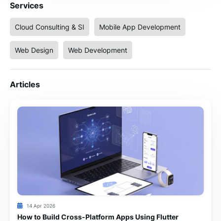
Services
Cloud Consulting & SI
Mobile App Development
Web Design
Web Development
Articles
14 Apr 2026
How to Build Cross-Platform Apps Using Flutter