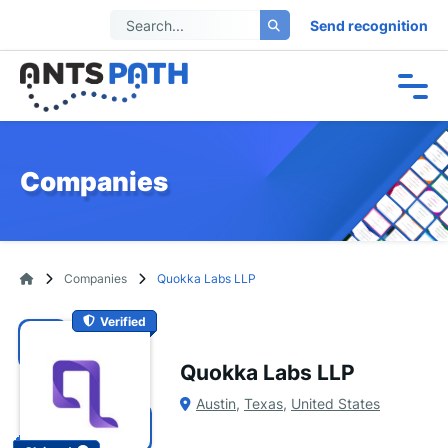
Send recognition
Companies
Companies
Quokka Labs LLP
Verified
Quokka Labs LLP
Austin
,
Texas
,
United States