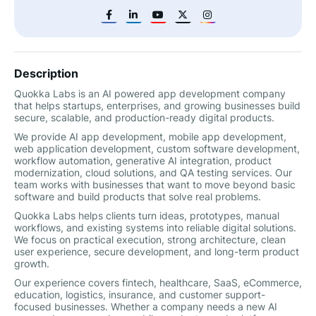
Description
Quokka Labs is an AI powered app development company
that helps startups, enterprises, and growing businesses build
secure, scalable, and production-ready digital products.
We provide AI app development, mobile app development,
web application development, custom software development,
workflow automation, generative AI integration, product
modernization, cloud solutions, and QA testing services. Our
team works with businesses that want to move beyond basic
software and build products that solve real problems.
Quokka Labs helps clients turn ideas, prototypes, manual
workflows, and existing systems into reliable digital solutions.
We focus on practical execution, strong architecture, clean
user experience, secure development, and long-term product
growth.
Our experience covers fintech, healthcare, SaaS, eCommerce,
education, logistics, insurance, and customer support-
focused businesses. Whether a company needs a new AI