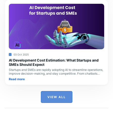
03 Oct 2025
AI Development Cost Estimation: What Startups and
SMEs Should Expect
Startups and SMEs are rapidly adopting AI to streamline operations,
improve decision-making, and stay competitive. From chatbots
handling customer queries to pr
Read more
VIEW ALL