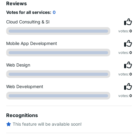
Reviews
Votes for all services:
0
Cloud Consulting & SI
votes:
0
Mobile App Development
votes:
0
Web Design
votes:
0
Web Development
votes:
0
Recognitions
This feature will be available soon!