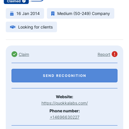
Claimed
16 Jan 2014
Medium (50-249) Company
Looking for clients
Claim
Report
SEND RECOGNITION
Website:
https://quokkalabs.com/
Phone number:
+14696630227