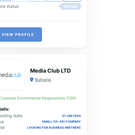
rketplace.
ore status
AVERAGE
VIEW PROFILE
Media Club LTD
Bulgaria
Corporate Environmental Responsibility (CER)
ails:
unding date
01 JAN 1994
pe
SMALL (10-49) COMPANY
ate
LOOKING FOR BUSINESS PARTNERS