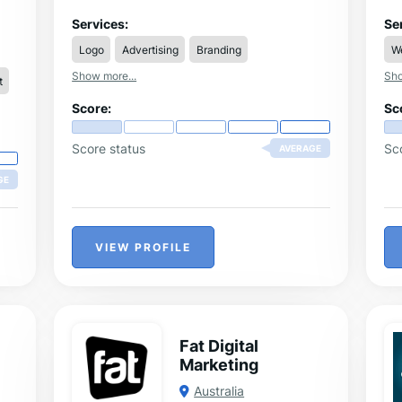
nt.
bu
he
Services:
Se
he
Logo
Advertising
Branding
W
fle
th
Show more...
Sho
t
adv
fo
Score:
Sc
art
de
Score status
Sc
AVERAGE
GE
VIEW PROFILE
Fat Digital
Marketing
Australia