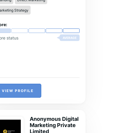
rketing Strategy
ore:
ore status
AVERAGE
VIEW PROFILE
Anonymous Digital
Marketing Private
Limited