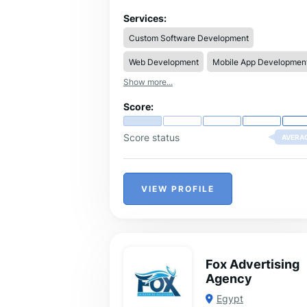
Digital Marketing, and Brand Developme
Services:
Custom Software Development
Web Development
Mobile App Developmen
Show more...
Score:
Score status
AVERA
VIEW PROFILE
Fox Advertising
Agency
Egypt