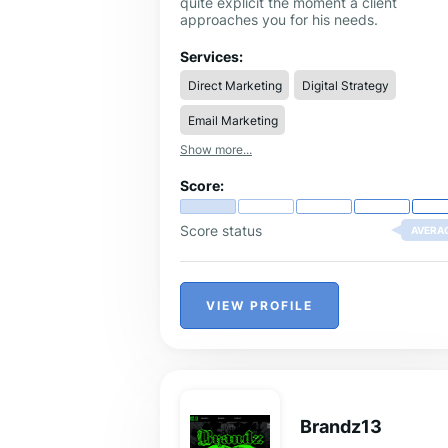
quite explicit the moment a client
approaches you for his needs.
Services:
Direct Marketing
Digital Strategy
Email Marketing
Show more...
Score:
Score status
AVERA
VIEW PROFILE
Brandz13