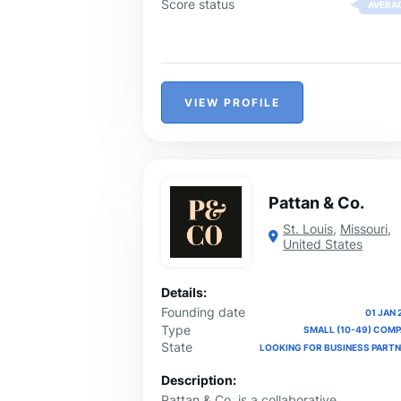
Score status
AVERA
VIEW PROFILE
Pattan & Co.
St. Louis
,
Missouri
,
United States
Details:
Founding date
01 JAN 
Type
SMALL (10-49) COM
State
LOOKING FOR BUSINESS PART
Description:
Pattan & Co. is a collaborative,