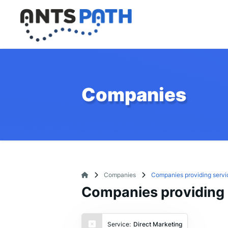
Companies
Companies
Companies providing servi
Companies providing s
Service:
Direct Marketing