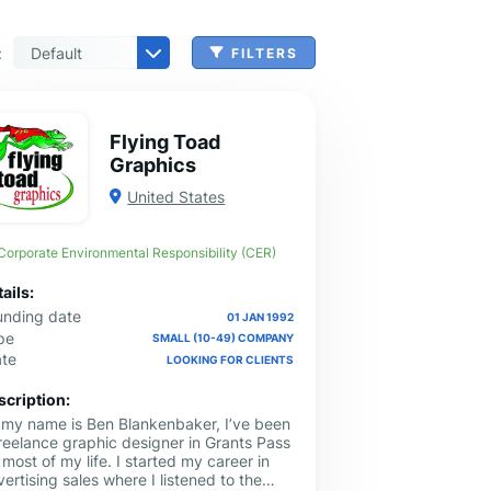
:
FILTERS
 & Benefits Administration
ing & Money Transferring
n, Check Cashing & Other Services
er Machinery Manufacturing
echnical Services
agement & Consulting
tional Services
Cleanup Services
 & Other Grocery Wholesaling
Flying Toad
Graphics
United States
Corporate Environmental Responsibility (CER)
ails:
unding date
01 JAN 1992
pe
SMALL (10-49) COMPANY
ate
LOOKING FOR CLIENTS
scription:
, my name is Ben Blankenbaker, I’ve been
freelance graphic designer in Grants Pass
 most of my life. I started my career in
ertising sales where I listened to the