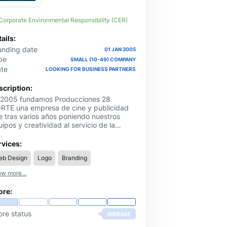
Corporate Environmental Responsibility (CER)
ails:
unding date
01 JAN 2005
pe
SMALL (10-49) COMPANY
ate
LOOKING FOR BUSINESS PARTNERS
scription:
 2005 fundamos Producciones 28
RTE una empresa de cine y publicidad
e tras varios años poniendo nuestros
ipos y creatividad al servicio de la
licidad de nuestros clientes y tras el
ito cosechado mantenemos la filosofía de
rvices:
 NORTE y añadimos especialización,
eb Design
Logo
Branding
rsonal y servicios creando en 2010
ING28, especialistas en PUBLICIDAD,
w more...
MUNICACIÓN y MARKETING.
ore:
ore status
AVERAGE