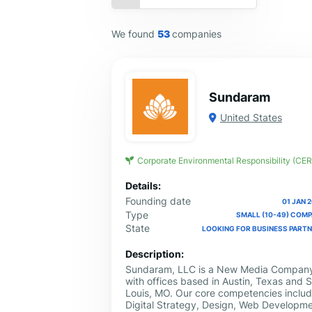
We found
53
companies
Sundaram
United States
Corporate Environmental Responsibility (CER
Details:
Founding date
01 JAN 
Type
SMALL (10-49) COM
State
LOOKING FOR BUSINESS PART
Description:
Sundaram, LLC is a New Media Compan
with offices based in Austin, Texas and S
Louis, MO. Our core competencies inclu
Digital Strategy, Design, Web Developme