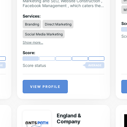
Marketing and SEO, Website Construction ,
Facebook Management , which caters the
Ma
digital marketing needs no matter you are a
SMB, SME , Listed Company or a MNC,
Services:
orchestrating your social presences of
Sc
Branding
Direct Marketing
Hong Kong digital marketing ecosystem in
harmony.
Social Media Marketing
Sc
Show more...
Score:
Score status
GE
AVERAGE
VIEW PROFILE
England &
Company