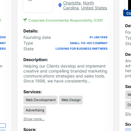
Charlotte
,
North
Carolina
,
United States
Cl
)
Corporate Environmental Responsibility (CER)
Det
Details:
Fo
Founding date
Ty
2009
01 JAN 1998
Type
St
PANY
SMALL (10-49) COMPANY
State
NERS
LOOKING FOR BUSINESS PARTNERS
De
Description:
An
ad
wn
Helping our Clients develop and implement
hel
creative and compelling branded marketing
pr
communications strategies and sales tools.
Ou
Since 1998, we have consistently
ap
supported its Clients' business
Se
st
development needs by creating custom
Services:
W
dri
marketing solutions ... using consulting,
Web Development
Web Design
We 
graphic design, color print and promotional
Di
se
products advertising. .
adv
Advertising
Sho
ma
Show more...
in
Sc
ap
Score:
go