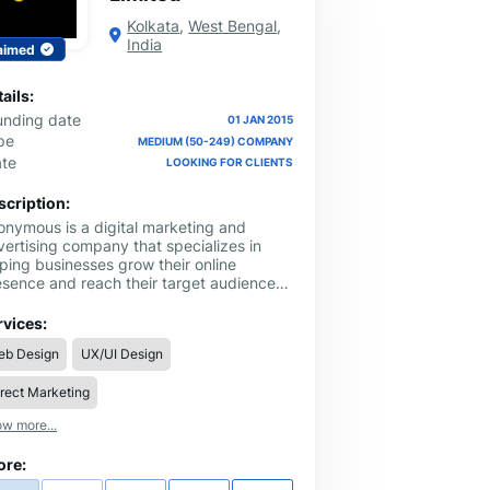
Kolkata
,
West Bengal
,
India
aimed
ails:
unding date
01 JAN 2015
pe
MEDIUM (50-249) COMPANY
ate
LOOKING FOR CLIENTS
scription:
onymous is a digital marketing and
vertising company that specializes in
ping businesses grow their online
esence and reach their target audience.
r team of experts uses a data-driven
proach to develop effective marketing
rvices:
rategies that increase brand awareness,
eb Design
UX/UI Design
ve website traffic, and generate leads.
offer a range of services, including
rect Marketing
arch engine optimization, pay-per-click
ertising, social media marketing, email
w more...
rketing, and content creation. With our
novative solutions and personalized
ore:
proach, we help businesses achieve their
als and stand out in a crowded digital