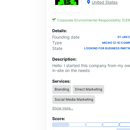
United States
Corporate Environmental Responsibility (CER
Details:
Founding date
01 JAN 
Type
MICRO (2-9) COM
State
LOOKING FOR BUSINESS PART
Description:
Hello: I started this company from my o
in-site on the needs
Services:
Branding
Direct Marketing
Social Media Marketing
Show more...
Score: