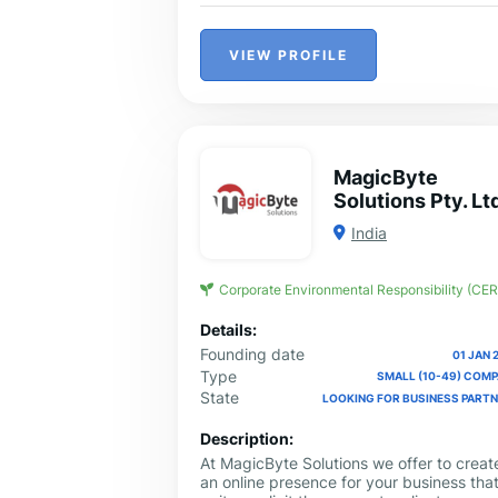
VIEW PROFILE
MagicByte
Solutions Pty. Lt
India
Corporate Environmental Responsibility (CER
Details:
Founding date
01 JAN 
Type
SMALL (10-49) COM
State
LOOKING FOR BUSINESS PART
Description:
At MagicByte Solutions we offer to creat
an online presence for your business that