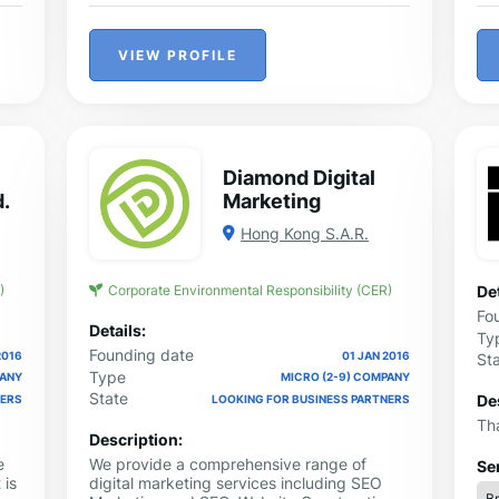
VIEW PROFILE
Diamond Digital
d.
Marketing
Hong Kong S.A.R.
)
Corporate Environmental Responsibility (CER)
Det
Fo
Details:
Ty
Founding date
2016
01 JAN 2016
St
Type
PANY
MICRO (2-9) COMPANY
State
De
NERS
LOOKING FOR BUSINESS PARTNERS
Tha
Description:
e
We provide a comprehensive range of
Se
 is
digital marketing services including SEO
B