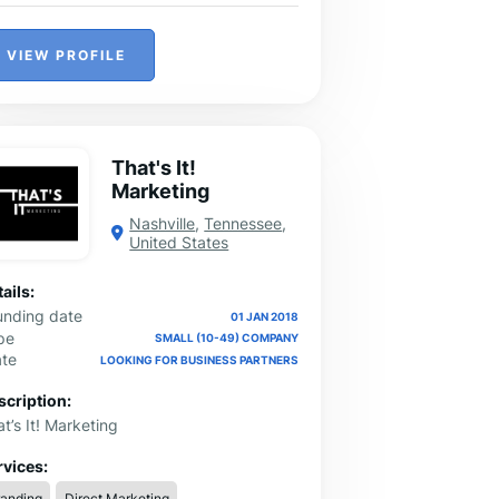
VIEW PROFILE
That's It!
Marketing
Nashville
,
Tennessee
,
United States
ails:
unding date
01 JAN 2018
pe
SMALL (10-49) COMPANY
ate
LOOKING FOR BUSINESS PARTNERS
scription:
t’s It! Marketing
rvices:
randing
Direct Marketing