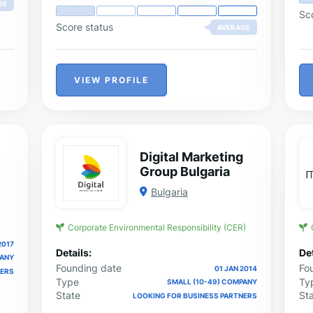
GE
ma
Sc
Score status
AVERAGE
VIEW PROFILE
Digital Marketing
Group Bulgaria
Bulgaria
Corporate Environmental Responsibility (CER)
2017
Details:
Det
PANY
Founding date
Fo
01 JAN 2014
NERS
Type
Ty
SMALL (10-49) COMPANY
State
St
LOOKING FOR BUSINESS PARTNERS