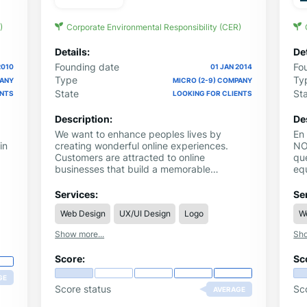
)
Corporate Environmental Responsibility (CER)
Details:
Det
Founding date
Fo
2010
01 JAN 2014
Type
Ty
PANY
MICRO (2-9) COMPANY
State
St
ENTS
LOOKING FOR CLIENTS
Description:
De
We want to enhance peoples lives by
En
in
creating wonderful online experiences.
NO
Customers are attracted to online
qu
businesses that build a memorable
equ
experience into their products and
pub
services. Customers want to be understood
éx
Services:
Se
by business and they want business to
28
Web Design
UX/UI Design
Logo
W
shape their products, services and service
pe
delivery in a way that makes them feel
SW
Show more...
Sho
good. Fat Digital understand this and we
CO
make it happen.
Score:
Sc
GE
Score status
Sc
AVERAGE