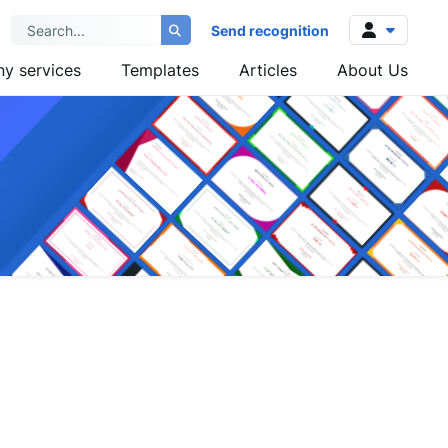
Send recognition
y services
Templates
Articles
About Us
Log in
Sign up