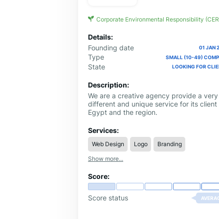
Corporate Environmental Responsibility (CER
Details:
Founding date
01 JAN 
Type
SMALL (10-49) COM
State
LOOKING FOR CLI
Description:
We are a creative agency provide a very
different and unique service for its client 
Egypt and the region.
Services:
Web Design
Logo
Branding
Show more...
Score:
Score status
AVERA