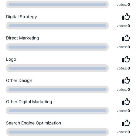
votes:
0
Digital Strategy
votes:
0
Direct Marketing
votes:
0
Logo
votes:
0
Other Design
votes:
0
Other Digital Marketing
votes:
0
Search Engine Optimization
votes:
0