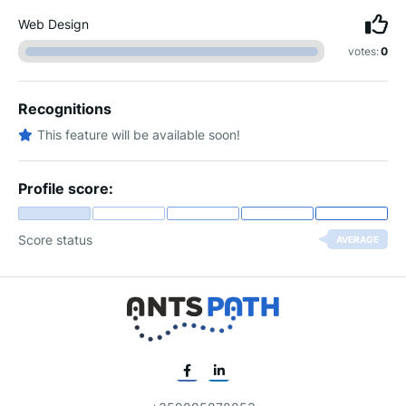
Web Design
votes:
0
Recognitions
This feature will be available soon!
Profile score:
Score status
AVERAGE