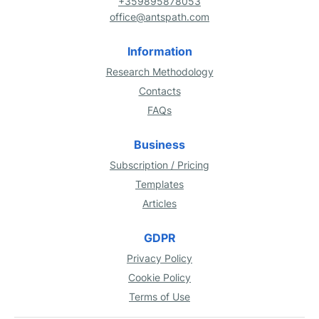
+359895878053
office@antspath.com
Information
Research Methodology
Contacts
FAQs
Business
Subscription / Pricing
Templates
Articles
GDPR
Privacy Policy
Cookie Policy
Terms of Use