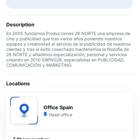
Description
En 2005 fundamos Producciones 28 NORTE una empresa de
cine y publicidad que tras varios años poniendo nuestros
equipos y creatividad al servicio de la publicidad de nuestros
clientes y tras el éxito cosechado mantenemos la filosofía de
28 NORTE y añadimos especialización, personal y servicios
creando en 2010 SWING28, especialistas en PUBLICIDAD,
COMUNICACIÓN y MARKETING.
Locations
Office Spain
Head office