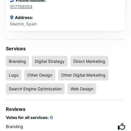
Phone number:
917768264
Address:
Madrid, Spain
Services
Branding
Digital Strategy
Direct Marketing
Logo
Other Design
Other Digital Marketing
Search Engine Optimization
Web Design
Reviews
Votes for all services:
0
Branding