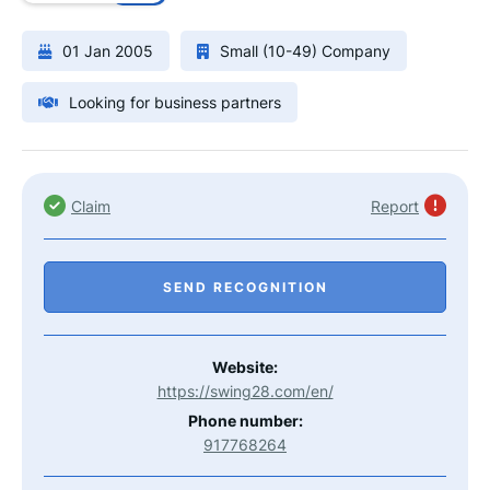
01 Jan 2005
Small (10-49) Company
Looking for business partners
Claim
Report
SEND RECOGNITION
Website:
https://swing28.com/en/
Phone number:
917768264