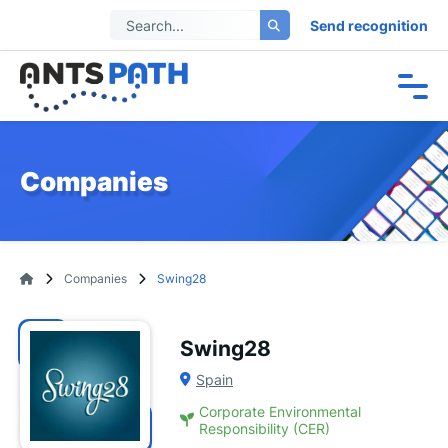
Send recognition
Companies
Companies
Swing28
Swing28
Spain
Corporate Environmental
Responsibility (CER)