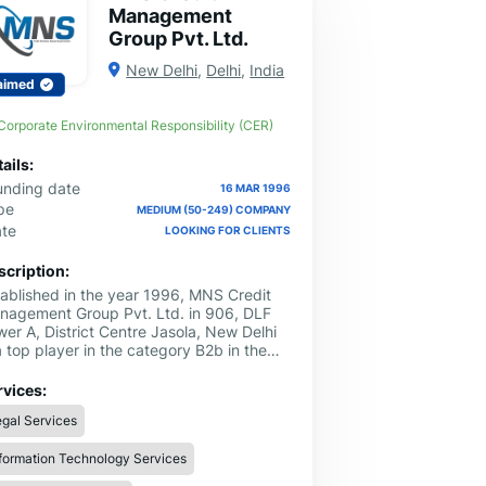
Management
Group Pvt. Ltd.
New Delhi
,
Delhi
,
India
aimed
Corporate Environmental Responsibility (CER)
ails:
unding date
16 MAR 1996
pe
MEDIUM (50-249) COMPANY
ate
LOOKING FOR CLIENTS
scription:
tablished in the year 1996, MNS Credit
nagement Group Pvt. Ltd. in 906, DLF
er A, District Centre Jasola, New Delhi
a top player in the category B2b in the
w Delhi. This well-known establishment
s as a one-stop destination servicing
rvices:
stomers both local and from other parts
gal Services
New Delhi. Over the course of its
rney, this business has established a firm
formation Technology Services
thold in it’s industry. The belief that
tomer satisfaction is as important as