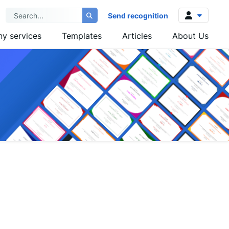
Send recognition
y services
Templates
Articles
About Us
Log in
Sign up