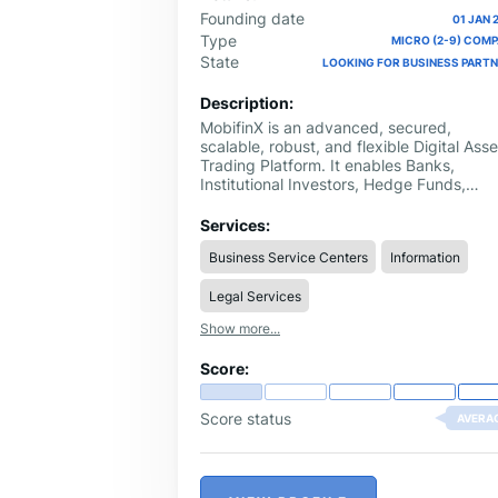
Founding date
01 JAN 
Type
MICRO (2-9) COM
State
LOOKING FOR BUSINESS PART
Description:
MobifinX is an advanced, secured,
scalable, robust, and flexible Digital Asse
Trading Platform. It enables Banks,
Institutional Investors, Hedge Funds,
Cryptocurrency owners, Stock Exchang
& Broker-Dealers to efficiently roll out an
Services:
scale the Trading Ecosystem with a
Business Service Centers
Information
multitude of Manual and Automated
Trading services for consumers through
Legal Services
multiple Products and creating a digital
ecosystem.
Show more...
Score:
Score status
AVERA