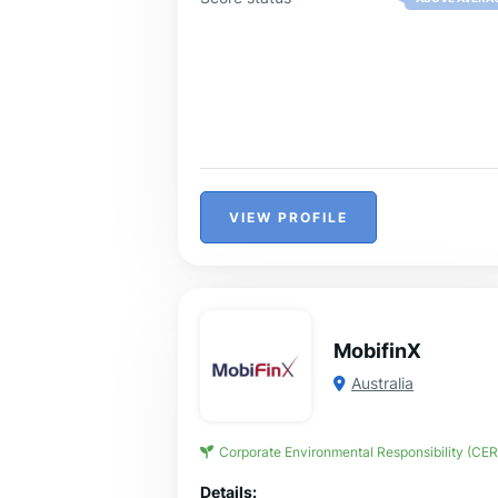
VIEW PROFILE
MobifinX
Australia
Corporate Environmental Responsibility (CER
Details: