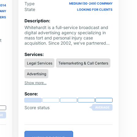
Type
MEDIUM (50-249) COMPANY
2014
State
LOOKING FOR CLIENTS
PANY
NERS
Description:
Whitehardt is a full-service broadcast and
digital advertising agency specializing in
mass tort and personal injury case
t
acquisition. Since 2002, we've partnered
with the nation's top law firms as their
turnkey marketing solution. With results-
Services:
es
driven strategies including TV and digital
d
Legal Services
Telemarketing & Call Centers
advertising, web design and SEO, video
production and creative design, call center
Advertising
intake and contract signups, and law firm
management consulting, we've acquired
Show more...
tens of thousands of cases for our clients.
Whether you're interested in local
Score:
representation or mass tort case
acquisition, we'll get you where you want to
go. Contact us today to check your local
Score status
AVERAGE
market's availability or to get an up-to-the-
GE
minute quote on specific mass tort
campaign results.