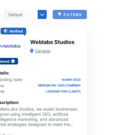
:
FILTERS
n, Check Cashing & Other Services
er Machinery Manufacturing
echnical Services
agement & Consulting
tional Services
Cleanup Services
 & Other Grocery Wholesaling
Verified
Weblabs Studios
Canada
aimed
ails:
unding date
18 MAY 2023
pe
MEDIUM (50-249) COMPANY
ate
LOOKING FOR CLIENTS
scription:
 WebLabs Studios, we assist businesses
grow using intelligent SEO, artificial
telligence marketing, and advanced
ital strategies designed to meet the
anging search environment today. We
elop the projects in order to increase