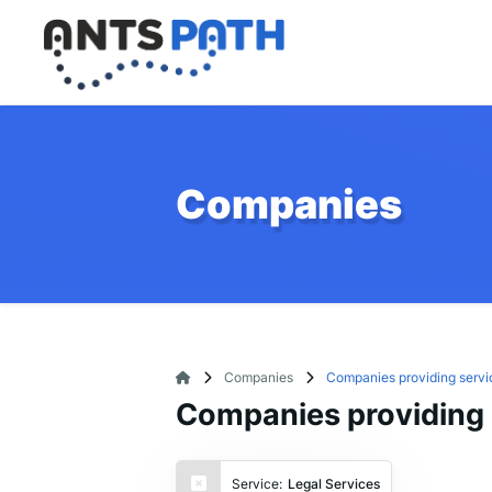
Companies
Companies
Companies providing servi
Companies providing 
Service:
Legal Services