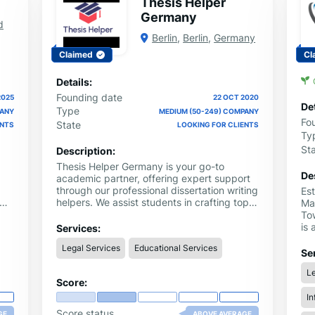
Thesis Helper
Germany
d
Berlin
,
Berlin
,
Germany
Claimed
Cl
Details:
Founding date
2025
22 OCT 2020
Det
Type
PANY
MEDIUM (50-249) COMPANY
Fo
State
ENTS
LOOKING FOR CLIENTS
Ty
St
Description:
Thesis Helper Germany is your go-to
De
academic partner, offering expert support
through our professional dissertation writing
Es
helpers. We assist students in crafting top-
Ma
re
quality, plagiarism-free dissertations that
Tow
al
meet university standards. Our team of
is 
Services:
skilled writers and editors provides
Ne
Legal Services
Educational Services
complete guidance, from research and
act
Se
writing to editing and proofreading,
cu
Le
ensuring every chapter is clear, accurate,
of 
Score:
and well-structured. Whether you’re
jou
pursuing a master’s or PhD degree, our
In
foo
dissertation writing helpers make the
cus
Score status
GE
ABOVE AVERAGE