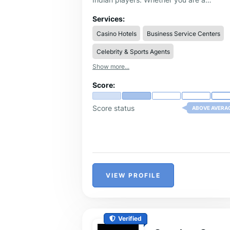
passionate cricket fan looking to bet on 
2026 or a sports enthusiast exploring
Services:
multiple betting markets,
Laser247
deliv
Casino Hotels
Business Service Centers
an unmatched betting experience from
start to finish.
Celebrity & Sports Agents
Show more...
Score:
Score status
ABOVE AVERA
VIEW PROFILE
Verified