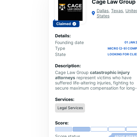
Cage Law Group
Dallas
,
Texas
,
Unite
States
Claimed
Details:
Founding date
01 JAN 
Type
MICRO (2-9) COM
State
LOOKING FOR CLI
Description:
Cage Law Group
catastrophic injury
attorneys
represent victims who have
suffered life-altering injuries, fighting to
secure maximum compensation for long-
term medical care, lost income, and futu
needs through skilled and aggressive leg
Services:
advocacy.
Legal Services
Score:
Score status
ABOVE AVERA