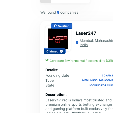
We found
8
companies
Verified
Laser247
Mumbai
,
Maharasht
India
Claimed
Corporate Environmental Responsibility (CER
Details:
Founding date
30 APR 
Type
MEDIUM (50-249) COM
State
LOOKING FOR CLI
Description:
Laser247 Pro is India's most trusted and
premium online sports betting exchange
and gaming platform built exclusively for
Indian players. Whether you are a