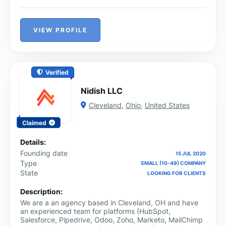
VIEW PROFILE
Verified
Nidish LLC
Cleveland
,
Ohio
,
United States
Claimed
Details:
Founding date
15 JUL 2020
Type
SMALL (10-49) COMPANY
State
LOOKING FOR CLIENTS
Description:
We are a an agency based in Cleveland, OH and have
an experienced team for platforms (HubSpot,
Salesforce, Pipedrive, Odoo, Zoho, Marketo, MailChimp