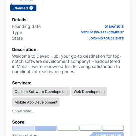
Claimed
Details:
Founding date
01 MAY 2018
Type
MEDIUM (50-249) COMPANY
State
LOOKING FOR CLIENTS
Description:
Welcome to Devex Hub, your go-to destination for top-
notch software development company! Headquatered
in Mohali, we're renowned for delivering satisfaction to
our clients at reasonable prices.
Services:
Custom Software Development
Web Development
Mobile App Development
Show more...
Score:
Score status
ABOVE AVERAGE