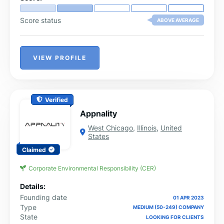
Score status
ABOVE AVERAGE
VIEW PROFILE
Verified
Appnality
West Chicago
,
Illinois
,
United
States
Claimed
Corporate Environmental Responsibility (CER)
Details:
Founding date
01 APR 2023
Type
MEDIUM (50-249) COMPANY
State
LOOKING FOR CLIENTS