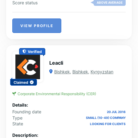
Score status
ABOVE AVERAGE
VIEW PROFILE
Verified
Leacli
Bishkek
,
Bishkek
,
Kyrgyzstan
Claimed
Corporate Environmental Responsibility (CER)
Details:
Founding date
20 JUL 2016
Type
SMALL (10-49) COMPANY
State
LOOKING FOR CLIENTS
Description: