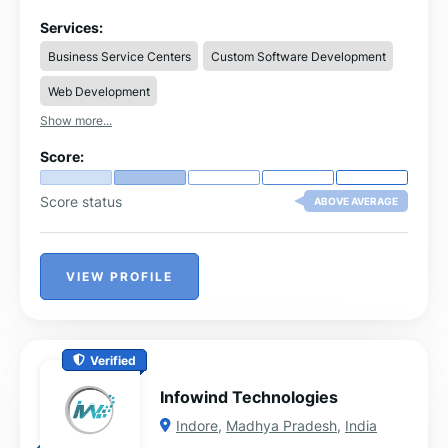
developers, the company specializes in iOS, Android,
Flutter, and cross-platform app development tailored to
Services:
diverse industry needs.
Business Service Centers
Custom Software Development
Web Development
Show more...
Score:
Score status
ABOVE AVERAGE
VIEW PROFILE
Verified
Infowind Technologies
Indore
,
Madhya Pradesh
,
India