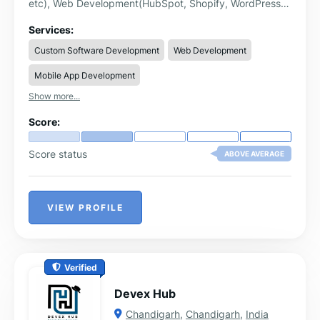
etc), Web Development(HubSpot, Shopify, WordPress,
WebFlow etc), GTM & GA4 Implementation, Mobile App
Development, Digital Marketing(SMM, SEO, Paid Ads,
Services:
PPC, Email Marketing etc) & UI/UX Designing. We have
Custom Software Development
Web Development
expertise in following domains:
Mobile App Development
Show more...
Score:
Score status
ABOVE AVERAGE
VIEW PROFILE
Verified
Devex Hub
Chandigarh
,
Chandigarh
,
India