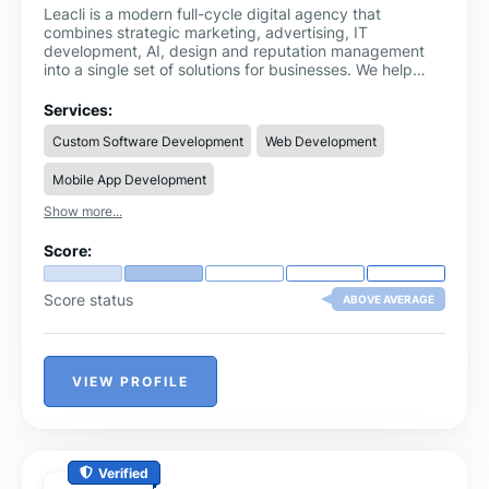
Leacli is a modern full-cycle digital agency that
combines strategic marketing, advertising, IT
development, AI, design and reputation management
into a single set of solutions for businesses. We help
companies of all sizes — from start-ups to corporations
— not just advertise on the internet, but build
Services:
systematic growth based on analytics, technology and
Custom Software Development
Web Development
creative approaches.
Mobile App Development
Show more...
Score:
Score status
ABOVE AVERAGE
VIEW PROFILE
Verified