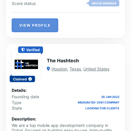
Score status
ABOVE AVERAGE
VIEW PROFILE
Verified
The Hashtech
Houston
,
Texas
,
United States
Claimed
Details:
Founding date
26 JAN 2022
Type
MEDIUM (50-249) COMPANY
State
LOOKING FOR CLIENTS
Description:
We are a top mobile app development company in
Dubai, focused on building easy-to-use, high-quality