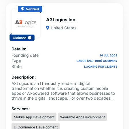
Verified
A3Logics Inc.
United States
Claimed
Details:
Founding date
14 JUL 2003
Type
LARGE (250-999) COMPANY
State
LOOKING FOR CLIENTS
Description:
A3Logics is an IT industry leader in digital
transformation whether it is creating custom mobile
apps or AI-powered software that allows businesses to
thrive in the digital landscape. For over two decades
now A3Logics - a CMMI Level 3 company that helps
businesses gain unmatched competitive advantage and
Services:
scale ROI. With 350+ tech experts under one roof, we
Mobile App Development
Wearable App Development
have elevated the digital experiences for startups and
Fortune 500 companies. Our expertise lies in:
E-Commerce Development