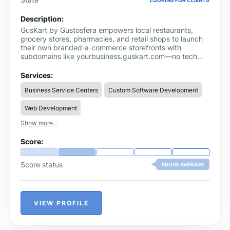
Description:
GusKart by Gustosfera empowers local restaurants,
grocery stores, pharmacies, and retail shops to launch
their own branded e-commerce storefronts with
subdomains like yourbusiness.guskart.com—no tech
skills required. Say goodbye to third-party platforms
that take 15-30% of your sales. With GusKart, you keep
Services:
100% of your revenue, thanks to a zero-commission
Business Service Centers
Custom Software Development
model powered by Gustosfera’s reliable technology.
Payments go straight to your account through your own
Web Development
gateway, and you get full access to your customer data
to build lasting relationships.
Show more...
Score:
Score status
ABOVE AVERAGE
VIEW PROFILE