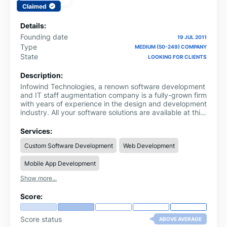
Claimed
Details:
Founding date
19 JUL 2011
Type
MEDIUM (50-249) COMPANY
State
LOOKING FOR CLIENTS
Description:
Infowind Technologies, a renown software development
and IT staff augmentation company is a fully-grown firm
with years of experience in the design and development
industry. All your software solutions are available at this
one stop. It is the technology partner you can always
trust on to deliver excellence. We support you to grow
Services:
your business by creating customized solutions that
Custom Software Development
Web Development
increase your global reach.
Mobile App Development
Show more...
Score:
Score status
ABOVE AVERAGE