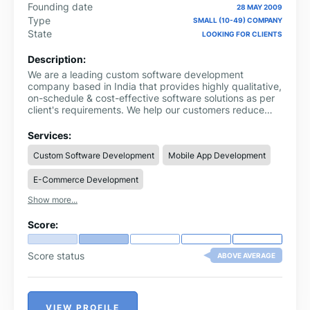
Founding date
28 MAY 2009
Type
SMALL (10-49) COMPANY
State
LOOKING FOR CLIENTS
Description:
We are a leading custom software development
company based in India that provides highly qualitative,
on-schedule & cost-effective software solutions as per
client's requirements. We help our customers reduce
operational costs and empower them to focus on core
business activities by delivering dynamic software
Services:
solutions. Dexoc expertise in AWS cloud consulting
Custom Software Development
Mobile App Development
services such as AWS Cloud migration, DevOps pipeline
creation for serverless apps, AWS EC2, S3, AWS
E-Commerce Development
Autoscaling group, Elastic Load balancer &
Elasticsearch, AWS Beanstalk, Lambada, Cloud
Show more...
template formation, CI & CD, Kubernetes, Docker,
Jenkins, Bamboo, etc.
Score:
Score status
ABOVE AVERAGE
VIEW PROFILE