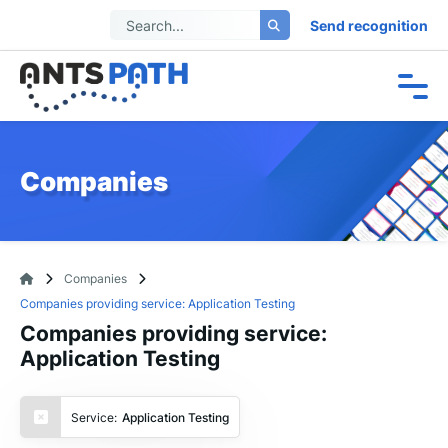
Send recognition
Companies
Companies
Companies providing service: Application Testing
Companies providing service:
Application Testing
Service:
Application Testing