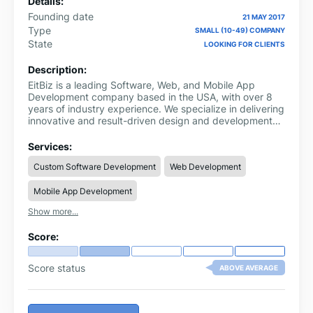
Details:
Founding date
21 MAY 2017
Type
SMALL (10-49) COMPANY
State
LOOKING FOR CLIENTS
Description:
EitBiz is a leading Software, Web, and Mobile App
Development company based in the USA, with over 8
years of industry experience. We specialize in delivering
innovative and result-driven design and development
solutions that empower businesses to grow and
succeed in today’s competitive digital landscape.
Services:
Custom Software Development
Web Development
Mobile App Development
Show more...
Score:
Score status
ABOVE AVERAGE