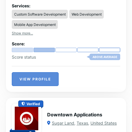
organic traffic, and generate consistent leads.
Services:
Custom Software Development
Web Development
Mobile App Development
Show more...
Score:
Score status
ABOVE AVERAGE
VIEW PROFILE
Verified
Downtown Applications
Sugar Land
,
Texas
,
United States