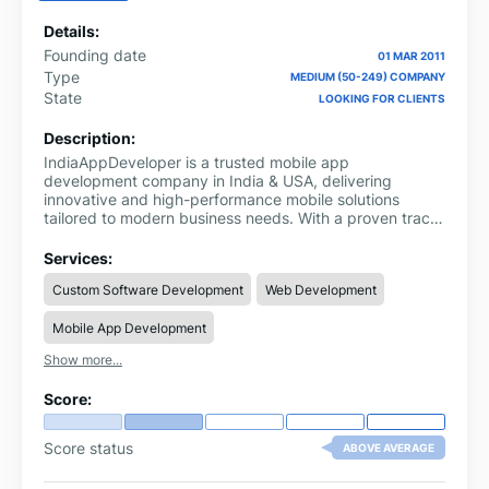
Details:
Founding date
01 MAR 2011
Type
MEDIUM (50-249) COMPANY
State
LOOKING FOR CLIENTS
Description:
IndiaAppDeveloper is a trusted mobile app
development company in India & USA, delivering
innovative and high-performance mobile solutions
tailored to modern business needs. With a proven track
record of success, we empower startups, enterprises,
and growing businesses to leverage cutting-edge
Services:
technology and achieve faster growth in competitive
Custom Software Development
Web Development
markets.
Mobile App Development
Show more...
Score:
Score status
ABOVE AVERAGE