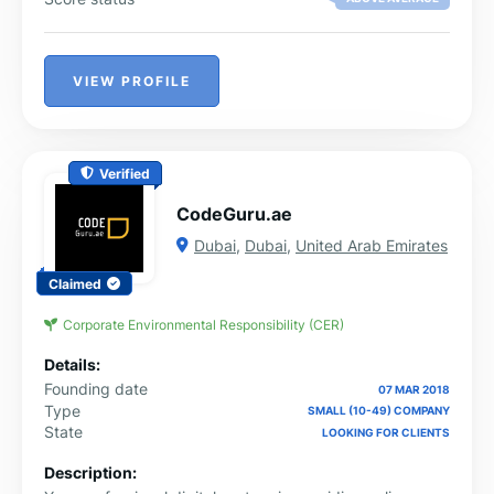
VIEW PROFILE
Verified
CodeGuru.ae
Dubai
,
Dubai
,
United Arab Emirates
Claimed
Corporate Environmental Responsibility (CER)
Details:
Founding date
07 MAR 2018
Type
SMALL (10-49) COMPANY
State
LOOKING FOR CLIENTS
Description: