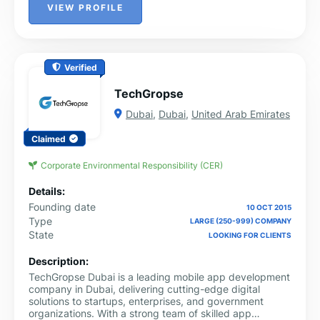
VIEW PROFILE
Verified
TechGropse
Dubai
,
Dubai
,
United Arab Emirates
Claimed
Corporate Environmental Responsibility (CER)
Details:
Founding date
10 OCT 2015
Type
LARGE (250-999) COMPANY
State
LOOKING FOR CLIENTS
Description:
TechGropse Dubai is a leading mobile app development
company in Dubai, delivering cutting-edge digital
solutions to startups, enterprises, and government
organizations. With a strong team of skilled app