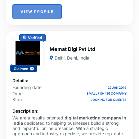
VIEW PROFILE
Verified
Memat Digi Pvt Ltd
Delhi
,
Delhi
,
India
Claimed
Details:
Founding date
22 JAN 2019
Type
SMALL (10-49) COMPANY
State
LOOKING FOR CLIENTS
Description:
We are a results-oriented
digital marketing company in
India
dedicated to helping businesses build a strong
and impactful online presence. With a strategic
approach and industry expertise, we provide top-notch
SEO services in India
to improve search rankings, drive