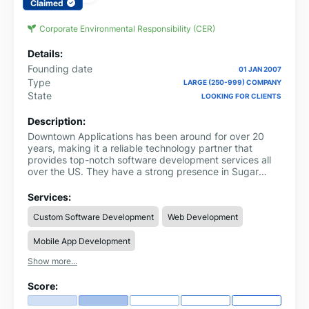
Claimed
Corporate Environmental Responsibility (CER)
Details:
Founding date
01 JAN 2007
Type
LARGE (250-999) COMPANY
State
LOOKING FOR CLIENTS
Description:
Downtown Applications has been around for over 20
years, making it a reliable technology partner that
provides top-notch software development services all
over the US. They have a strong presence in Sugar
Land, Texas.
Services:
Custom Software Development
Web Development
Mobile App Development
Show more...
Score: