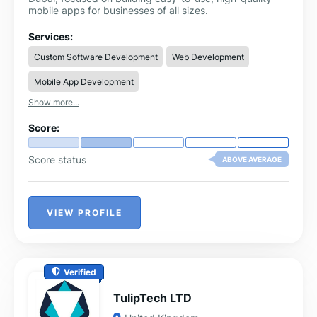
mobile apps for businesses of all sizes.
Services:
Custom Software Development
Web Development
Mobile App Development
Show more...
Score:
Score status
ABOVE AVERAGE
VIEW PROFILE
Verified
TulipTech LTD