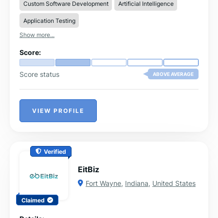
Custom Software Development
Artificial Intelligence
Application Testing
Show more...
Score:
Score status
ABOVE AVERAGE
VIEW PROFILE
Verified
EitBiz
Fort Wayne
,
Indiana
,
United States
Claimed