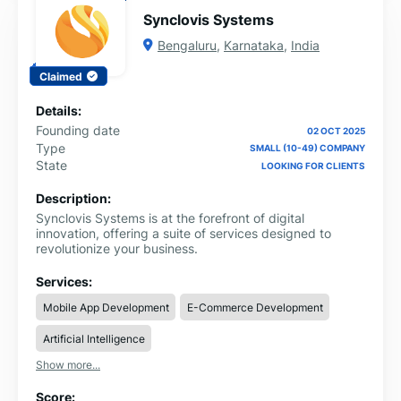
Synclovis Systems
Bengaluru
,
Karnataka
,
India
Claimed
Details:
Founding date
02 OCT 2025
Type
SMALL (10-49) COMPANY
State
LOOKING FOR CLIENTS
Description:
Synclovis Systems is at the forefront of digital
innovation, offering a suite of services designed to
revolutionize your business.
Services:
Mobile App Development
E-Commerce Development
Artificial Intelligence
Show more...
Score: