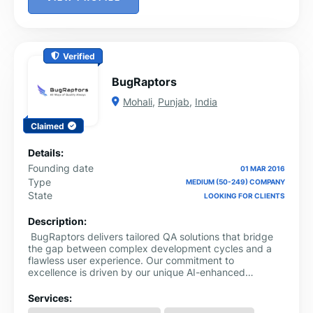
Verified
BugRaptors
Mohali
,
Punjab
,
India
Claimed
Details:
Founding date
01 MAR 2016
Type
MEDIUM (50-249) COMPANY
State
LOOKING FOR CLIENTS
Description:
BugRaptors delivers tailored QA solutions that bridge
the gap between complex development cycles and a
flawless user experience. Our commitment to
excellence is driven by our unique AI-enhanced
engineering solutions, ensuring that every digital
product we touch performs at its peak efficiency.
Services: