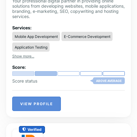
Your professional digital partner in providing online
solutions from developing websites, mobile applications,
branding, e-marketing, SEO, copywriting and hosting
services.
Services:
Mobile App Development
E-Commerce Development
Application Testing
Show more...
Score:
Score status
ABOVE AVERAGE
VIEW PROFILE
Verified