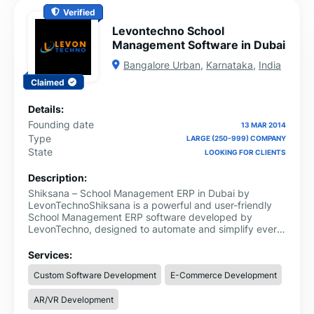
Verified
Levontechno School
Management Software in Dubai
Bangalore Urban
,
Karnataka
,
India
Claimed
Details:
Founding date
13 MAR 2014
Type
LARGE (250-999) COMPANY
State
LOOKING FOR CLIENTS
Description:
Shiksana – School Management ERP in Dubai by
LevonTechnoShiksana is a powerful and user-friendly
School Management ERP software developed by
LevonTechno, designed to automate and simplify every
aspect of school administration. Tailored for schools,
colleges, and educational institutions, Shiksana offers
Services:
an all-in-one platform to manage academics,
Custom Software Development
E-Commerce Development
administration, finance, and communication seamlessly.
AR/VR Development