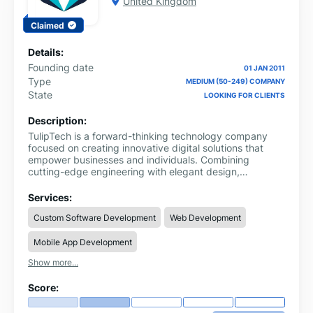
United Kingdom
Claimed
Details:
Founding date
01 JAN 2011
Type
MEDIUM (50-249) COMPANY
State
LOOKING FOR CLIENTS
Description:
TulipTech is a forward-thinking technology company
focused on creating innovative digital solutions that
empower businesses and individuals. Combining
cutting-edge engineering with elegant design,
TulipTech delivers products and services that drive
growth, efficiency, and sustainability.
Services:
Custom Software Development
Web Development
Mobile App Development
Show more...
Score: