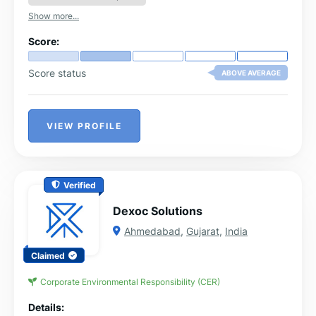
Show more...
Score:
Score status
ABOVE AVERAGE
VIEW PROFILE
Verified
Dexoc Solutions
Ahmedabad
,
Gujarat
,
India
Claimed
Corporate Environmental Responsibility (CER)
Details: