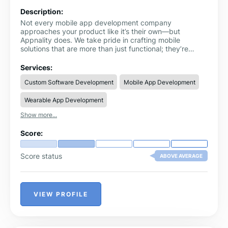
Description:
Not every mobile app development company
approaches your product like it’s their own—but
Appnality does. We take pride in crafting mobile
solutions that are more than just functional; they’re
thoughtful, intuitive, and engineered for long-term
growth. With a skilled team of designers, strategists,
Services:
and developers under one roof, we’re able to bring even
Custom Software Development
Mobile App Development
the most ambitious app concepts to life. Imagine an
immersive AR shopping experience, a SaaS platform
Wearable App Development
that scales with your team, or a game that keeps users
coming back. That’s the level of creativity and care
Show more...
Appnality puts into every build.
Score:
Score status
ABOVE AVERAGE
VIEW PROFILE