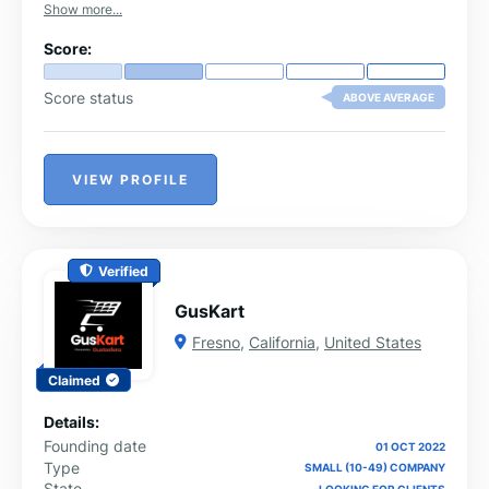
Show more...
Score:
Score status
ABOVE AVERAGE
VIEW PROFILE
Verified
GusKart
Fresno
,
California
,
United States
Claimed
Details:
Founding date
01 OCT 2022
Type
SMALL (10-49) COMPANY
State
LOOKING FOR CLIENTS