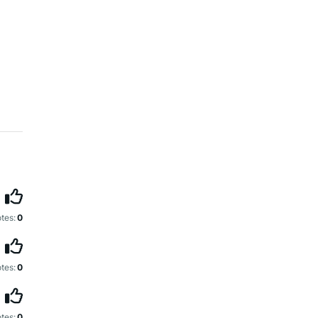
tes:
0
tes:
0
tes:
0