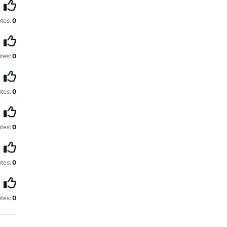
tes:
0
tes:
0
tes:
0
tes:
0
tes:
0
tes:
0