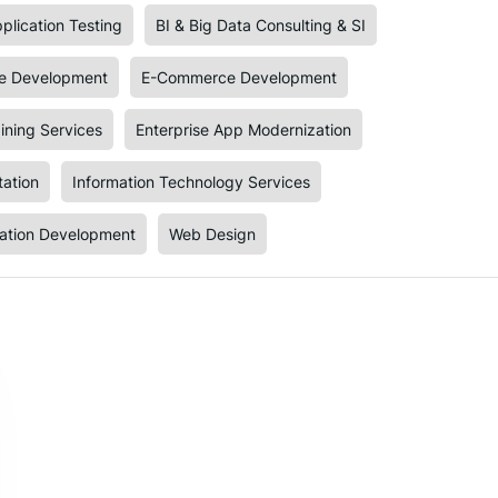
plication Testing
BI & Big Data Consulting & SI
e Development
E-Commerce Development
ining Services
Enterprise App Modernization
tation
Information Technology Services
cation Development
Web Design