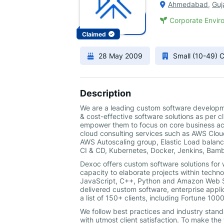
Ahmedabad
,
Guj
Corporate Enviro
Claimed
28 May 2009
Small (10-49)
Description
We are a leading custom software developme
& cost-effective software solutions as per 
empower them to focus on core business act
cloud consulting services such as AWS Clou
AWS Autoscaling group, Elastic Load balanc
CI & CD, Kubernetes, Docker, Jenkins, Bamb
Dexoc offers custom software solutions for
capacity to elaborate projects within technol
JavaScript, C++, Python and Amazon Web Se
delivered custom software, enterprise appli
a list of 150+ clients, including Fortune 10
We follow best practices and industry standa
with utmost client satisfaction. To make t