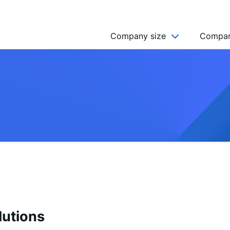
Company size
Compan
NGO’s
Freelancer
Company
MICRO (2-9)
SMALL (10-49)
MEDIUM (50-249)
LARGE (250-999)
HUGE (999+)
MONSTER (5000+)
lutions