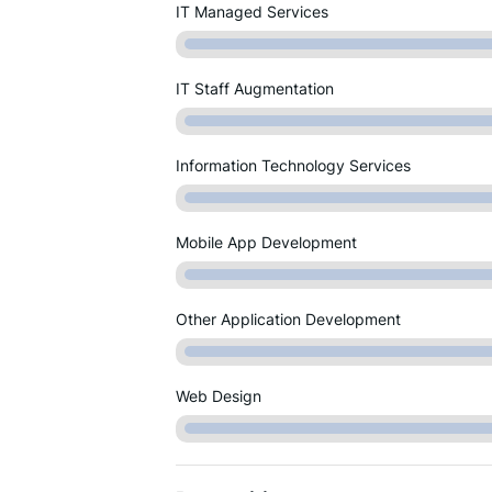
IT Managed Services
IT Staff Augmentation
Information Technology Services
Mobile App Development
Other Application Development
Web Design