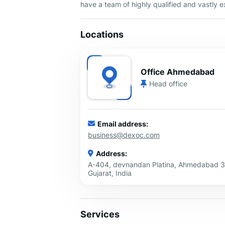
have a team of highly qualified and vastly
Locations
Office Ahmedabad
Head office
Email address:
business@dexoc.com
Address:
A-404, devnandan Platina, Ahmedabad 
Gujarat, India
Services