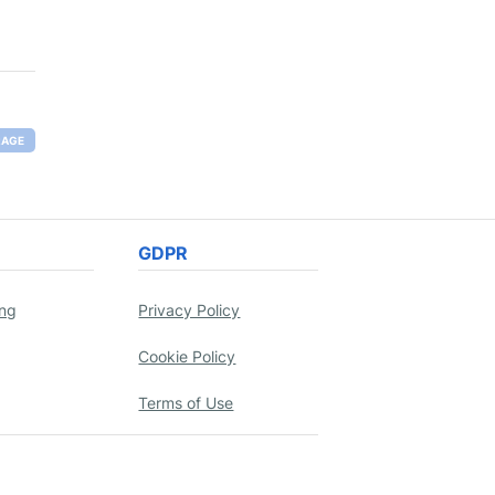
RAGE
GDPR
ing
Privacy Policy
Cookie Policy
Terms of Use