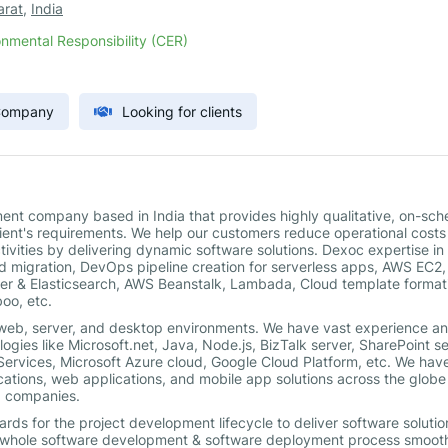
arat
,
India
nmental Responsibility (CER)
 Company
Looking for clients
nt company based in India that provides highly qualitative, on-sch
client's requirements. We help our customers reduce operational cost
ivities by delivering dynamic software solutions. Dexoc expertise i
d migration, DevOps pipeline creation for serverless apps, AWS EC2,
er & Elasticsearch, AWS Beanstalk, Lambada, Cloud template format
oo, etc.
 web, server, and desktop environments. We have vast experience a
ogies like Microsoft.net, Java, Node.js, BizTalk server, SharePoint se
rvices, Microsoft Azure cloud, Google Cloud Platform, etc. We hav
cations, web applications, and mobile app solutions across the globe
00 companies.
rds for the project development lifecycle to deliver software solutio
he whole software development & software deployment process smoot