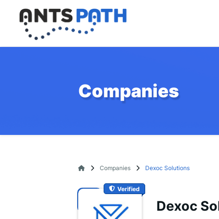
Companies
Companies
Dexoc Solutions
Verified
Dexoc So