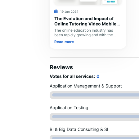
19 Jun 2024
The Evolution and Impact of
Online Tutoring Video Mobile
Apps in 2024
The online education industry has
been rapidly growing and with the
advent of technology, it has become
Read more
easier to learn new skills and
knowledge at the comfort of your own
home. Online video tutoring is a
modern way of learning that involves
live video interaction between a tutor
Reviews
and a student. Dexoc developed an
Online Video Tutoring Mobile App that
Votes for all services:
0
offers a user-friendly interface to
connect students with experienced
Application Management & Support
tutors to enhance their learning
experience.
Application Testing
BI & Big Data Consulting & SI