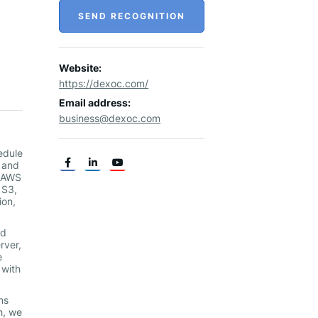
SEND RECOGNITION
Website:
https://dexoc.com/
Email address:
business@dexoc.com
edule
s and
n AWS
 S3,
ion,
nd
rver,
e
 with
ns
h, we