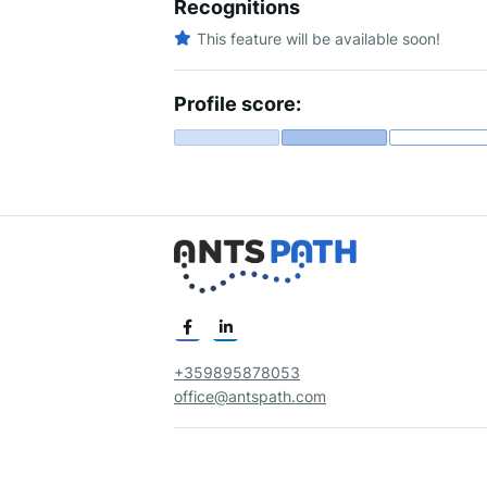
Recognitions
This feature will be available soon!
Profile score:
+359895878053
office@antspath.com