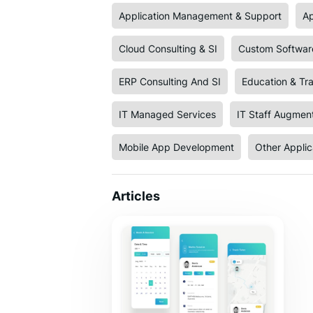
Application Management & Support
Ap
Cloud Consulting & SI
Custom Softwar
ERP Consulting And SI
Education & Tra
IT Managed Services
IT Staff Augmen
Mobile App Development
Other Appli
Articles