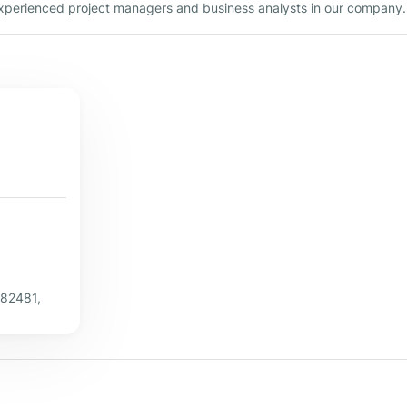
 experienced project managers and business analysts in our company.
382481,