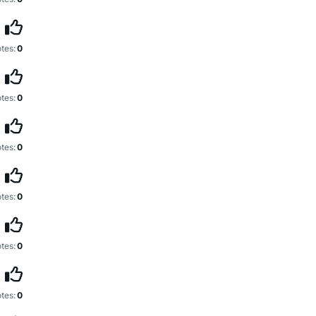
tes:
0
tes:
0
tes:
0
tes:
0
tes:
0
tes:
0