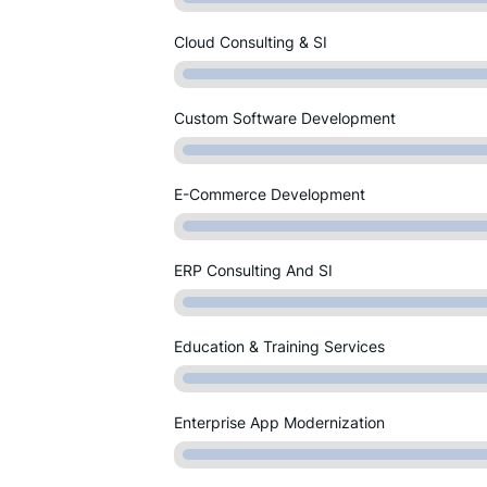
Cloud Consulting & SI
Custom Software Development
E-Commerce Development
ERP Consulting And SI
Education & Training Services
Enterprise App Modernization