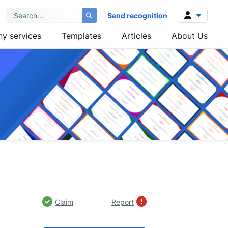
Send recognition
y services
Templates
Articles
About Us
Log in
Sign up
Claim
Report