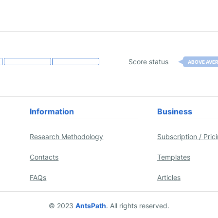
Score status
ABOVE AVE
Information
Business
Research Methodology
Subscription / Pric
Contacts
Templates
FAQs
Articles
© 2023
AntsPath
. All rights reserved.