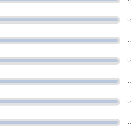
vo
vo
vo
vo
vo
vo