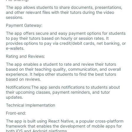
The app allows students to share documents, presentations,
and other relevant files with their tutors during the video
sessions.
Payment Gateway:
The app offers secure and easy payment options for students
to pay their tutors based on hourly or session rates. It
provides options to pay via credit/debit cards, net banking, or
e-wallets.
Rating and Reviews:
The app enables a student to rate and review their tutors
based on their teaching quality, communication, and overall
experience. It helps other students to find the best tutors
based on reviews.
Notifications:The app sends notifications to students about
their upcoming classes, payment reminders, and tutor
updates.
Technical Implementation
Front-end:
The app is built using React Native, a popular cross-platform
framework that enables the development of mobile apps for
both iOS and Android platforms.