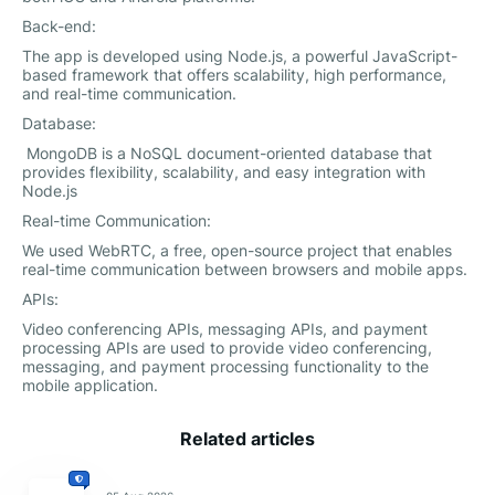
Back-end:
The app is developed using Node.js, a powerful JavaScript-
based framework that offers scalability, high performance,
and real-time communication.
Database:
MongoDB is a NoSQL document-oriented database that
provides flexibility, scalability, and easy integration with
Node.js
Real-time Communication:
We used WebRTC, a free, open-source project that enables
real-time communication between browsers and mobile apps.
APIs:
Video conferencing APIs, messaging APIs, and payment
processing APIs are used to provide video conferencing,
messaging, and payment processing functionality to the
mobile application.
Related articles