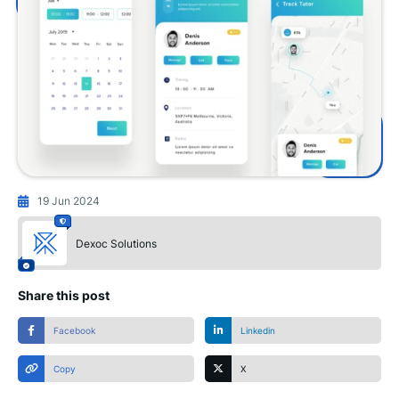
19 Jun 2024
Dexoc Solutions
Share this post
Facebook
Linkedin
Copy
X