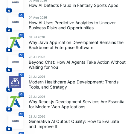
05 Aug 2026
How AI Detects Fraud in Fantasy Sports Apps
04 Aug 2026
How AI Uses Predictive Analytics to Uncover
Business Risks and Opportunities
31 Jul 2026
Why Java Application Development Remains the
Backbone of Enterprise Software
28 Jul 2026
Beyond Chat: How AI Agents Take Action Without
Waiting for You
24 Jul 2026
Modern Healthcare App Development: Trends,
Tools, and Strategy
23 Jul 2026
Why React.js Development Services Are Essential
for Modern Web Applications
22 Jul 2026
Generative AI Output Quality: How to Evaluate
and Improve It