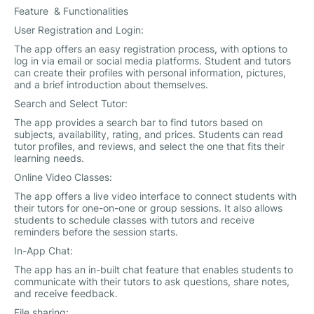
Feature & Functionalities
User Registration and Login:
The app offers an easy registration process, with options to
log in via email or social media platforms. Student and tutors
can create their profiles with personal information, pictures,
and a brief introduction about themselves.
Search and Select Tutor:
The app provides a search bar to find tutors based on
subjects, availability, rating, and prices. Students can read
tutor profiles, and reviews, and select the one that fits their
learning needs.
Online Video Classes:
The app offers a live video interface to connect students with
their tutors for one-on-one or group sessions. It also allows
students to schedule classes with tutors and receive
reminders before the session starts.
In-App Chat:
The app has an in-built chat feature that enables students to
communicate with their tutors to ask questions, share notes,
and receive feedback.
File sharing: