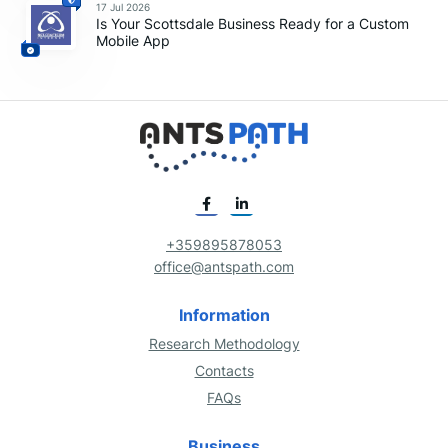
17 Jul 2026
Is Your Scottsdale Business Ready for a Custom
Mobile App
+359895878053
office@antspath.com
Information
Research Methodology
Contacts
FAQs
Business