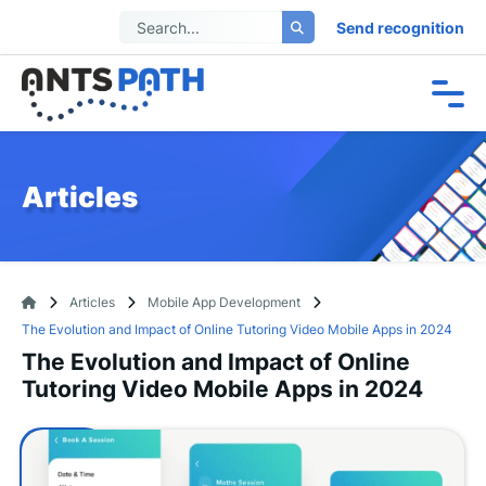
Send recognition
Articles
Articles
Mobile App Development
The Evolution and Impact of Online Tutoring Video Mobile Apps in 2024
The Evolution and Impact of Online
Tutoring Video Mobile Apps in 2024