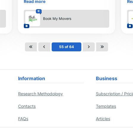
Read more
Re
any other adventure journey.
It 
Book My Movers
55 of 64
Information
Business
Research Methodology
Subscription / Pric
Contacts
Templates
FAQs
Articles