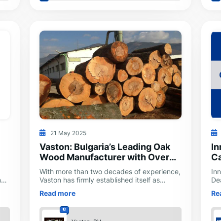
21 May 2025
Vaston: Bulgaria’s Leading Oak
In
Wood Manufacturer with Over
Ca
20 Years of Excellence
With more than two decades of experience,
Inn
nd
Vaston has firmly established itself as
De
ty
Bulgaria’s leading manufacturer of oak
In
Read more
Re
wood components and finished products.
to
eff