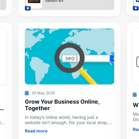
Vaston-BV
20 May 2025
Grow Your Business Online,
W
Together
Mo
In today’s online world, having just a
Gr
the
website isn’t enough. For your local shop,
de
your online store, or your B2B service, you
Re
so
Read more
need to stand out, connect with pe