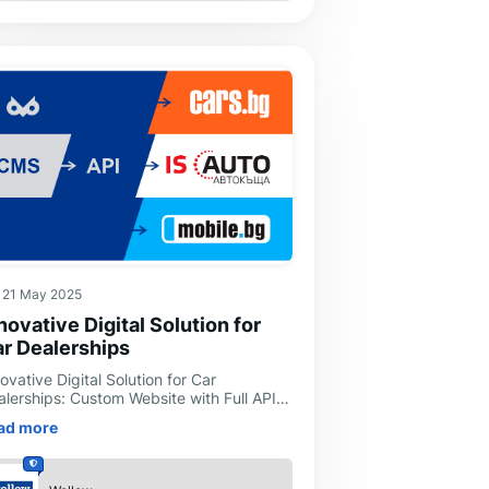
21 May 2025
novative Digital Solution for
r Dealerships
ovative Digital Solution for Car
alerships: Custom Website with Full API
tegration and Process AutomationIn
ad more
day's digital era, where speed and
icien