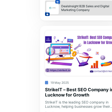
DealsInsight B2B Sales and Digital
Marketing Company
19 May 2025
StrikeIT – Best SEO Company i
Lucknow for Growth
StrikeIT is the leading SEO company in
Lucknow, helping businesses grow their
online presence and reach more custome