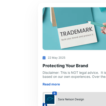
22 May 2025
Protecting Your Brand
Disclaimer: This is NOT legal advice. It i
based on our own experiences. Over the
first few years of developing a new
Read more
business, you will spend thousands—ev
Sara Nelson Design