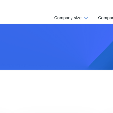
Company size
Compan
NGO’s
Freelancer
Company
MICRO (2-9)
SMALL (10-49)
MEDIUM (50-249)
LARGE (250-999)
HUGE (999+)
MONSTER (5000+)