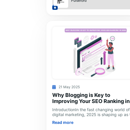
Pulseford
21 May 2025
Why Blogging is Key to
Improving Your SEO Ranking in
2025
IntroductionIn the fast changing world of
digital marketing, 2025 is shaping up as 
year when content truly reigns supreme.
Read more
Blogging is no longer just for sh