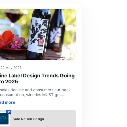
22 May 2025
ne Label Design Trends Going
to 2025
 sales decline and consumers cut back
 consumption, wineries MUST get
eative to capture and retain consumer
ad more
erest and maintain sales. Label design is
Sara Nelson Design