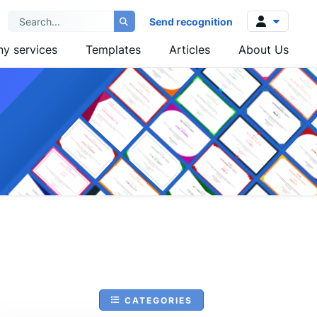
Send recognition
y services
Templates
Articles
About Us
Log in
Sign up
CATEGORIES