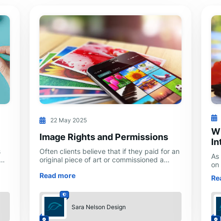
22 May 2025
Wi
Image Rights and Permissions
In
s
Often clients believe that if they paid for an
As
original piece of art or commissioned a
on
photo shoot, they own all rights to the
cr
Read more
en
resulting images and can use them
Re
int
a
Sara Nelson Design