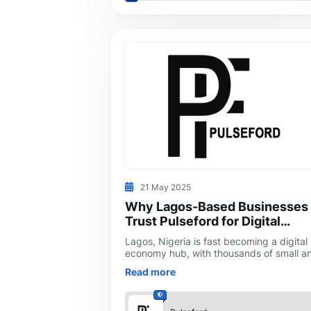
21 May 2025
Why Lagos-Based Businesses
Trust Pulseford for Digital
Marketing Growth
Lagos, Nigeria is fast becoming a digital
economy hub, with thousands of small a
medium-sized businesses seeking visibili
Read more
in an increasingly competitive onl