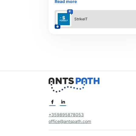
Read more
Our expert team delivers result-driven S
StrikeIT
+359895878053
office@antspath.com