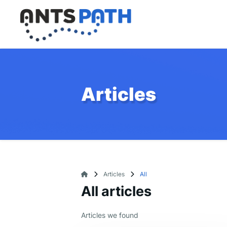
Articles
Articles
All
All articles
Articles we found