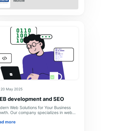
Wollow
20 May 2025
EB development and SEO
dern Web Solutions for Your Business
owth. Our company specializes in web
velopment and offers a full range of web
ad more
lutions to help businesses strengthen