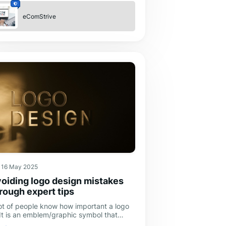
eComStrive
16 May 2025
oiding logo design mistakes
rough expert tips
lot of people know how important a logo
 It is an emblem/graphic symbol that
presents a business, brand, or company.