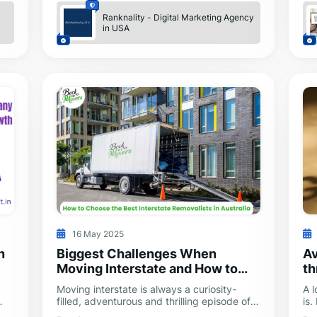
Ranknality - Digital Marketing Agency
in USA
16 May 2025
n
Biggest Challenges When
Av
Moving Interstate and How to
th
Overcome Them
Moving interstate is always a curiosity-
A 
filled, adventurous and thrilling episode of
is.
rs.
life. It has its share of setbacks, just like
re