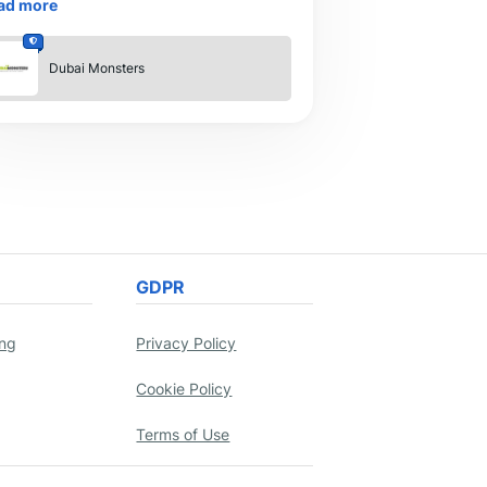
ad more
is an essential instrument for br
Dubai Monsters
GDPR
ing
Privacy Policy
Cookie Policy
Terms of Use