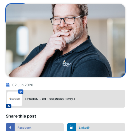
02 Jun 2026
EcholoN - mIT solutions GmbH
Share this post
Facebook
Linkedin