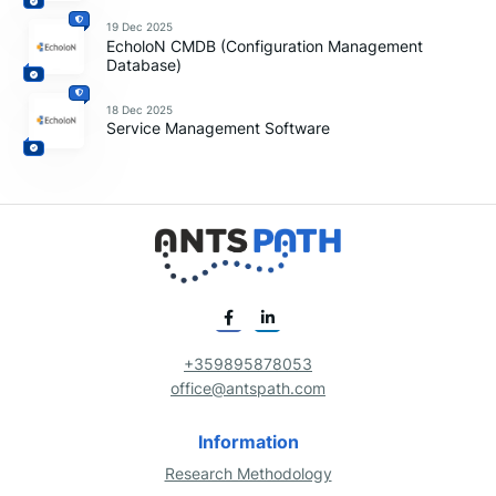
19 Dec 2025
EcholoN CMDB (Configuration Management
Database)
18 Dec 2025
Service Management Software
+359895878053
office@antspath.com
Information
Research Methodology