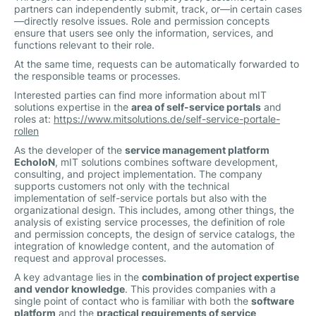
partners can independently submit, track, or—in certain cases
—directly resolve issues. Role and permission concepts
ensure that users see only the information, services, and
functions relevant to their role.
At the same time, requests can be automatically forwarded to
the responsible teams or processes.
Interested parties can find more information about mIT
solutions expertise in the
area of self-service portals
and
roles at:
https://www.mitsolutions.de/self-service-portale-
rollen
As the developer of the
service management platform
EcholoN
, mIT solutions combines software development,
consulting, and project implementation. The company
supports customers not only with the technical
implementation of self-service portals but also with the
organizational design. This includes, among other things, the
analysis of existing service processes, the definition of role
and permission concepts, the design of service catalogs, the
integration of knowledge content, and the automation of
request and approval processes.
A key advantage lies in the
combination of project expertise
and vendor knowledge
. This provides companies with a
single point of contact who is familiar with both the
software
platform
and the
practical requirements of service