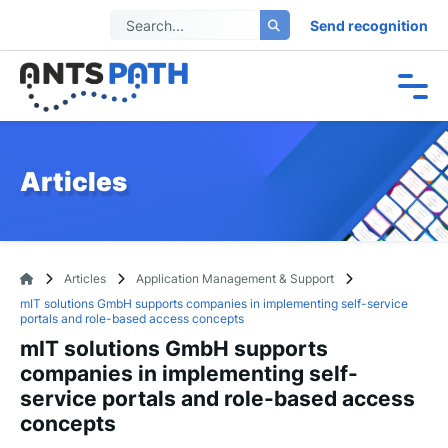
Send recognition
Articles
Articles
Application Management & Support
mIT solutions GmbH supports companies in implementing self-service
portals and role-based access concepts
mIT solutions GmbH supports
companies in implementing self-
service portals and role-based access
concepts