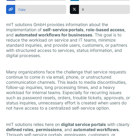
Copy
X
mIT solutions GmbH provides information about the
implementation of
self-service portals
,
role-based access
,
and
automated workflows for businesses
. The goal is to
reduce the workload on service and IT teams, minimize
standard inquiries, and provide users, customers, or partners
with structured access to services, status information, and
digital processes.
Many organizations face the challenge that service requests
continue to come in via email, phone, or unstructured
communication channels. This leads to media discontinuities,
follow-up inquiries, long processing times, and a heavy
workload for internal teams. Especially for recurring issues
such as password resets, orders, trouble tickets, approvals, or
status inquiries, unnecessary effort is created when users do
not have access to a centralized self-service option.
mIT solutions relies here on
digital service portals
with clearly
defined roles
,
permissions
, and
automated workflows
.
Through self-service portals, employees, customers, or