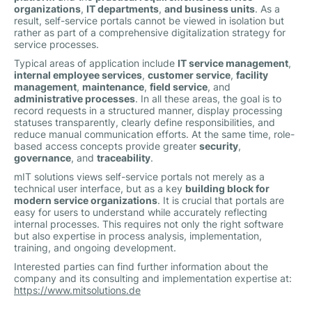
organizations
,
IT departments
,
and business units
. As a
result, self-service portals cannot be viewed in isolation but
rather as part of a comprehensive digitalization strategy for
service processes.
Typical areas of application include
IT service management
,
internal employee services
,
customer service
,
facility
management
,
maintenance
,
field service
, and
administrative processes
. In all these areas, the goal is to
record requests in a structured manner, display processing
statuses transparently, clearly define responsibilities, and
reduce manual communication efforts. At the same time, role-
based access concepts provide greater
security
,
governance
, and
traceability
.
mIT solutions views self-service portals not merely as a
technical user interface, but as a key
building block for
modern service organizations
. It is crucial that portals are
easy for users to understand while accurately reflecting
internal processes. This requires not only the right software
but also expertise in process analysis, implementation,
training, and ongoing development.
Interested parties can find further information about the
company and its consulting and implementation expertise at:
https://www.mitsolutions.de