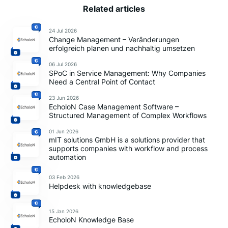
Related articles
24 Jul 2026
Change Management – Veränderungen
erfolgreich planen und nachhaltig umsetzen
06 Jul 2026
SPoC in Service Management: Why Companies
Need a Central Point of Contact
23 Jun 2026
EcholoN Case Management Software –
Structured Management of Complex Workflows
01 Jun 2026
mIT solutions GmbH is a solutions provider that
supports companies with workflow and process
automation
03 Feb 2026
Helpdesk with knowledgebase
15 Jan 2026
EcholoN Knowledge Base