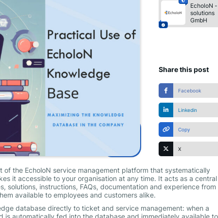
EcholoN -
solutions
GmbH
Share this post
Facebook
Linkedin
Copy
X
rt of the EcholoN service management platform that systematically
 it accessible to your organisation at any time. It acts as a central
s, solutions, instructions, FAQs, documentation and experience from 
hem available to employees and customers alike.
wledge database directly to ticket and service management: when a
 is automatically fed into the database and immediately available to