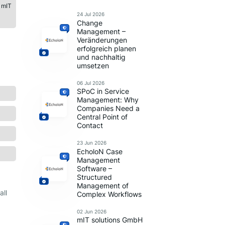
 mIT
24 Jul 2026
Change
Management –
Veränderungen
erfolgreich planen
und nachhaltig
umsetzen
06 Jul 2026
SPoC in Service
Management: Why
Companies Need a
Central Point of
Contact
23 Jun 2026
EcholoN Case
Management
Software –
Structured
Management of
all
Complex Workflows
02 Jun 2026
mIT solutions GmbH