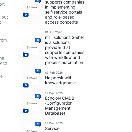
supports companies
ort
in implementing
self-service portals
, but
and role-based
o
access concepts
01 Jun 2026
mIT solutions GmbH
from
is a solutions
provider that
supports companies
:
with workflow and
the
process automation
y to
03 Feb 2026
ce
Helpdesk with
knowledgebase
19 Dec 2025
EcholoN CMDB
(Configuration
Management
Database)
18 Dec 2025
Service