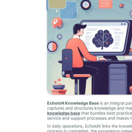
EcholoN Knowledge Base
is an integral pa
captures and structures knowledge and makes
knowledge base
that bundles best practice
service and support processes and makes t
In daily operations, EcholoN links the kno
process is completed, the experience gained