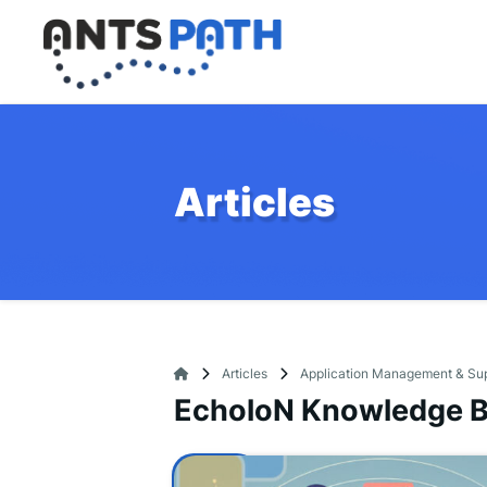
Articles
Articles
Application Management & Su
EcholoN Knowledge 