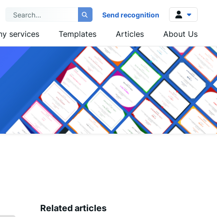
Send recognition
y services
Templates
Articles
About Us
Log in
Sign up
Related articles