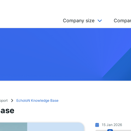
Company size
Compan
NGO’s
Freelancer
Company
MICRO (2-9)
SMALL (10-49)
MEDIUM (50-249)
LARGE (250-999)
pport
EcholoN Knowledge Base
Base
HUGE (999+)
MONSTER (5000+)
15 Jan 2026