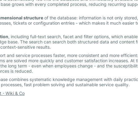
 base grows with every completed process, reducing recurring supp
imensional structure
of the database: information is not only stored
cesses, tickets or configuration entries - which makes it much easier t
tion
, including full-text search, facet and filter options, which enable
dge base. The search can search both structured data and content 
context-sensitive results.
 and service processes faster, more consistent and more efficient
ms are solved more quickly and customer satisfaction increases. At 
 the long term - even when employees change - and the susceptibilit
rces is reduced.
ase combines systematic knowledge management with daily practi
t processes, fast problem solving and sustainable service quality.
- Wiki & Co