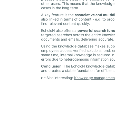
other users. This means that the knowledge
cases in the long term.
A key feature is the
associative and multid
also linked in terms of content - e.g. to pro
find relevant content quickly.
EcholoN also offers a
powerful search func
targeted searches across the entire knowle
documents and emails, delivering accurate, 
Using the knowledge database makes support
employees access verified solutions, proble
same time, internal knowledge is secured in
errors due to heterogeneous information sou
Conclusion
: The EcholoN knowledge datab
and creates a stable foundation for efficien
👉 Also interesting:
Knowledge management 