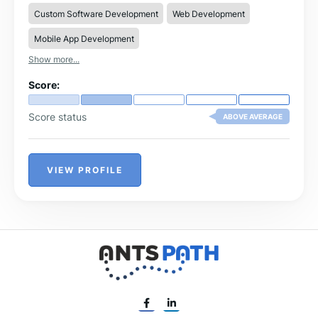
work closely with our clients to create high-quality
Custom Software Development
Web Development
software that enhances operational efficiency, improves
user experiences, and drives business growth.
Mobile App Development
Show more...
Score:
Score status
ABOVE AVERAGE
VIEW PROFILE