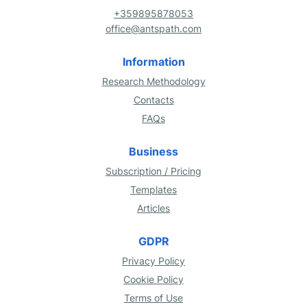
+359895878053
office@antspath.com
Information
Research Methodology
Contacts
FAQs
Business
Subscription / Pricing
Templates
Articles
GDPR
Privacy Policy
Cookie Policy
Terms of Use