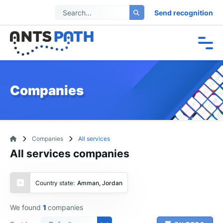
Send recognition
Companies
Companies
All services
All services companies
Country state:
Amman, Jordan
We found
1
companies