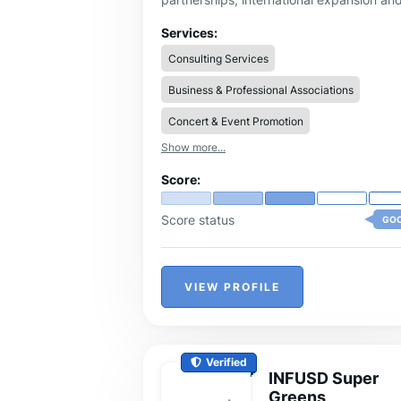
executive positioning via VVIP events
ecosystems like Davos WEF. Handcrafte
Services:
strategies focusing on measurable result
Consulting Services
for AI and Tech projects.
Business & Professional Associations
Concert & Event Promotion
Show more...
Score:
Score status
GO
VIEW PROFILE
Verified
INFUSD Super
Greens