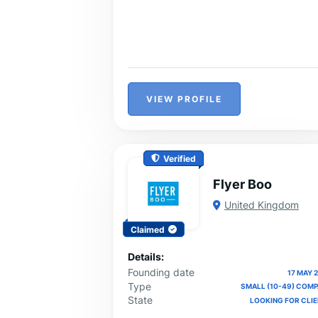
VIEW PROFILE
Verified
Flyer Boo
United Kingdom
Claimed
Details:
Founding date
17 MAY 
Type
SMALL (10-49) COM
State
LOOKING FOR CLI