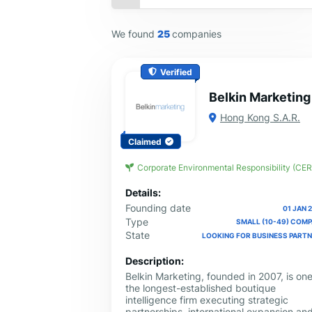
We found
25
companies
Verified
Belkin Marketing
Hong Kong S.A.R.
Claimed
Corporate Environmental Responsibility (CER
Details:
Founding date
01 JAN 
Type
SMALL (10-49) COM
State
LOOKING FOR BUSINESS PART
Description:
Belkin Marketing, founded in 2007, is one
the longest-established boutique
intelligence firm executing strategic
partnerships, international expansion an