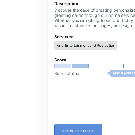
Description:
Discover the ease of creating personaliz
greeting cards through our online service
Whether you're looking to send birthday
wishes, customize messages, or design
cards from scratch, our platform offers a
diverse range of templates and design
Services:
tools.
Arts, Entertainment and Recreation
Score:
Score status
ABOVE AVERA
VIEW PROFILE