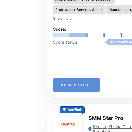
coats a unique, personal touch.
Professional Services Sector
Manufacturin
Show more...
Score:
Score status
ABOVE AVERA
VIEW PROFILE
Verified
SMM Star Pro
Khulna
,
Khulna Distr
Bangladesh