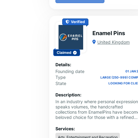
Verified
Enamel Pins
United Kingdom
Claimed
Details:
Founding date
01 JAN 
Type
LARGE (250-999) COM
State
LOOKING FOR CLI
Description:
In an industry where personal expression
speaks volumes, the handcrafted
collections from EnamelPins have becom
beloved choice for those with a refined
clothing sense. Our soft enamel pins are
made to blend in perfectly with modern
Services:
styles, giving accessories, purses, and
Arts, Entertainment and Recreation