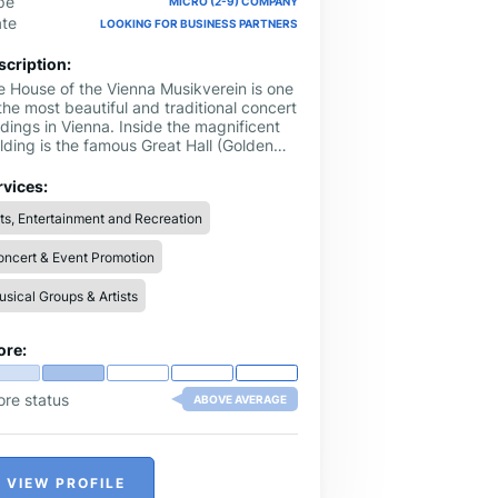
pe
MICRO (2-9) COMPANY
ate
LOOKING FOR BUSINESS PARTNERS
scription:
e House of the Vienna Musikverein is one
the most beautiful and traditional concert
dings in Vienna. Inside the magnificent
lding is the famous Great Hall (Golden
l), as well as the Brahms Hall, both of
ch attract visitors from all over the world
rvices:
 experience an evening of pure musical
ts, Entertainment and Recreation
joyment.
ncert & Event Promotion
sical Groups & Artists
ore:
ore status
ABOVE AVERAGE
VIEW PROFILE