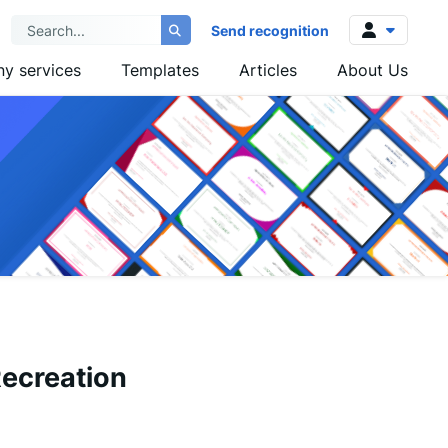
Send recognition
y services
Templates
Articles
About Us
Log in
Sign up
Recreation