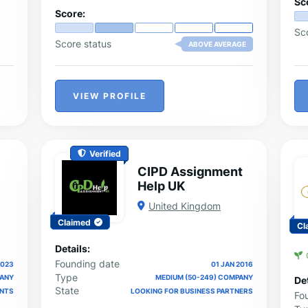
Sc
Score:
Sc
Score status
ABOVE AVERAGE
VIEW PROFILE
Verified
CIPD Assignment
Help UK
United Kingdom
Claimed
Cl
Details:
Founding date
2023
01 JAN 2016
Type
PANY
MEDIUM (50-249) COMPANY
Det
State
ENTS
LOOKING FOR BUSINESS PARTNERS
Fo