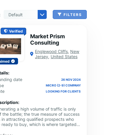
:
FILTERS
 & Benefits Administration
ing & Money Transferring
n, Check Cashing & Other Services
er Machinery Manufacturing
echnical Services
agement & Consulting
tional Services
Cleanup Services
 & Other Grocery Wholesaling
Verified
Market Prism
Consulting
Englewood Cliffs
,
New
Jersey
,
United States
aimed
ails:
unding date
26 NOV 2024
pe
MICRO (2-9) COMPANY
ate
LOOKING FOR CLIENTS
scription:
erating a high volume of traffic is only
f the battle; the true measure of success
s in attracting qualified prospects who
e ready to buy, which is where targeted
ogle Ads management New Jersey
mpaigns excel. Local service providers,