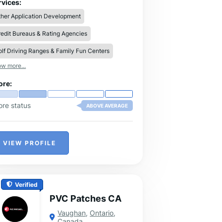
vide a variety of sizes, like XS, S, M, L,
rvices:
 XXl, and so on, so you can discover the
her Application Development
al fit.
edit Bureaus & Rating Agencies
lf Driving Ranges & Family Fun Centers
w more...
ore:
ore status
ABOVE AVERAGE
VIEW PROFILE
Verified
PVC Patches CA
Vaughan
,
Ontario
,
Canada