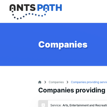
Companies
Companies
Companies providing servic
Companies providing s
Service:
Arts, Entertainment and Recreat