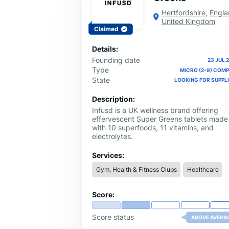
Hertfordshire
,
Engla
United Kingdom
Claimed
Details:
Founding date
23 JUL 
Type
MICRO (2-9) COM
State
LOOKING FOR SUPPL
Description:
Infusd is a UK wellness brand offering
effervescent Super Greens tablets made
with 10 superfoods, 11 vitamins, and
electrolytes.
Services:
Gym, Health & Fitness Clubs
Healthcare
Score:
Score status
ABOVE AVERA