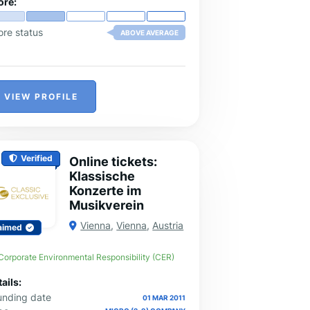
ore:
ore status
ABOVE AVERAGE
VIEW PROFILE
Verified
Online tickets:
Klassische
Konzerte im
Musikverein
Vienna
,
Vienna
,
Austria
aimed
Corporate Environmental Responsibility (CER)
ails:
unding date
01 MAR 2011