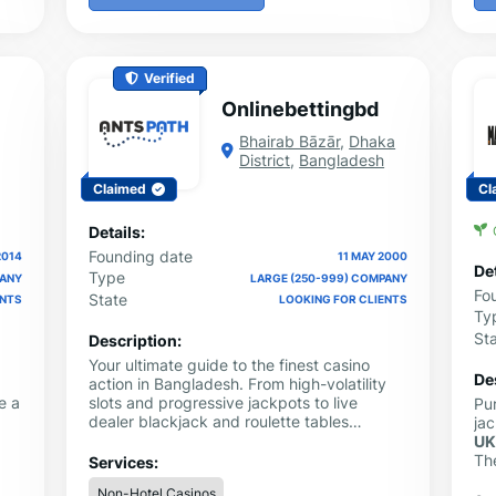
Verified
Onlinebettingbd
Bhairab Bāzār
,
Dhaka
District
,
Bangladesh
Claimed
Cl
Details:
Founding date
2014
11 MAY 2000
Det
Type
PANY
LARGE (250-999) COMPANY
Fo
State
ENTS
LOOKING FOR CLIENTS
Ty
St
Description:
Your ultimate guide to the finest casino
De
action in Bangladesh. From high-volatility
e a
slots and progressive jackpots to live
Pu
dealer blackjack and roulette tables
ja
powered by Evolution Gaming and
U
Pragmatic Play — every recommendation
The
Services:
comes vetted by real gambling experts.
met
Non-Hotel Casinos