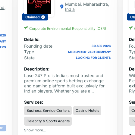
Mumbai
,
Maharashtra
,
nd
,
India
Claimed
Cl
Corporate Environmental Responsibility (CER)
2020
Details:
Det
PANY
Founding date
Fo
30 APR 2026
IERS
Type
Ty
MEDIUM (50-249) COMPANY
State
St
LOOKING FOR CLIENTS
Description:
De
Laser247 Pro is India's most trusted and
Wit
premium online sports betting exchange
Ele
and gaming platform built exclusively for
ex
Indian players. Whether you are a
Ri
passionate cricket fan looking to bet on IPL
at
2026 or a sports enthusiast exploring
We
Services:
Se
multiple betting markets,
Laser247
delivers
amb
Business Service Centers
Casino Hotels
Co
an unmatched betting experience from
se
start to finish.
eve
Celebrity & Sports Agents
Ev
and
GE
Show more...