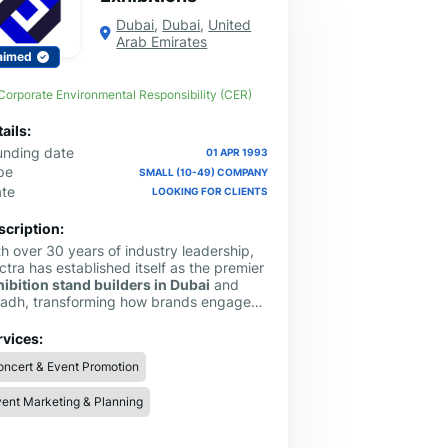
Dubai
,
Dubai
,
United
Arab Emirates
aimed
Corporate Environmental Responsibility (CER)
ails:
unding date
01 APR 1993
pe
SMALL (10-49) COMPANY
ate
LOOKING FOR CLIENTS
scription:
h over 30 years of industry leadership,
ctra has established itself as the premier
hibition stand builders in Dubai
and
yadh, transforming how brands engage
 the region’s most prominent trade shows.
 bridge the gap between creative
rvices:
ition and technical reality, offering a
ncert & Event Promotion
amless, end-to-end service that covers
rything from initial technical drawings
ent Marketing & Planning
 prototyping to final on-site dismantling.