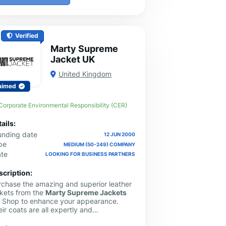
Verified
Marty Supreme
Jacket UK
United Kingdom
aimed
Corporate Environmental Responsibility (CER)
ails:
unding date
12 JUN 2000
pe
MEDIUM (50-249) COMPANY
ate
LOOKING FOR BUSINESS PARTNERS
scription:
rchase the amazing and superior leather
ckets from the
Marty Supreme Jackets
K
Shop to enhance your appearance.
ir coats are all expertly and
iculously crafted. Additionally, they