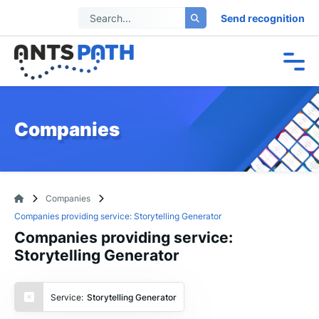
Send recognition
Companies
Companies
Companies providing service: Storytelling Generator
Companies providing service:
Storytelling Generator
Service:
Storytelling Generator