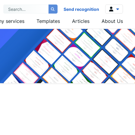
Send recognition
y services
Templates
Articles
About Us
Log in
Sign up