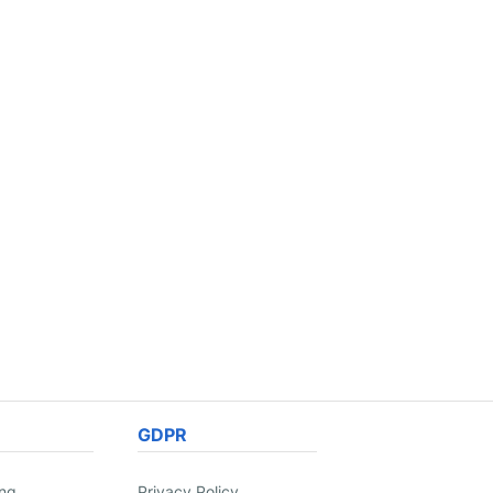
GDPR
ing
Privacy Policy