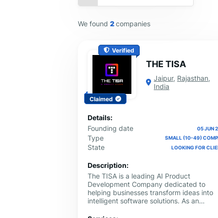
We found
2
companies
Verified
THE TISA
Jaipur
,
Rajasthan
,
India
Claimed
Details:
Founding date
05 JUN 
Type
SMALL (10-49) COM
State
LOOKING FOR CLI
Description:
The TISA is a leading AI Product
Development Company dedicated to
helping businesses transform ideas into
intelligent software solutions. As an
experienced artificial intelligence
development company, we design and