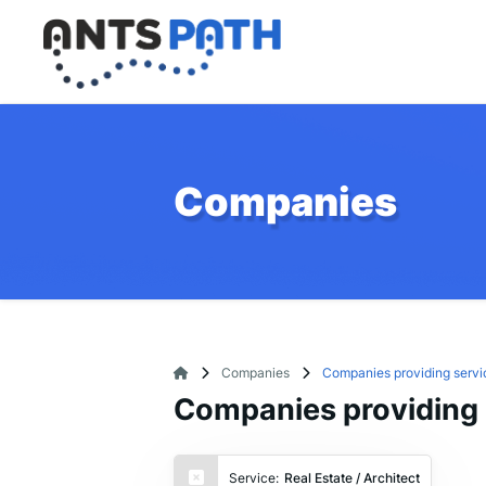
Companies
Companies
Companies providing servic
Companies providing s
Service:
Real Estate / Architect