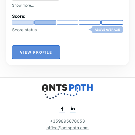
Show more...
Score:
Score status
ABOVE AVERAGE
VIEW PROFILE
+359895878053
office@antspath.com