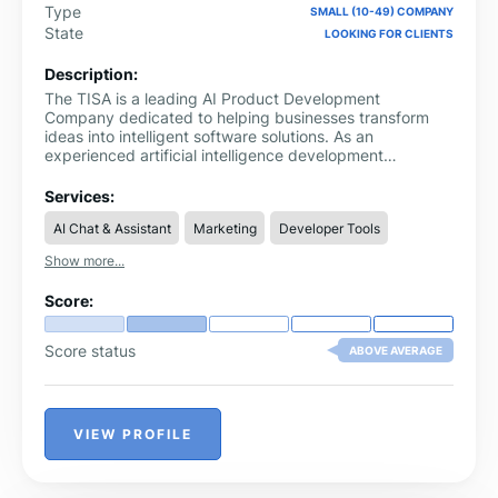
Type
SMALL (10-49) COMPANY
State
LOOKING FOR CLIENTS
Description:
The TISA is a leading AI Product Development
Company dedicated to helping businesses transform
ideas into intelligent software solutions. As an
experienced artificial intelligence development
company, we design and develop AI-powered
applications, intelligent automation systems, SaaS
Services:
platforms, and custom software that solve real business
AI Chat & Assistant
Marketing
Developer Tools
challenges. Our solutions help organizations improve
operational efficiency, automate repetitive processes,
Show more...
and build scalable digital products that support
sustainable growth.
Score:
Score status
ABOVE AVERAGE
VIEW PROFILE