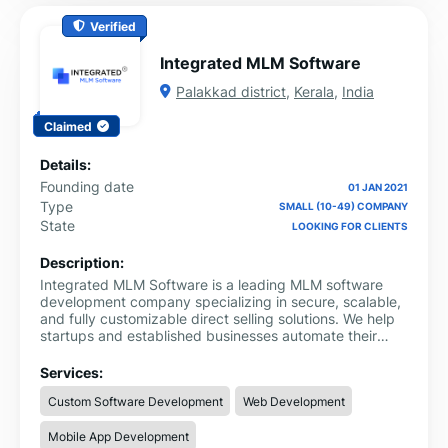
Verified
Integrated MLM Software
Palakkad district
,
Kerala
,
India
Claimed
Details:
Founding date
01 JAN 2021
Type
SMALL (10-49) COMPANY
State
LOOKING FOR CLIENTS
Description:
Integrated MLM Software is a leading MLM software
development company specializing in secure, scalable,
and fully customizable direct selling solutions. We help
startups and established businesses automate their
network marketing operations with powerful web and
mobile applications.
Services:
Custom Software Development
Web Development
Mobile App Development