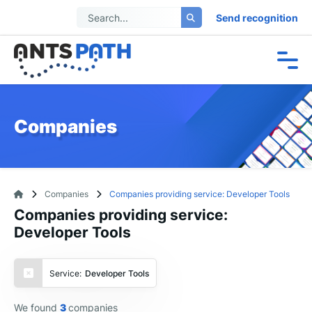
Send recognition
Companies
Companies
Companies providing service: Developer Tools
Companies providing service:
Developer Tools
Service:
Developer Tools
We found
3
companies