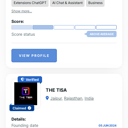
Extensions ChatGPT
AI Chat & Assistant
Business
ecosystem.
Show more...
Score:
Score status
ABOVE AVERAGE
VIEW PROFILE
Verified
THE TISA
Jaipur
,
Rajasthan
,
India
Claimed
Details:
Founding date
05 JUN 2024