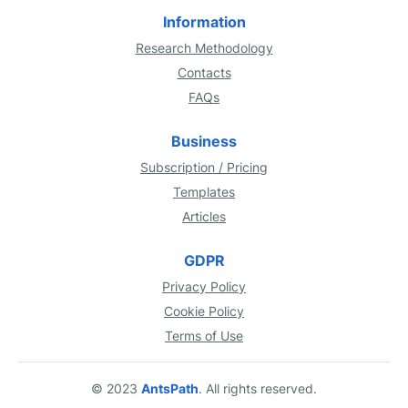
Information
Research Methodology
Contacts
FAQs
Business
Subscription / Pricing
Templates
Articles
GDPR
Privacy Policy
Cookie Policy
Terms of Use
© 2023
AntsPath
. All rights reserved.