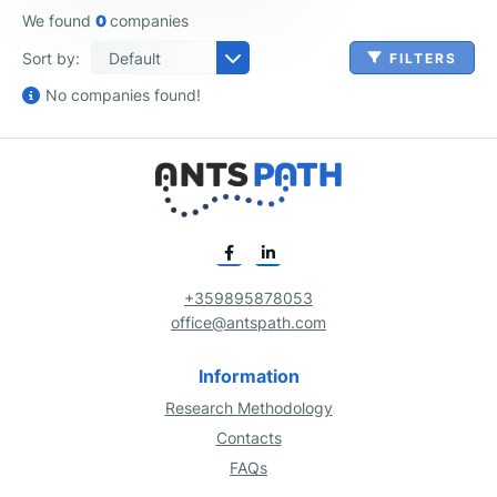
We found
0
companies
Sort by:
FILTERS
No companies found!
+359895878053
Bed & Breakfast & Hostel Accommodations
Single Location Full-Service Restaurants
Human Resources & Benefits Administration
Agriculture, Forestry, Fishing and Hunting
Golf Driving Ranges & Family Fun Centers
Business Analytics & Enterprise Software Publishing
Database, Storage & Backup Software Publishing
Internet Publishing, Broadcasting & Search Portals
Operating Systems & Productivity Software Publishing
Apartment & Condominium Construction
Bridge & Elevated Highway Construction
Credit Card Processing & Money Transferring
Investment Banking & Securities Dealing
Loan Administration, Check Cashing & Other Services
Property, Casualty and Direct Insurance
Emergency & Other Outpatient Care Centers
Mental Health & Substance Abuse Centers
Mental Health & Substance Abuse Clinics
Natural Disaster & Emergency Relief Services
Business Analytics & Enterprise Software Publishing
Design, Editing & Rendering Software Publishing
Operating Systems & Productivity Software Publishing
Unified Communications Consulting & SI
Communication Equipment Manufacturing
Cosmetic & Beauty Products Manufacturing
Leather Good & Luggage Manufacturing
Plastics & Rubber Machinery Manufacturing
Printing, Paper, Food, Textile & Other Machinery Manufacturing
Telecommunication Networking Equipment Manufacturing
Machinery Maintenance & Heavy Equipment Repair Services
Professional, Scientific and Technical Services
Real Estate Asset Management & Consulting
Handbag, Luggage & Accessory Stores
Freight Forwarding Brokerages & Agencies
Tugboat & Shipping Navigational Services
Portable Toilet Rental & Septic Tank Cleaning
Remediation & Environmental Cleanup Services
Book, Magazine & Newspaper Wholesaling
Paper Bag & Disposable Plastic Product Wholesaling
Restaurant & Hotel Equipment Wholesaling
Soft Drink, Baked Goods & Other Grocery Wholesaling
Women's & Children's Apparel Wholesaling
office@antspath.com
Information
APPLY FILTERS
Research Methodology
Contacts
FAQs