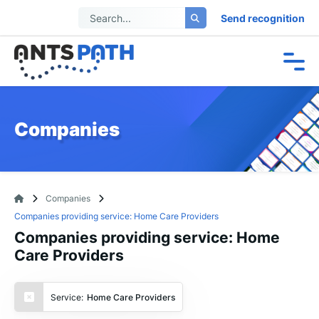
Send recognition
Companies
Companies
Companies providing service: Home Care Providers
Companies providing service: Home
Care Providers
Service:
Home Care Providers