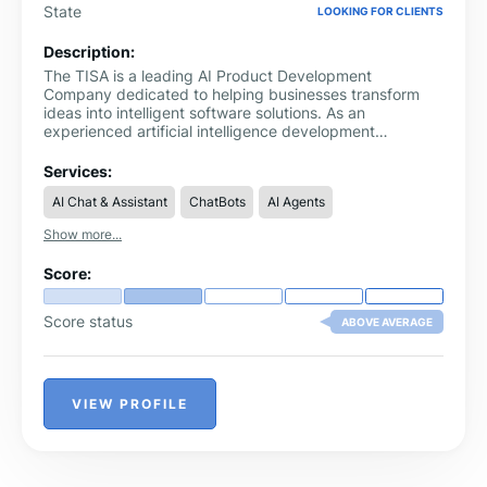
State
LOOKING FOR CLIENTS
Description:
The TISA is a leading AI Product Development
Company dedicated to helping businesses transform
ideas into intelligent software solutions. As an
experienced artificial intelligence development
company, we design and develop AI-powered
applications, intelligent automation systems, SaaS
Services:
platforms, and custom software that solve real business
AI Chat & Assistant
ChatBots
AI Agents
challenges. Our solutions help organizations improve
operational efficiency, automate repetitive processes,
Show more...
and build scalable digital products that support
sustainable growth.
Score:
Score status
ABOVE AVERAGE
VIEW PROFILE