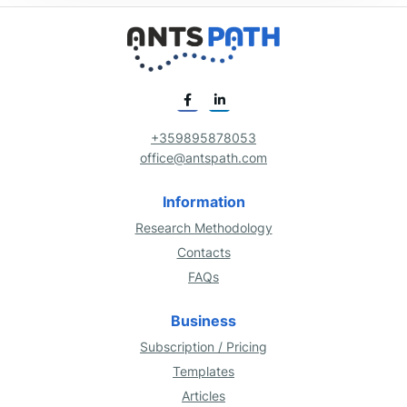
+359895878053
office@antspath.com
Information
Research Methodology
Contacts
FAQs
Business
Subscription / Pricing
Templates
Articles