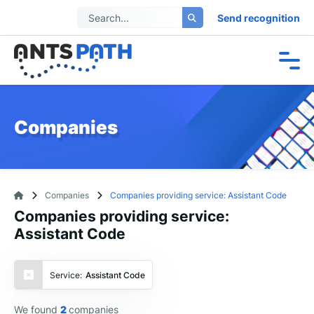
Send recognition
Companies
Companies
Companies providing service: Assistant Code
Companies providing service:
Assistant Code
Service:
Assistant Code
We found
2
companies