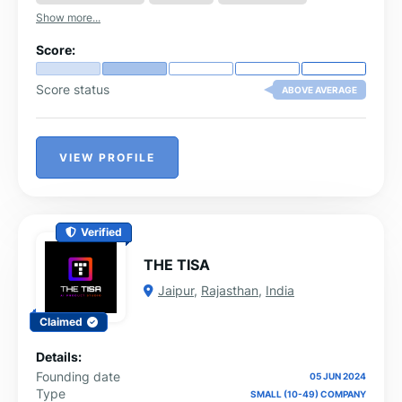
Show more...
Score:
Score status
ABOVE AVERAGE
VIEW PROFILE
Verified
THE TISA
Jaipur
,
Rajasthan
,
India
Claimed
Details:
Founding date
05 JUN 2024
Type
SMALL (10-49) COMPANY