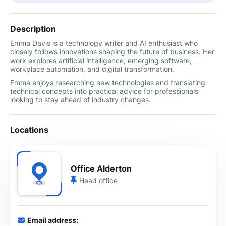
Description
Emma Davis is a technology writer and AI enthusiast who
closely follows innovations shaping the future of business. Her
work explores artificial intelligence, emerging software,
workplace automation, and digital transformation.
Emma enjoys researching new technologies and translating
technical concepts into practical advice for professionals
looking to stay ahead of industry changes.
Locations
Office Alderton
Head office
Email address: