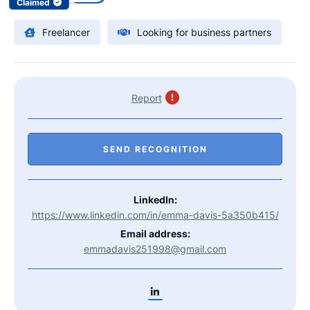
Claimed
Freelancer
Looking for business partners
Report
SEND RECOGNITION
LinkedIn:
https://www.linkedin.com/in/emma-davis-5a350b415/
Email address:
emmadavis251998@gmail.com