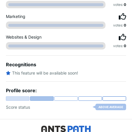
votes:
0
Marketing
votes:
0
Websites & Design
votes:
0
Recognitions
This feature will be available soon!
Profile score:
Score status
ABOVE AVERAGE