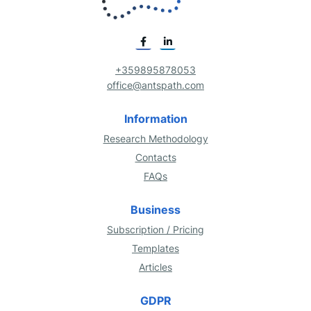
+359895878053
office@antspath.com
Information
Research Methodology
Contacts
FAQs
Business
Subscription / Pricing
Templates
Articles
GDPR