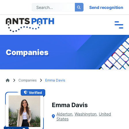
Send recognition
Companies
Companies
Emma Davis
Verified
Emma Davis
Alderton
,
Washington
,
United
States