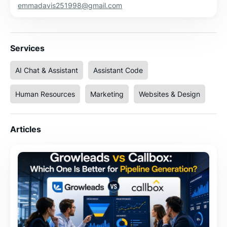
emmadavis251998@gmail.com
Services
AI Chat & Assistant
Assistant Code
Human Resources
Marketing
Websites & Design
Articles