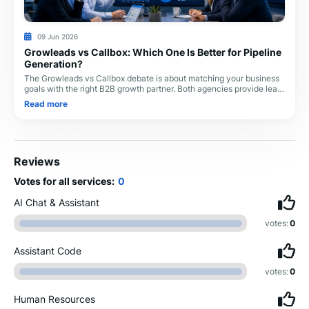
09 Jun 2026
Growleads vs Callbox: Which One Is Better for Pipeline
Generation?
The Growleads vs Callbox debate is about matching your business
goals with the right B2B growth partner. Both agencies provide lead
generation services, but the
Read more
Reviews
Votes for all services:
0
AI Chat & Assistant
votes:
0
Assistant Code
votes:
0
Human Resources