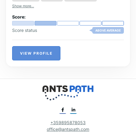
Show more...
Score:
Score status
ABOVE AVERAGE
VIEW PROFILE
+359895878053
office@antspath.com