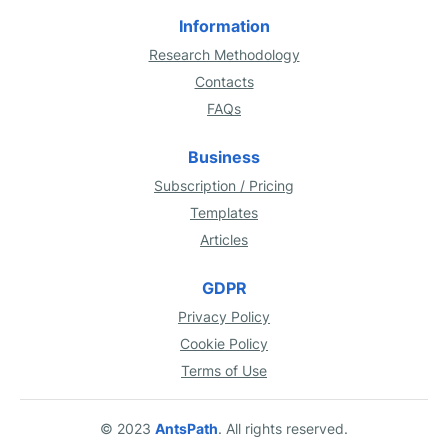
Information
Research Methodology
Contacts
FAQs
Business
Subscription / Pricing
Templates
Articles
GDPR
Privacy Policy
Cookie Policy
Terms of Use
© 2023
AntsPath
. All rights reserved.