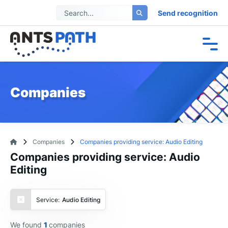
Send recognition
Companies
Companies
Companies providing service: Audio Editing
Companies providing service: Audio
Editing
Service:
Audio Editing
We found
1
companies