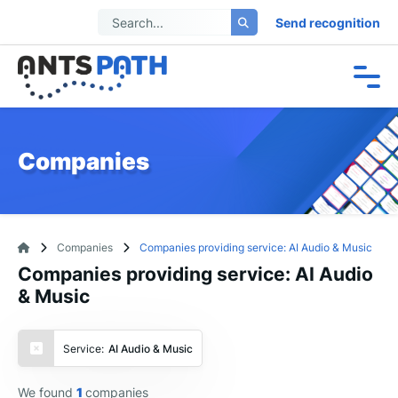
Send recognition
Companies
Companies
Companies providing service: AI Audio & Music
Companies providing service: AI Audio
& Music
Service:
AI Audio & Music
We found
1
companies