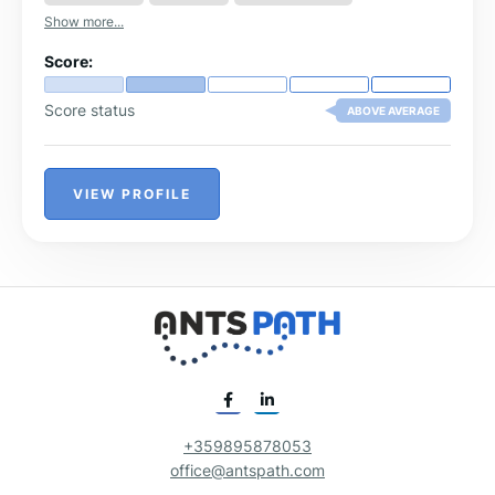
Show more...
Score:
Score status
ABOVE AVERAGE
VIEW PROFILE
+359895878053
office@antspath.com