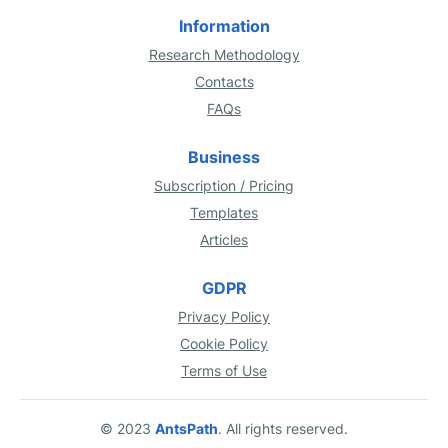
Information
Research Methodology
Contacts
FAQs
Business
Subscription / Pricing
Templates
Articles
GDPR
Privacy Policy
Cookie Policy
Terms of Use
© 2023
AntsPath
. All rights reserved.