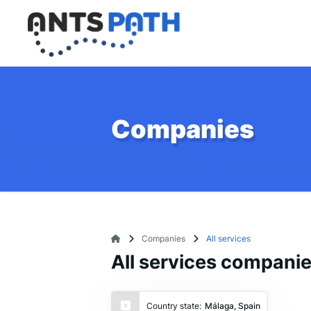
Companies
Companies
All services
All services compani
Country state:
Málaga, Spain