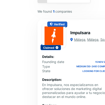
We found
1
companies
Verified
Impulsara
Málaga
,
Málaga
,
Sp
Claimed
Details:
Founding date
15 NOV 
Type
MEDIUM (50-249) COM
State
LOOKING FOR CLI
Description:
En Impulsara, nos especializamos en
ofrecer soluciones de marketing digital
personalizadas para ayudar a tu negocio
destacar en el mundo online.