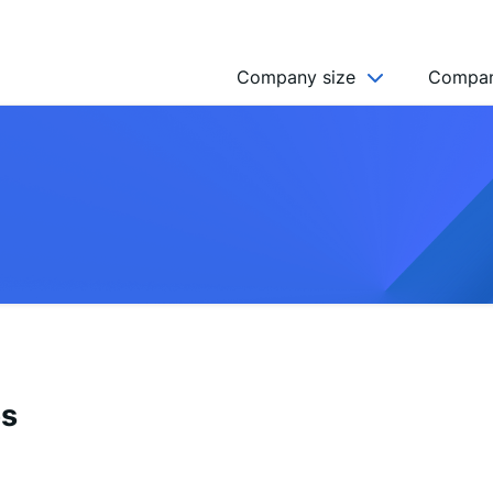
Company size
Compan
NGO’s
Freelancer
Company
MICRO (2-9)
SMALL (10-49)
MEDIUM (50-249)
LARGE (250-999)
es
HUGE (999+)
MONSTER (5000+)