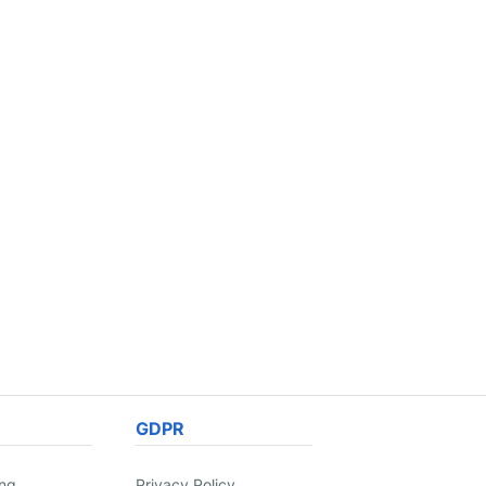
GDPR
ing
Privacy Policy