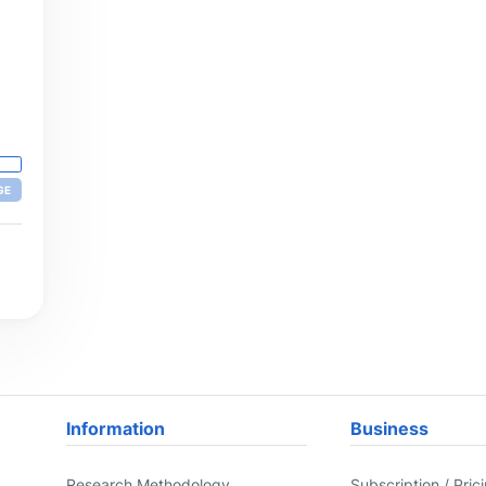
GE
Information
Business
Research Methodology
Subscription / Pric