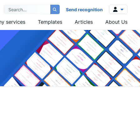
Send recognition
y services
Templates
Articles
About Us
Log in
Sign up