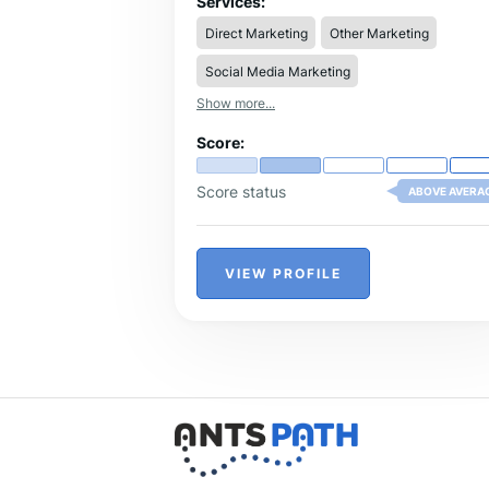
Services:
Direct Marketing
Other Marketing
Social Media Marketing
Show more...
Score:
Score status
ABOVE AVERA
VIEW PROFILE