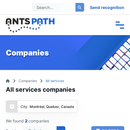
Send recognition
Companies
Companies
All services
All services companies
City:
Montréal, Quebec, Canada
We found
2
companies