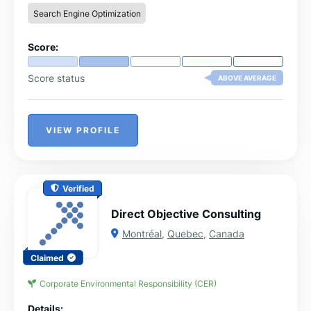
Search Engine Optimization
Score:
Score status
ABOVE AVERAGE
VIEW PROFILE
Verified
Direct Objective Consulting
Montréal
,
Quebec
,
Canada
Claimed
Corporate Environmental Responsibility (CER)
Details: