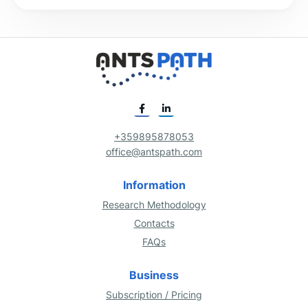
+359895878053
office@antspath.com
Information
Research Methodology
Contacts
FAQs
Business
Subscription / Pricing