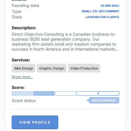
Founding date
02 APR 2003
Type
SMALL (10-49) COMPANY
State
LOOKING FOR CLIENTS
Description:
Direct Objective Consulting is a Canadian business-to-
business (B2B) lead generation company. Our
marketing firm assists small and medium companies to
succeed in North America and in international markets.
Our multilingual team specializes in demand creation,
client prospecting, and commercialization of technology
Services:
manufacturers, associations, and service-based
Web Design
Graphic Design
Video Production
organizations.
Show more...
Score:
Score status
ABOVE AVERAGE
VIEW PROFILE