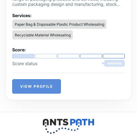
custom packaging design and manufacturing, stock
packaging products, and packaging equipment. With a
commitment to sustainability and customer satisfaction,
Services:
Packaging Midlands is a one-stop-shop for all
Paper Bag & Disposable Plastic Product Wholesaling
packaging needs.
Recyclable Material Wholesaling
Score:
Score status
AVERAGE
VIEW PROFILE