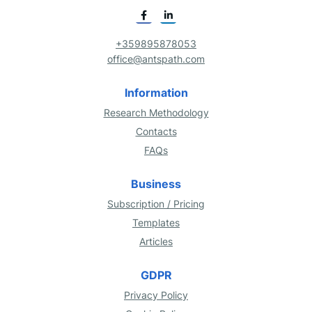
+359895878053
office@antspath.com
Information
Research Methodology
Contacts
FAQs
Business
Subscription / Pricing
Templates
Articles
GDPR
Privacy Policy