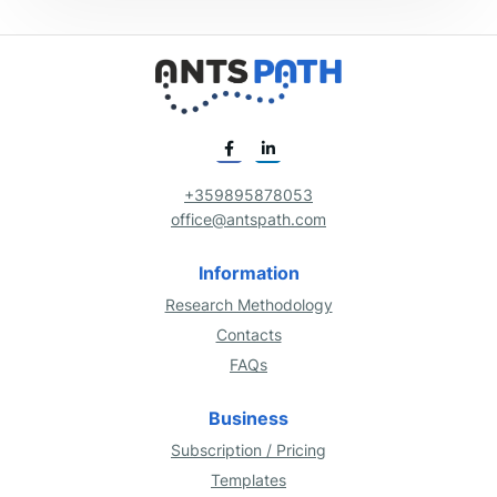
+359895878053
office@antspath.com
Information
Research Methodology
Contacts
FAQs
Business
Subscription / Pricing
Templates