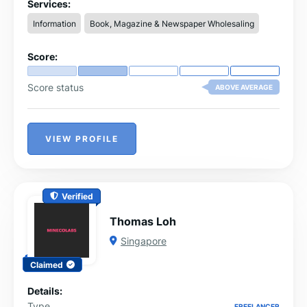
through accurate and comprehensive information.
Services:
Information
Book, Magazine & Newspaper Wholesaling
Score:
Score status
ABOVE AVERAGE
VIEW PROFILE
Verified
Thomas Loh
Singapore
Claimed
Details:
Type
FREELANCER