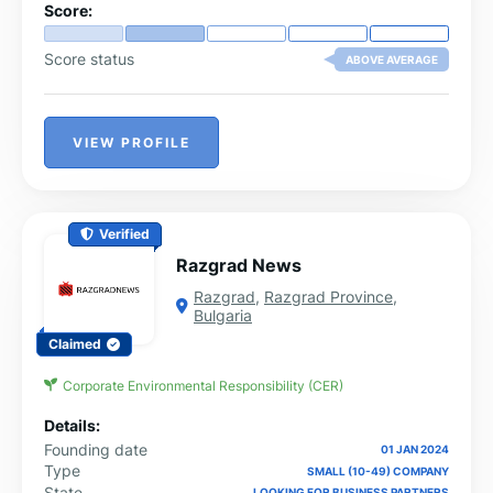
Score:
Score status
ABOVE AVERAGE
VIEW PROFILE
Verified
Razgrad News
Razgrad
,
Razgrad Province
,
Bulgaria
Claimed
Corporate Environmental Responsibility (CER)
Details:
Founding date
01 JAN 2024
Type
SMALL (10-49) COMPANY
State
LOOKING FOR BUSINESS PARTNERS