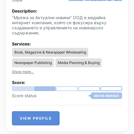
Description:
"Мрежа за Актуални новини" ООД е медийна
интернет компания, която се фокусира върху
създаването и управлението на новинарско
съдържание.
Services:
Book, Magazine & Newspaper Wholesaling
Newspaper Publishing
Media Planning & Buying
Show more...
Score:
Score status
ABOVE AVERAGE
VIEW PROFILE