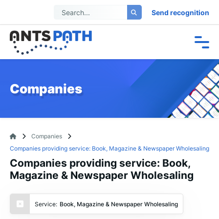
Send recognition
Companies
Companies
Companies providing service: Book, Magazine & Newspaper Wholesaling
Companies providing service: Book,
Magazine & Newspaper Wholesaling
Service:
Book, Magazine & Newspaper Wholesaling